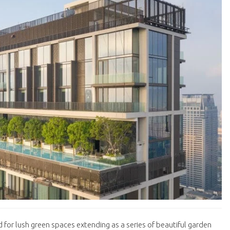
 for lush green spaces extending as a series of beautiful garden