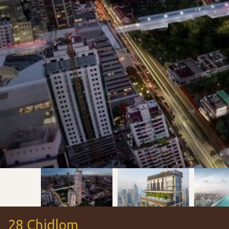
28 Chidlom