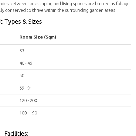
ies between landscaping and living spaces are blurred as foliage
ly conserved to thrive within the surrounding garden areas.
t Types & Sizes
Room Size (Sqm)
33
40 - 46
50
69 - 91
120 - 200
100 - 190
Facilities: