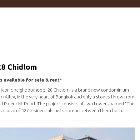
28 Chidlom
s available for sale & rent*
st iconic neighbourhood. 28 Chitlom is a brand new condominium
 Alley, in the very heart of Bangkok and only a stones throw from
nd Ploenchit Road. The project consists of two towers named “The
th a total of 427 residentials units spread between them both.