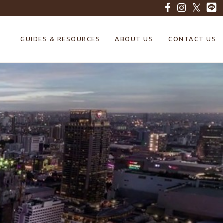
GUIDES & RESOURCES
ABOUT US
CONTACT US