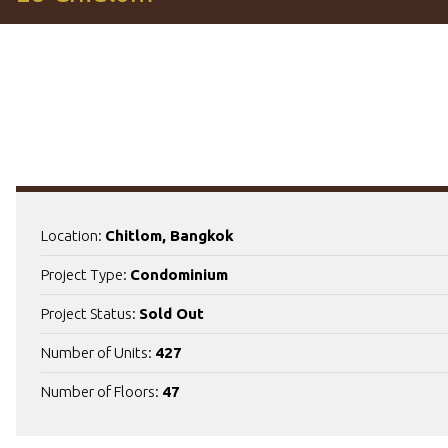
Location:
Chitlom, Bangkok
Project Type:
Condominium
Project Status:
Sold Out
Number of Units:
427
Number of Floors:
47