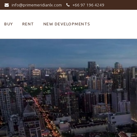
info@primemeridianlx.com
+66 97 196 4249
BUY
RENT
NEW DEVELOPMENTS