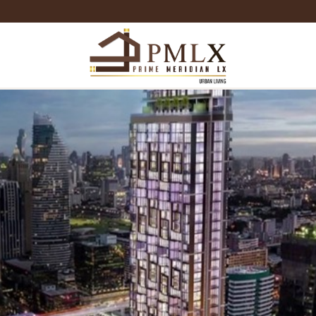
Prime
Meridian
LX
-
Luxury
Properties
For
Sale
&
For
Rent
in
Bangkok,
Thailand