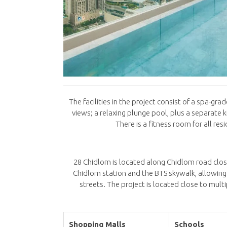
The facilities in the project consist of a spa-g
views; a relaxing plunge pool, plus a separate
There is a fitness room for all re
28 Chidlom is located along Chidlom road clo
Chidlom station and the BTS skywalk, allowing
streets. The project is located close to mult
Shopping Malls
Schools