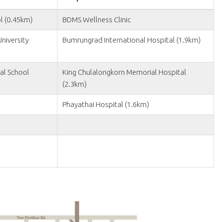
l (0.45km)
BDMS Wellness Clinic
niversity
Bumrungrad International Hospital (1.9km)
al School
King Chulalongkorn Memorial Hospital
(2.3km)
Phayathai Hospital (1.6km)