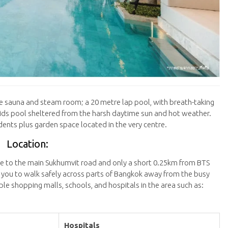
rade sauna and steam room; a 20 metre lap pool, with breath-taking
 kids pool sheltered from the harsh daytime sun and hot weather.
sidents plus garden space located in the very centre.
Location:
se to the main Sukhumvit road and only a short 0.25km from BTS
 you to walk safely across parts of Bangkok away from the busy
iple shopping malls, schools, and hospitals in the area such as:
Hospitals