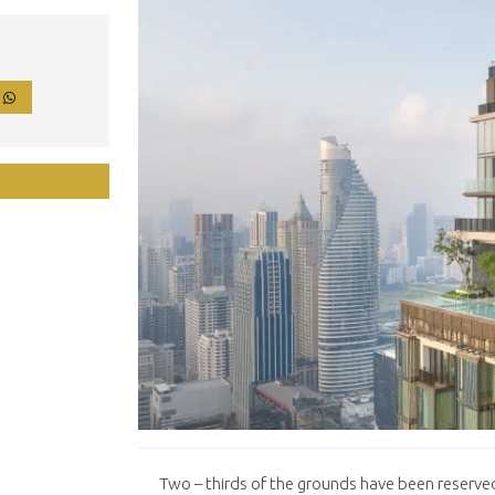
P
Two – thirds of the grounds have been reserved