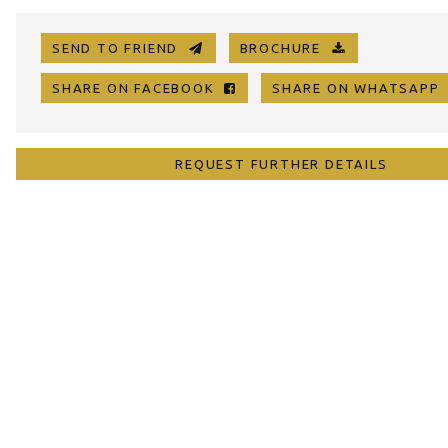
SEND TO FRIEND
BROCHURE
SHARE ON FACEBOOK
SHARE ON WHATSAP
REQUEST FURTHER DETAILS