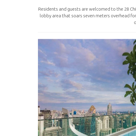
Residents and guests are welcomed to the 28 Chi
lobby area that soars seven meters overhead fo
o