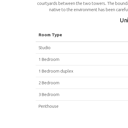
courtyards between the two towers. The boundar
native to the environment has been careful
Uni
Room Type
Studio
1 Bedroom
1 Bedroom duplex
2 Bedroom
3 Bedroom
Penthouse