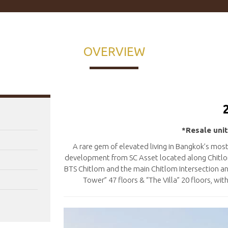
OVERVIEW
*Resale unit
A rare gem of elevated living in Bangkok’s mo
development from SC Asset located along Chitlom
BTS Chitlom and the main Chitlom Intersection a
Tower” 47 floors & “The Villa” 20 floors, wi