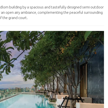
dlom building by a spacious and tastefully designed semi outdoor
r an open airy ambiance, complementing the peaceful surrounding
f the grand court.