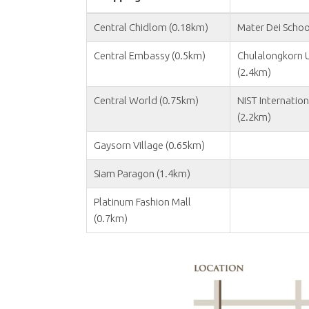
Central Chidlom (0.18km)
Mater Dei Schoo
Central Embassy (0.5km)
Chulalongkorn U
(2.4km)
Central World (0.75km)
NIST Internation
(2.2km)
Gaysorn Village (0.65km)
Siam Paragon (1.4km)
Platinum Fashion Mall
(0.7km)