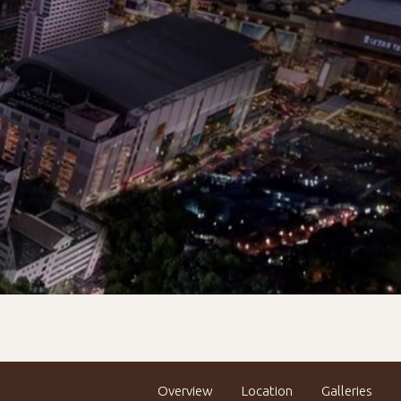
Overview
Location
Galleries