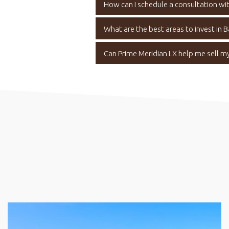
How can I schedule a consultation wit
What are the best areas to invest in 
Can Prime Meridian LX help me sell m