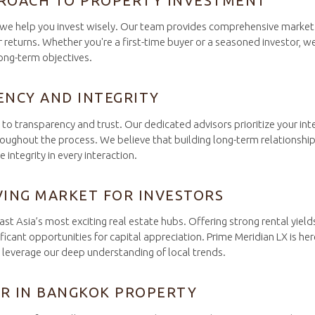
ROACH TO PROPERTY INVESTMENT
– we help you invest wisely. Our team provides comprehensive market 
 returns. Whether you're a first-time buyer or a seasoned investor, we
long-term objectives.
ENCY AND INTEGRITY
o transparency and trust. Our dedicated advisors prioritize your inte
ughout the process. We believe that building long-term relationships 
integrity in every interaction.
VING MARKET FOR INVESTORS
t Asia’s most exciting real estate hubs. Offering strong rental yield
ficant opportunities for capital appreciation. Prime Meridian LX is her
t leverage our deep understanding of local trends.
R IN BANGKOK PROPERTY