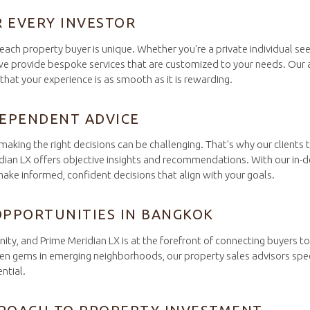
R EVERY INVESTOR
each property buyer is unique. Whether you're a private individual se
 we provide bespoke services that are customized to your needs. Our 
hat your experience is as smooth as it is rewarding.
DEPENDENT ADVICE
king the right decisions can be challenging. That's why our clients t
dian LX offers objective insights and recommendations. With our in-
ake informed, confident decisions that align with your goals.
OPPORTUNITIES IN BANGKOK
nity, and Prime Meridian LX is at the forefront of connecting buyers 
en gems in emerging neighborhoods, our property sales advisors specia
ntial.