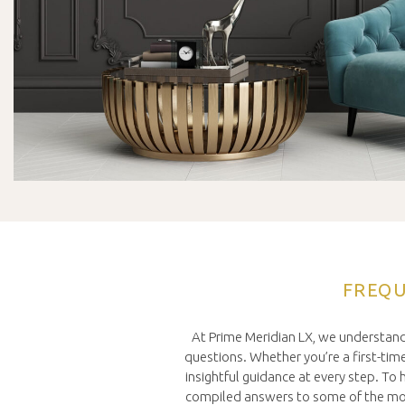
FREQU
At Prime Meridian LX, we understand
questions. Whether you’re a first-time 
insightful guidance at every step. T
compiled answers to some of the mos