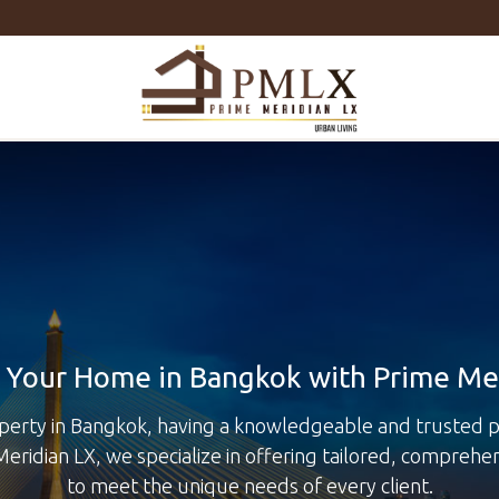
Prime
Meridian
LX
-
Luxury
Properties
For
Sale
&
For
Rent
in
Bangkok,
Thailand
Your Home in Bangkok with Prime Me
perty in Bangkok, having a knowledgeable and trusted pa
Meridian LX, we specialize in offering tailored, comprehe
to meet the unique needs of every client.