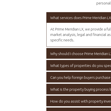
personali
What services does Prime Meridian LX
At Prime Meridian LX, we provide a ful
market analysis, legal and financial as
specific needs.
Why should I choose Prime Meridian L
What types of properties do you speci
Can you help foreign buyers purchase
What is the property buying process li
How do you assist with property inv