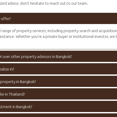
zed advice, don’t hesitate to reach out to our team.
 offer?
l range of property services, including property search and acquisitio
sistance. Whether you're a private buyer or institutional investor, we 
X over other property advisors in Bangkok?
alize in?
 property in Bangkok?
ke in Thailand?
estment in Bangkok?