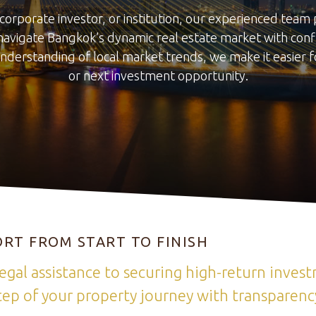
corporate investor, or institution, our experienced tea
navigate Bangkok’s dynamic real estate market with confi
nderstanding of local market trends, we make it easier f
or next investment opportunity.
RT FROM START TO FINISH
egal assistance to securing high-return inves
ep of your property journey with transparency