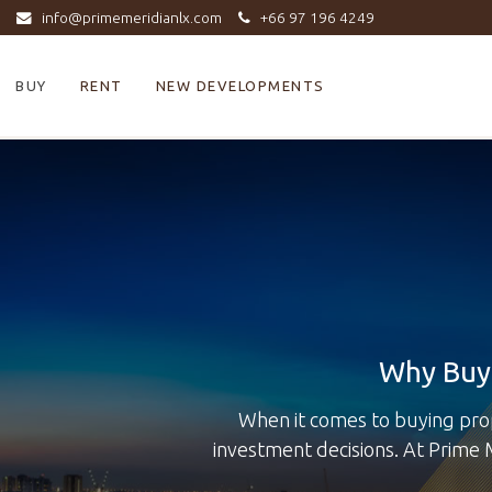
info@primemeridianlx.com
+66 97 196 4249
BUY
RENT
NEW DEVELOPMENTS
Why Buy 
When it comes to buying pro
investment decisions. At Prime 