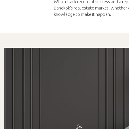
With a track record of success and a repu
Bangkok’s real estate market. Whether yo
knowledge to make it happen.