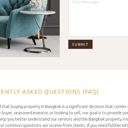
ENTLY ASKED QUESTIONS (FAQ)
 that buying property in Bangkok is a significant decision that come
buyer, seasoned investor, or looking to sell, our goal is to provide you
o help you better understand our services and the Bangkok property m
t common questions we receive from clients. If you need further inf