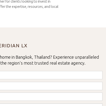
r for clients looking to invest in
er the expertise, resources, and local
RIDIAN LX
home in Bangkok, Thailand? Experience unparalleled
 the region's most trusted real estate agency.