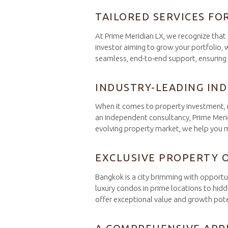
TAILORED SERVICES FO
At Prime Meridian LX, we recognize that 
investor aiming to grow your portfolio,
seamless, end-to-end support, ensuring t
INDUSTRY-LEADING IN
When it comes to property investment, ma
an independent consultancy, Prime Meri
evolving property market, we help you m
EXCLUSIVE PROPERTY 
Bangkok is a city brimming with opportu
luxury condos in prime locations to hidd
offer exceptional value and growth pote