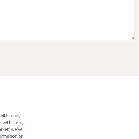
s with many
 with clear,
arket, we’ve
ormation or