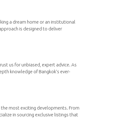
eking a dream home or an institutional
approach is designed to deliver
rust us for unbiased, expert advice. As
depth knowledge of Bangkok’s ever-
to the most exciting developments. From
lize in sourcing exclusive listings that