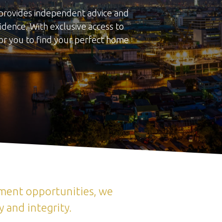
m provides independent advice and
dence. With exclusive access to
or you to find your perfect home
tment opportunities, we
 and integrity.