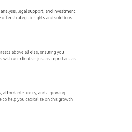
analysis, legal support, and investment
 offer strategic insights and solutions
rests above all else, ensuring you
with our clients is just as important as
s, affordable luxury, and a growing
e to help you capitalize on this growth