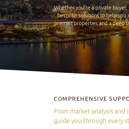
Whether you’re a private buyer, 
bespoke solutions to help you 
premier properties and a deep u
COMPREHENSIVE SUPPO
From market analysis and l
guide you through every st