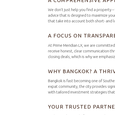
A COMPREHENSIVE APP
We don’t just help you find a property 
advice that is designed to maximize your
that take into account both short- and 
A FOCUS ON TRANSPAR
At Prime Meridian LX, we are committed t
receive honest, clear communication thro
closing deals, which is why we emphasize 
WHY BANGKOK? A THRI
Bangkok is fast becoming one of Southeas
expat community, the city provides signi
with tailored investment strategies tha
YOUR TRUSTED PARTNE