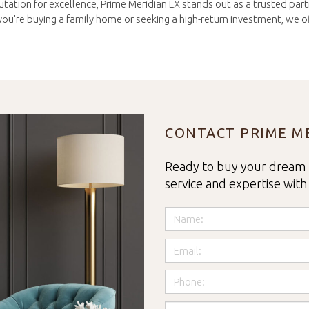
tation for excellence, Prime Meridian LX stands out as a trusted partne
u're buying a family home or seeking a high-return investment, we off
CONTACT PRIME ME
Ready to buy your dream 
service and expertise with