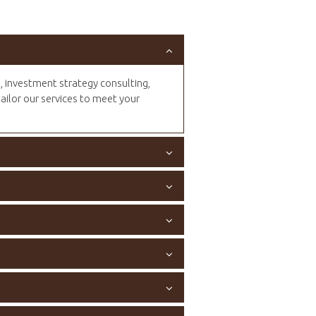
n, investment strategy consulting,
tailor our services to meet your