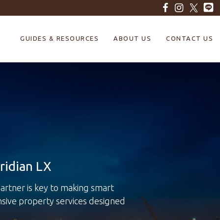
GUIDES & RESOURCES
ABOUT US
CONTACT US
ridian LX
rtner is key to making smart
nsive property services designed