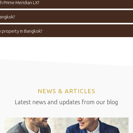
h Prime Meridian LX?
Bangkok?
y property in Bangkok?
NEWS & ARTICLES
Latest news and updates from our blog