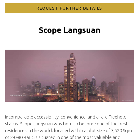
REQUEST FURTHER DETAILS
Scope Langsuan
Incomparable accessibility, convenience, and a rare Freehold
status. Scope Langsuan was born to become one of the best
residences in the world. located within a plot size of 3,520 Sqm
or 2-0-80 Rai it is situated in one of the most valuable and