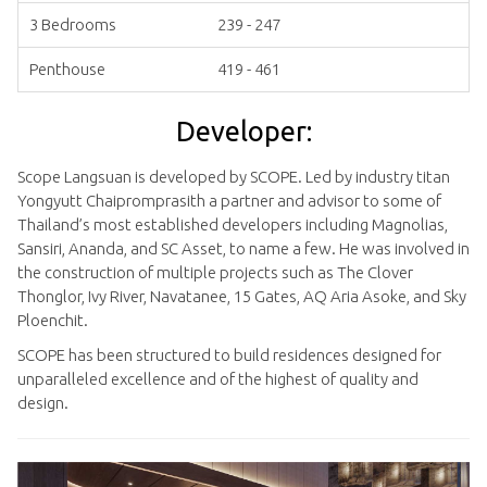
3 Bedrooms
239 - 247
Penthouse
419 - 461
Developer:
Scope Langsuan is developed by SCOPE. Led by industry titan
Yongyutt Chaipromprasith a partner and advisor to some of
Thailand’s most established developers including Magnolias,
Sansiri, Ananda, and SC Asset, to name a few. He was involved in
the construction of multiple projects such as The Clover
Thonglor, Ivy River, Navatanee, 15 Gates, AQ Aria Asoke, and Sky
Ploenchit.
SCOPE has been structured to build residences designed for
unparalleled excellence and of the highest of quality and
design.