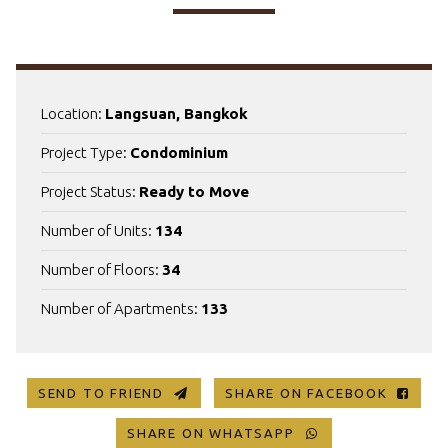
Location:
Langsuan, Bangkok
Project Type:
Condominium
Project Status:
Ready to Move
Number of Units:
134
Number of Floors:
34
Number of Apartments:
133
SEND TO FRIEND
SHARE ON FACEBOOK
SHARE ON WHATSAPP