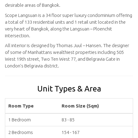
desirable areas of Bangkok.
Scope Langsuan is a 34 floor super luxury condominium offering
a total of 133 residential units and 1 retail unit located in the
very heart of Bangkok, along the Langsuan – Ploenchit
intersection.
All interior is designed by Thomas Juul – Hansen. The designer
of some of Manhattans wealthiest properties including 505
West 19th street, Two Ten West 77, and Belgravia Gate in
London’s Belgravia district.
Unit Types & Area
Room Type
Room Size (Sqm)
1 Bedroom
83 - 85
2 Bedrooms
154 - 167