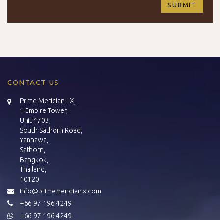
CONTACT US
Prime Meridian LX,
1 Empire Tower,
Unit 4703,
South Sathorn Road,
Yannawa,
Sathorn,
Bangkok,
Thailand,
10120
info@primemeridianlx.com
+66 97 196 4249
+66 97 196 4249