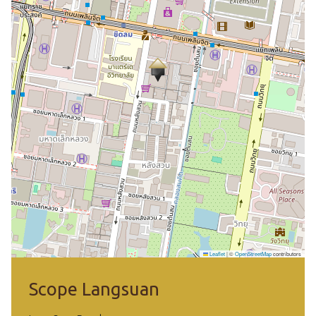
Leaflet
|
©
OpenStreetMap
contributors
Scope Langsuan