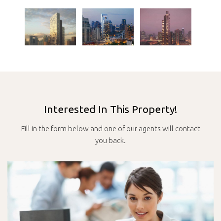
Interested In This Property!
Fill in the form below and one of our agents will contact
you back.