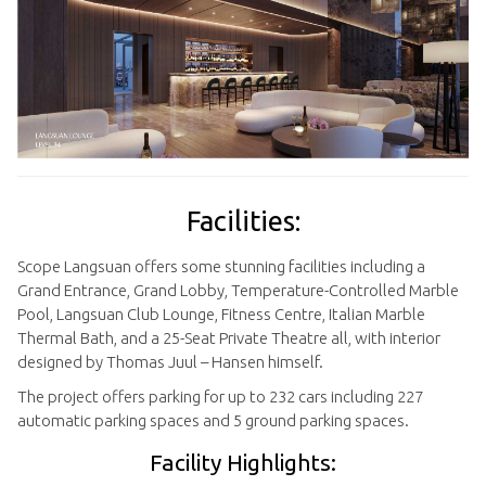
Facilities:
Scope Langsuan offers some stunning facilities including a
Grand Entrance, Grand Lobby, Temperature-Controlled Marble
Pool, Langsuan Club Lounge, Fitness Centre, Italian Marble
Thermal Bath, and a 25-Seat Private Theatre all, with interior
designed by Thomas Juul – Hansen himself.
The project offers parking for up to 232 cars including 227
automatic parking spaces and 5 ground parking spaces.
Facility Highlights: