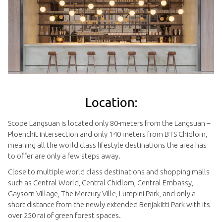
Location:
Scope Langsuan is located only 80-meters from the Langsuan –
Ploenchit intersection and only 140 meters from BTS Chidlom,
meaning all the world class lifestyle destinations the area has
to offer are only a few steps away.
Close to multiple world class destinations and shopping malls
such as Central World, Central Chidlom, Central Embassy,
Gaysorn Village, The Mercury Ville, Lumpini Park, and only a
short distance from the newly extended Benjakitti Park with its
over 250 rai of green forest spaces.