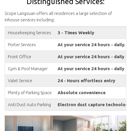
Distinguished Services:
Scope Langsuan offers all residences a large selection of
inhouse services including:
Housekeeping Services
3 - Times Weekly
Porter Services
At your service 24 hours - daily.
Front Office
At your service 24 hours - daily
Gym & Pool Manager
At your service 24 hours - daily
Valet Service
24 - Hours effortless entry
Plenty of Parking Space
Absolute convenience
Anti Dust Auto Parking
Electron dust capture technology