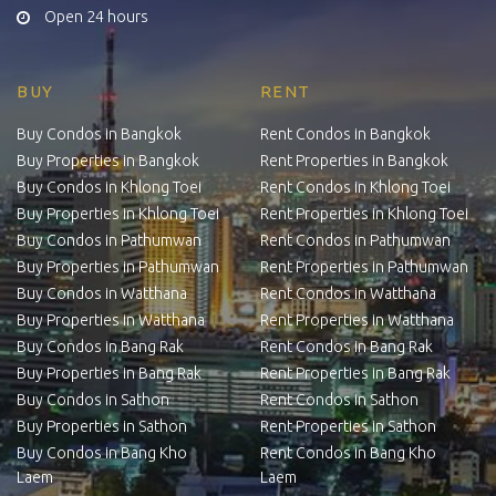
Open 24 hours
BUY
RENT
Buy Condos in Bangkok
Rent Condos in Bangkok
Buy Properties in Bangkok
Rent Properties in Bangkok
Buy Condos in Khlong Toei
Rent Condos in Khlong Toei
Buy Properties in Khlong Toei
Rent Properties in Khlong Toei
Buy Condos in Pathumwan
Rent Condos in Pathumwan
Buy Properties in Pathumwan
Rent Properties in Pathumwan
Buy Condos in Watthana
Rent Condos in Watthana
Buy Properties in Watthana
Rent Properties in Watthana
Buy Condos in Bang Rak
Rent Condos in Bang Rak
Buy Properties in Bang Rak
Rent Properties in Bang Rak
Buy Condos in Sathon
Rent Condos in Sathon
Buy Properties in Sathon
Rent Properties in Sathon
Buy Condos in Bang Kho
Rent Condos in Bang Kho
Laem
Laem