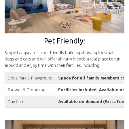
Pet Friendly:
Scope Langsuan is a pet friendly building allowing for small
dogs and cats and will offer all furry friends a real place to run
around and enjoy time with their families, including:
Dogs Park & Playground
Space for all family members to 
Shower & Grooming
Facilities included, Available on
Day Care
Available on demand (Extra fees 