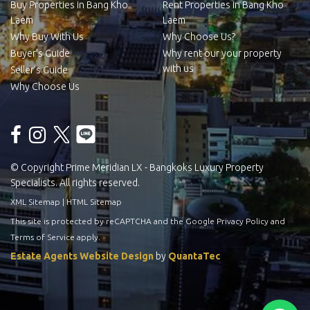
Buy Properties in Bang Kho
Rent Properties in Bang Kho
Laem
Laem
Why Buy With Us
Why Choose Us?
Buyer’s Guide
Why rent our your property
with us
Seller’s Guide
Why Choose Us
© Copyright Prime Meridian LX - Bangkoks Luxury Property
Specialists. All rights reserved.
XML Sitemap
|
HTML Sitemap
This site is protected by reCAPTCHA and the Google
Privacy Policy
and
Terms of Service
apply.
Estate Agents Website Design
by
QuantaTec