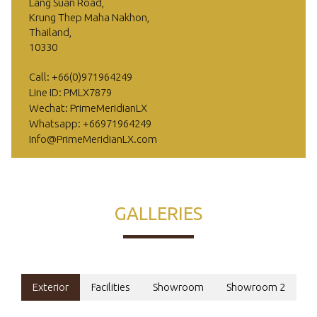
Lang Suan Road,
Krung Thep Maha Nakhon,
Thailand,
10330
Call: +66(0)971964249
Line ID: PMLX7879
Wechat: PrimeMeridianLX
Whatsapp: +66971964249
Info@PrimeMeridianLX.com
GALLERIES
Exterior
Facilities
Showroom
Showroom 2