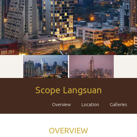
Scope Langsuan
Overview
Location
Galleries
OVERVIEW