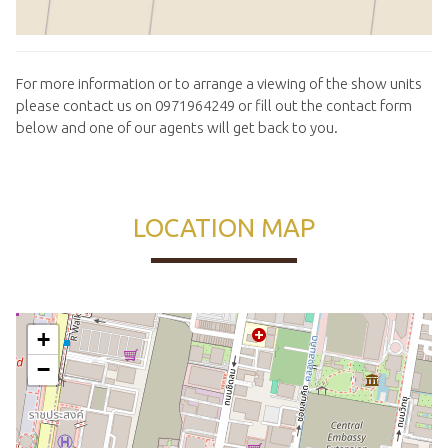
For more information or to arrange a viewing of the show units
please contact us on 0971964249 or fill out the contact form
below and one of our agents will get back to you.
LOCATION MAP
+
−