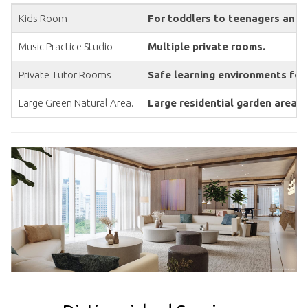
Kids Room
For toddlers to teenagers and 
Music Practice Studio
Multiple private rooms.
Private Tutor Rooms
Safe learning environments for
Large Green Natural Area.
Large residential garden area w