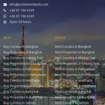
info@primemeridianlx.com
+66 97 196 4249
+66 97 196 4249
Open 24 hours
BUY
RENT
Buy Condos in Bangkok
Rent Condos in Bangkok
Buy Properties in Bangkok
Rent Properties in Bangkok
Buy Condos in Khlong Toei
Rent Condos in Khlong Toei
Buy Properties in Khlong Toei
Rent Properties in Khlong Toei
Buy Condos in Pathumwan
Rent Condos in Pathumwan
Buy Properties in Pathumwan
Rent Properties in Pathumwan
Buy Condos in Watthana
Rent Condos in Watthana
Buy Properties in Watthana
Rent Properties in Watthana
Buy Condos in Bang Rak
Rent Condos in Bang Rak
Buy Properties in Bang Rak
Rent Properties in Bang Rak
Buy Condos in Sathon
Rent Condos in Sathon