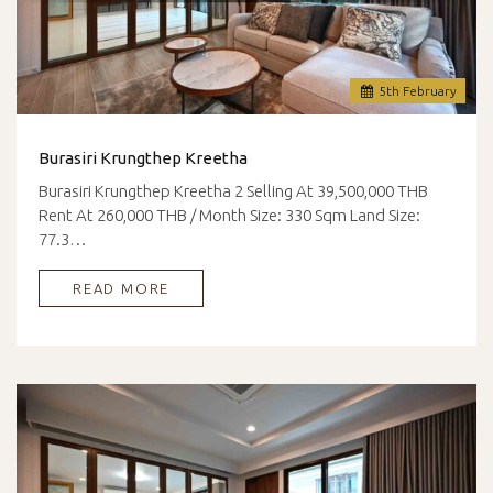
5
th
February
Burasiri Krungthep Kreetha
Burasiri Krungthep Kreetha 2 Selling At 39,500,000 THB
Rent At 260,000 THB / Month Size: 330 Sqm Land Size:
77.3…
READ MORE