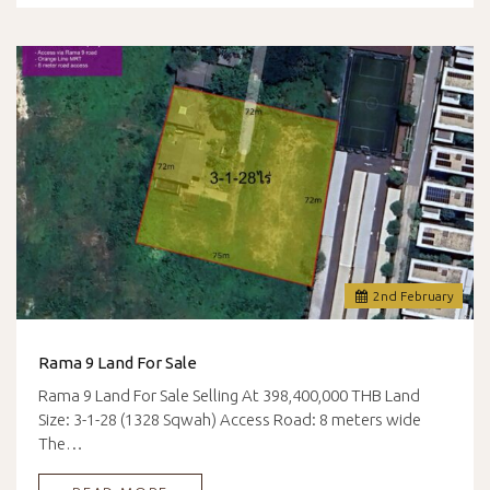
2
nd
February
Rama 9 Land For Sale
Rama 9 Land For Sale Selling At 398,400,000 THB Land
Size: 3-1-28 (1328 Sqwah) Access Road: 8 meters wide
The…