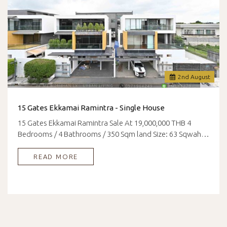
2
nd
August
15 Gates Ekkamai Ramintra - Single House
15 Gates Ekkamai Ramintra Sale At 19,000,000 THB 4
Bedrooms / 4 Bathrooms / 350 Sqm land Size: 63 Sqwah…
READ MORE