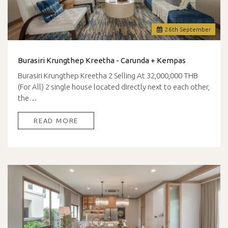
26
th
September
Burasiri Krungthep Kreetha - Carunda + Kempas
Burasiri Krungthep Kreetha 2 Selling At 32,000,000 THB
(For All) 2 single house located directly next to each other,
the…
READ MORE