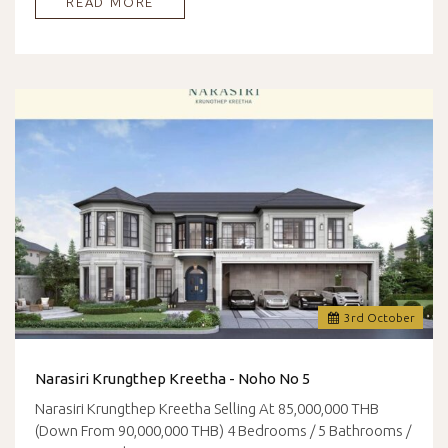
READ MORE
3
rd
October
Narasiri Krungthep Kreetha - Noho No 5
Narasiri Krungthep Kreetha Selling At 85,000,000 THB
(Down From 90,000,000 THB) 4 Bedrooms / 5 Bathrooms /