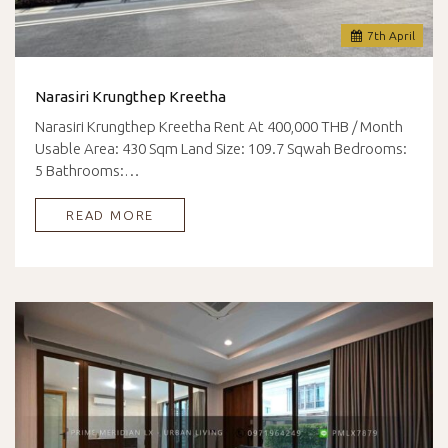
7
th
April
Narasiri Krungthep Kreetha
Narasiri Krungthep Kreetha Rent At 400,000 THB / Month
Usable Area: 430 Sqm Land Size: 109.7 Sqwah Bedrooms:
5 Bathrooms:…
READ MORE