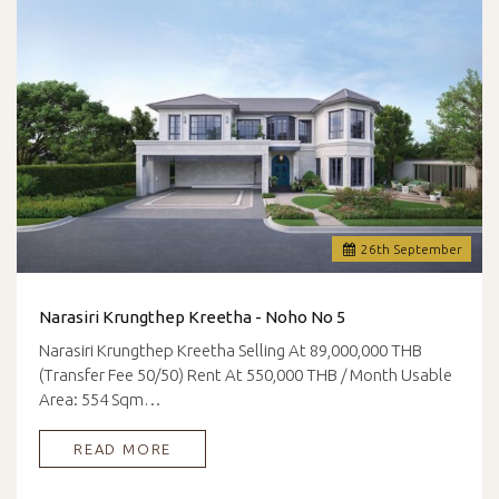
26
th
September
Narasiri Krungthep Kreetha - Noho No 5
Narasiri Krungthep Kreetha Selling At 89,000,000 THB
(Transfer Fee 50/50) Rent At 550,000 THB / Month Usable
Area: 554 Sqm…
READ MORE