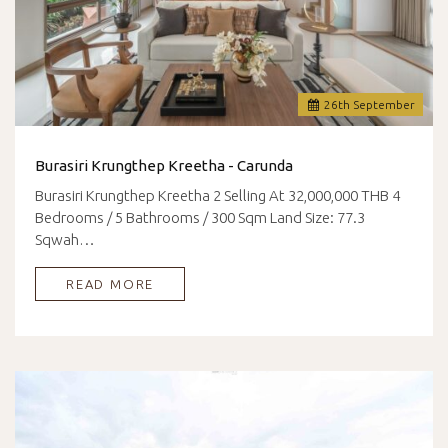
26
th
September
Burasiri Krungthep Kreetha - Carunda
Burasiri Krungthep Kreetha 2 Selling At 32,000,000 THB 4
Bedrooms / 5 Bathrooms / 300 Sqm Land Size: 77.3
Sqwah…
READ MORE