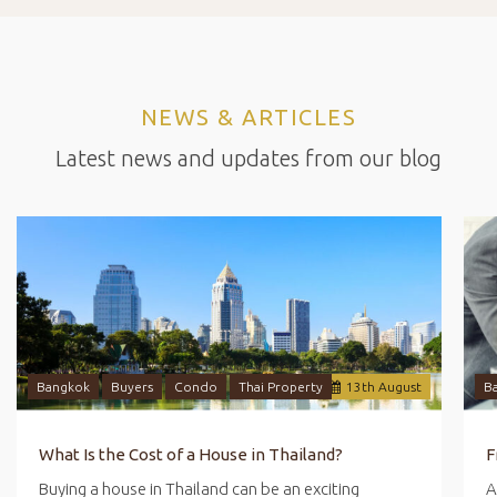
NEWS & ARTICLES
Latest news and updates from our blog
Bangkok
Buyers
Condo
Thai Property
13
th
August
B
What Is the Cost of a House in Thailand?
Buying a house in Thailand can be an exciting
A