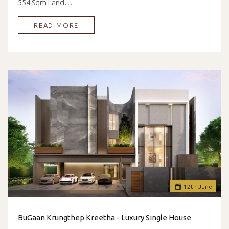
554 Sqm Land…
READ MORE
12
th
June
BuGaan Krungthep Kreetha - Luxury Single House