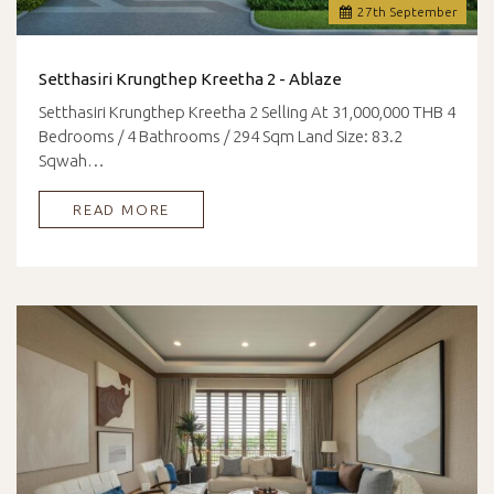
27
th
September
Setthasiri Krungthep Kreetha 2 - Ablaze
Setthasiri Krungthep Kreetha 2 Selling At 31,000,000 THB 4
Bedrooms / 4 Bathrooms / 294 Sqm Land Size: 83.2
Sqwah…
READ MORE