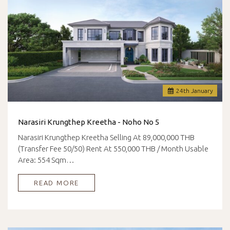
24
th
January
Narasiri Krungthep Kreetha - Noho No 5
Narasiri Krungthep Kreetha Selling At 89,000,000 THB
(Transfer Fee 50/50) Rent At 550,000 THB / Month Usable
Area: 554 Sqm…
READ MORE