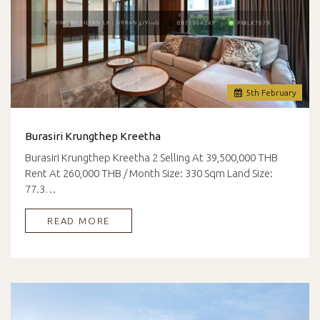
5
th
February
Burasiri Krungthep Kreetha
Burasiri Krungthep Kreetha 2 Selling At 39,500,000 THB
Rent At 260,000 THB / Month Size: 330 Sqm Land Size:
77.3…
READ MORE