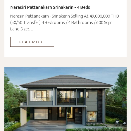
Narasiri Pattanakarn Srinakarin - 4 Beds
Narasiri Pattanakarn - Srinakarin Selling At 49,000,000 THB
(50/50 Transfer) 4 Bedrooms / 4 Bathrooms / 600 Sqm
Land Size:…
READ MORE