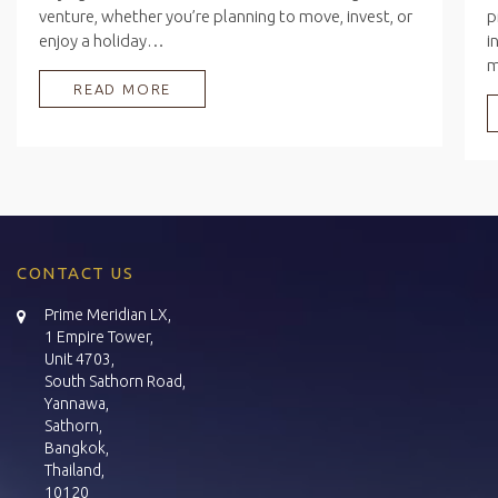
venture, whether you’re planning to move, invest, or
p
enjoy a holiday…
i
READ MORE
CONTACT US
Prime Meridian LX,
1 Empire Tower,
Unit 4703,
South Sathorn Road,
Yannawa,
Sathorn,
Bangkok,
Thailand,
10120