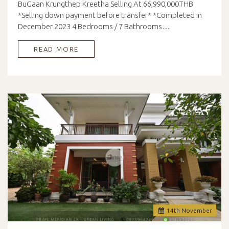
BuGaan Krungthep Kreetha Selling At 66,990,000THB
*Selling down payment before transfer* *Completed in
December 2023 4 Bedrooms / 7 Bathrooms…
READ MORE
14
th
November