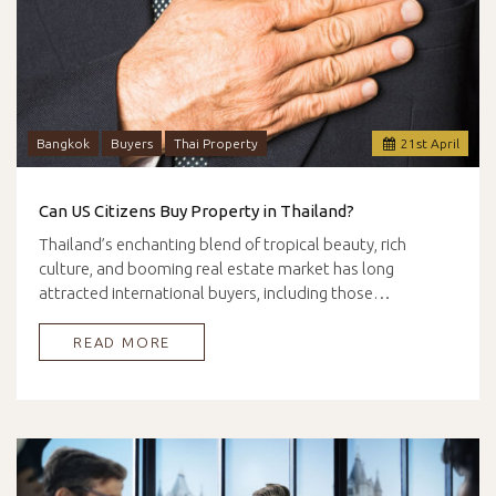
Bangkok
Buyers
Thai Property
21
st
April
Can US Citizens Buy Property in Thailand?
Thailand’s enchanting blend of tropical beauty, rich
culture, and booming real estate market has long
attracted international buyers, including those…
READ MORE