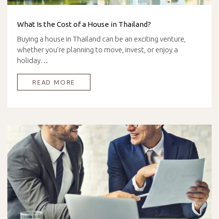
What Is the Cost of a House in Thailand?
Buying a house in Thailand can be an exciting venture,
whether you’re planning to move, invest, or enjoy a
holiday…
READ MORE