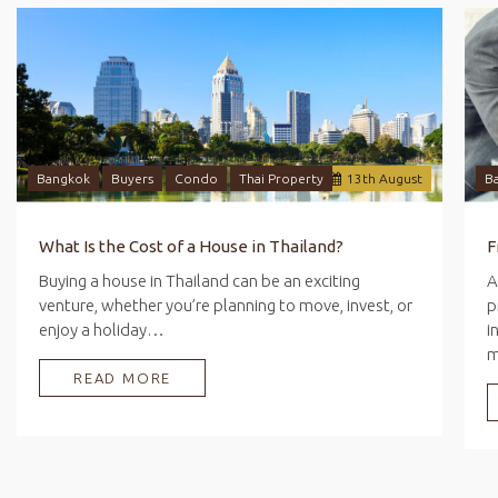
Bangkok
Buyers
Condo
Thai Property
13
th
August
B
What Is the Cost of a House in Thailand?
Buying a house in Thailand can be an exciting
A
venture, whether you’re planning to move, invest, or
p
enjoy a holiday…
i
READ MORE