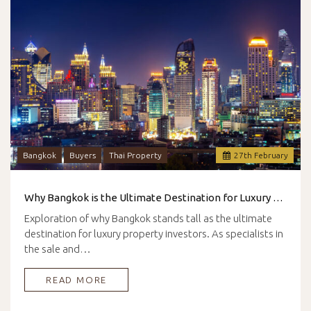
Bangkok
Buyers
Thai Property
27
th
February
Why Bangkok is the Ultimate Destination for Luxury Property Investors
Exploration of why Bangkok stands tall as the ultimate
destination for luxury property investors. As specialists in
the sale and…
READ MORE