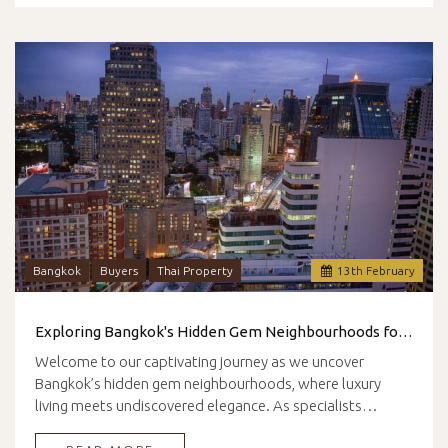
Bangkok
Buyers
Thai Property
13
th
February
Exploring Bangkok's Hidden Gem Neighbourhoods for Luxury Living
Welcome to our captivating journey as we uncover
Bangkok’s hidden gem neighbourhoods, where luxury
living meets undiscovered elegance. As specialists…