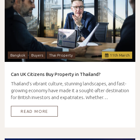
Bangkok
Buyers
Thai Property
11
th
March
Can UK Citizens Buy Property in Thailand?
Thailand’s vibrant culture, stunning landscapes, and fast-
growing economy have made it a sought-after destination
for British investors and expatriates. Whether…
READ MORE