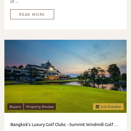
of…
READ MORE
Buyers
Property Review
3
rd
October
Bangkok's Luxury Golf Clubs - Summit Windmill Golf Club