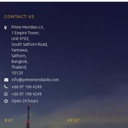
CONTACT US
Prime Meridian LX,
1 Empire Tower,
Unit 4703,
South Sathorn Road,
Yannawa,
Sathorn,
Bangkok,
Thailand,
10120
info@primemeridianlx.com
+66 97 196 4249
+66 97 196 4249
Open 24 hours
BUY
RENT