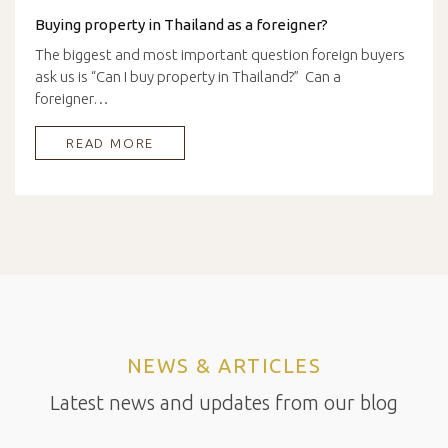
Buying property in Thailand as a foreigner?
The biggest and most important question foreign buyers
ask us is “Can I buy property in Thailand?” Can a
foreigner…
READ MORE
NEWS & ARTICLES
Latest news and updates from our blog