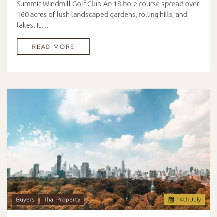
Summit Windmill Golf Club An 18-hole course spread over
160 acres of lush landscaped gardens, rolling hills, and
lakes. It…
READ MORE
Buyers
Thai Property
14
th
July