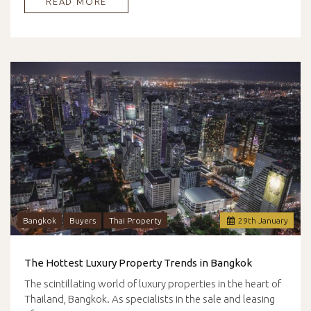
READ MORE
Bangkok
Buyers
Thai Property
29
th
January
The Hottest Luxury Property Trends in Bangkok
The scintillating world of luxury properties in the heart of
Thailand, Bangkok. As specialists in the sale and leasing