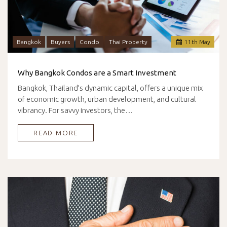
Bangkok
Buyers
Condo
Thai Property
11
th
May
Why Bangkok Condos are a Smart Investment
Bangkok, Thailand’s dynamic capital, offers a unique mix
of economic growth, urban development, and cultural
vibrancy. For savvy investors, the…
READ MORE