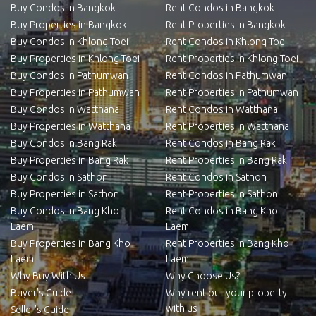
Buy Condos in Bangkok
Rent Condos in Bangkok
Buy Properties in Bangkok
Rent Properties in Bangkok
Buy Condos in Khlong Toei
Rent Condos in Khlong Toei
Buy Properties in Khlong Toei
Rent Properties in Khlong Toei
Buy Condos in Pathumwan
Rent Condos in Pathumwan
Buy Properties in Pathumwan
Rent Properties in Pathumwan
Buy Condos in Watthana
Rent Condos in Watthana
Buy Properties in Watthana
Rent Properties in Watthana
Buy Condos in Bang Rak
Rent Condos in Bang Rak
Buy Properties in Bang Rak
Rent Properties in Bang Rak
Buy Condos in Sathon
Rent Condos in Sathon
Buy Properties in Sathon
Rent Properties in Sathon
Buy Condos in Bang Kho
Rent Condos in Bang Kho
Laem
Laem
Buy Properties in Bang Kho
Rent Properties in Bang Kho
Laem
Laem
Why Buy With Us
Why Choose Us?
Buyer’s Guide
Why rent our your property
with us
Seller’s Guide