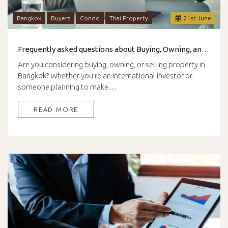
Bangkok
Buyers
Condo
Thai Property
21
st
June
Frequently asked questions about Buying, Owning, and Selling Property in Bangkok
Are you considering buying, owning, or selling property in
Bangkok? Whether you’re an international investor or
someone planning to make…
READ MORE