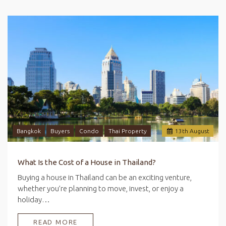
Bangkok
Buyers
Condo
Thai Property
13
th
August
What Is the Cost of a House in Thailand?
Buying a house in Thailand can be an exciting venture,
whether you’re planning to move, invest, or enjoy a
holiday…
READ MORE