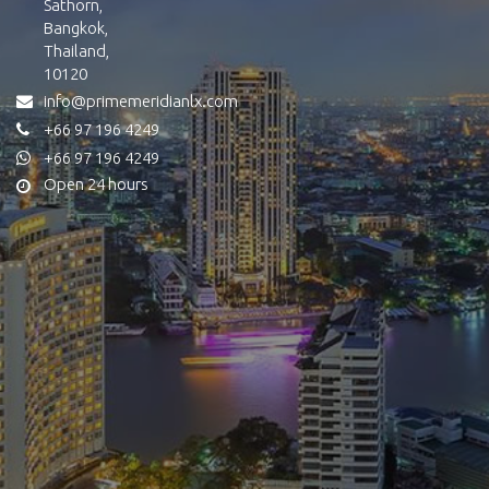
Sathorn,
Bangkok,
Thailand,
10120
info@primemeridianlx.com
+66 97 196 4249
+66 97 196 4249
Open 24 hours