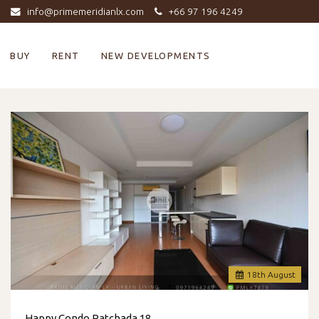
info@primemeridianlx.com
+66 97 196 4249
BUY
RENT
NEW DEVELOPMENTS
18
th
August
Happy Condo Ratchada 18