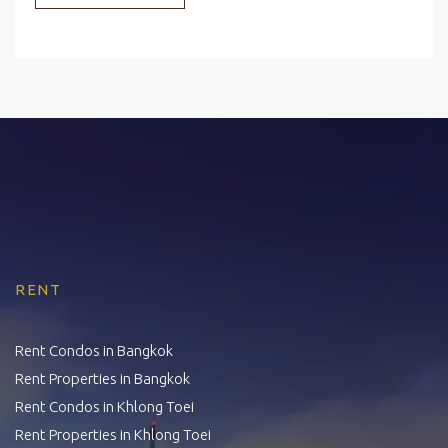
RENT
Rent Condos in Bangkok
Rent Properties in Bangkok
Rent Condos in Khlong Toei
Rent Properties in Khlong Toei