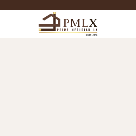
Prime
Meridian
LX
-
Luxury
Properties
For
Sale
&
For
Rent
in
Bangkok,
Thailand