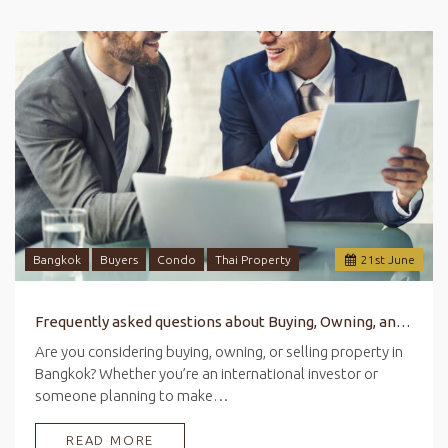
Bangkok
Buyers
Condo
Thai Property
21
st
June
Frequently asked questions about Buying, Owning, and Selling Property in Bangkok
Are you considering buying, owning, or selling property in
Bangkok? Whether you’re an international investor or
someone planning to make…
READ MORE