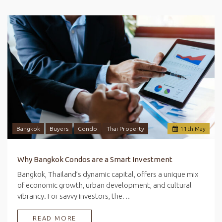
Bangkok
Buyers
Condo
Thai Property
11
th
May
Why Bangkok Condos are a Smart Investment
Bangkok, Thailand’s dynamic capital, offers a unique mix
of economic growth, urban development, and cultural
vibrancy. For savvy investors, the…
READ MORE