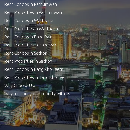
Rent Condos in Pathumwan
Rent Properties in Pathumwan
Rent Condos in Watthana
Rent Properties in Watthana
Rent Condos in Bang Rak
Rent Properties in Bang Rak
Rent Condos in Sathon
Rent Properties in Sathon
Rent Condos in Bang Kho Laem
Rent Properties in Bang Kho Laem
Why Choose Us?
Why rent our your property with us