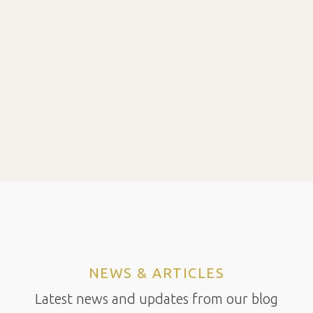
NEWS & ARTICLES
Latest news and updates from our blog