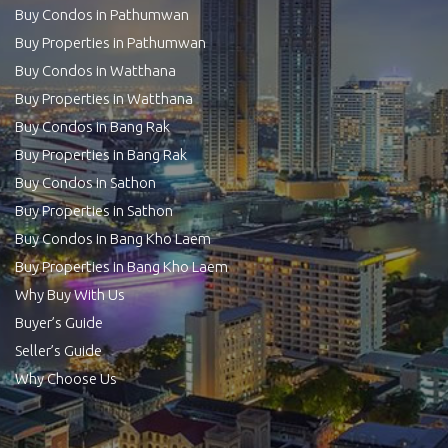
Buy Condos in Pathumwan
Buy Properties in Pathumwan
Buy Condos in Watthana
Buy Properties in Watthana
Buy Condos in Bang Rak
Buy Properties in Bang Rak
Buy Condos in Sathon
Buy Properties in Sathon
Buy Condos in Bang Kho Laem
Buy Properties in Bang Kho Laem
Why Buy With Us
Buyer’s Guide
Seller’s Guide
Why Choose Us