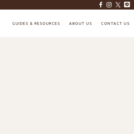
GUIDES & RESOURCES
ABOUT US
CONTACT US