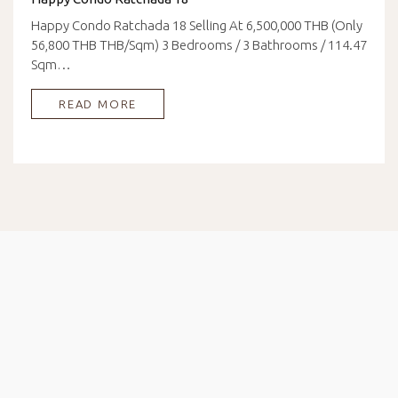
Happy Condo Ratchada 18 Selling At 6,500,000 THB (Only
56,800 THB THB/Sqm) 3 Bedrooms / 3 Bathrooms / 114.47
Sqm…
READ MORE