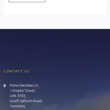
CONTACT US
Prime Meridian LX,
1 Empire Tower,
Unit 4703,
South Sathorn Road,
Yannawa,