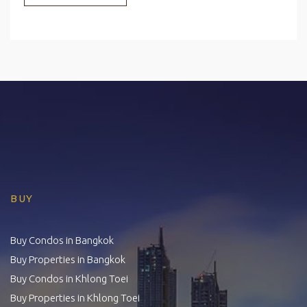
BUY
Buy Condos in Bangkok
Buy Properties in Bangkok
Buy Condos in Khlong Toei
Buy Properties in Khlong Toei