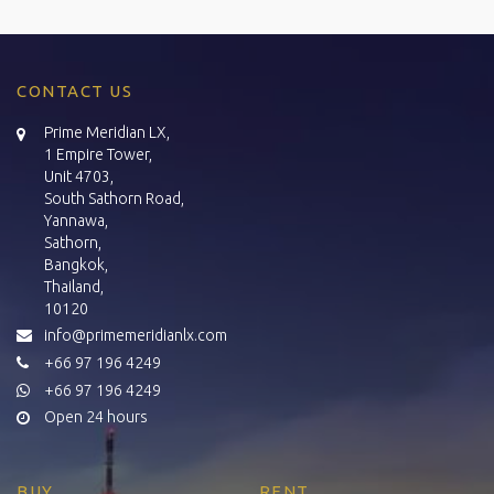
CONTACT US
Prime Meridian LX,
1 Empire Tower,
Unit 4703,
South Sathorn Road,
Yannawa,
Sathorn,
Bangkok,
Thailand,
10120
info@primemeridianlx.com
+66 97 196 4249
+66 97 196 4249
Open 24 hours
BUY
RENT