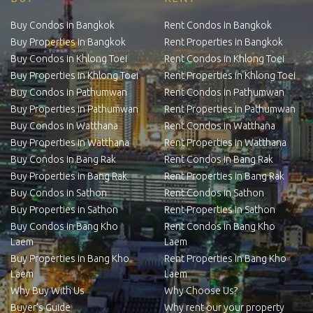
Buy Condos in Bangkok
Rent Condos in Bangkok
Buy Properties in Bangkok
Rent Properties in Bangkok
Buy Condos in Khlong Toei
Rent Condos in Khlong Toei
Buy Properties in Khlong Toei
Rent Properties in Khlong Toei
Buy Condos in Pathumwan
Rent Condos in Pathumwan
Buy Properties in Pathumwan
Rent Properties in Pathumwan
Buy Condos in Watthana
Rent Condos in Watthana
Buy Properties in Watthana
Rent Properties in Watthana
Buy Condos in Bang Rak
Rent Condos in Bang Rak
Buy Properties in Bang Rak
Rent Properties in Bang Rak
Buy Condos in Sathon
Rent Condos in Sathon
Buy Properties in Sathon
Rent Properties in Sathon
Buy Condos in Bang Kho
Rent Condos in Bang Kho
Laem
Laem
Buy Properties in Bang Kho
Rent Properties in Bang Kho
Laem
Laem
Why Buy With Us
Why Choose Us?
Buyer’s Guide
Why rent our your property