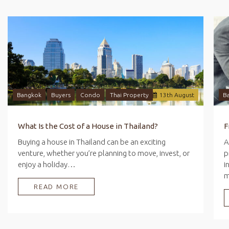
Bangkok
Buyers
Condo
Thai Property
13
th
August
B
What Is the Cost of a House in Thailand?
Buying a house in Thailand can be an exciting
A
venture, whether you’re planning to move, invest, or
p
enjoy a holiday…
i
READ MORE