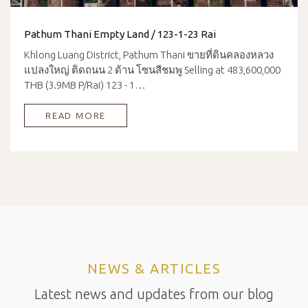
Pathum Thani Empty Land / 123-1-23 Rai
Khlong Luang District, Pathum Thani ขายที่ดินคลองหลวง
แปลงใหญ่ ติดถนน 2 ด้าน โซนสีชมพู Selling at 483,600,000
THB (3.9MB P/Rai) 123 - 1…
READ MORE
NEWS & ARTICLES
Latest news and updates from our blog