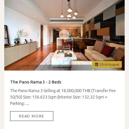
23
rd
August
The Pano Rama 3 - 2 Beds
The Pano Rama 3 Selling at 18,000,000 THB (Transfer Fee
50/50) Size: 156.623 Sqm (Interior Size: 132.32 Sqm +
Parking:…
READ MORE