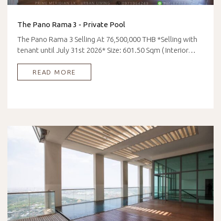
The Pano Rama 3 - Private Pool
The Pano Rama 3 Selling At 76,500,000 THB *Selling with
tenant until July 31st 2026* Size: 601.50 Sqm ( Interior…
READ MORE