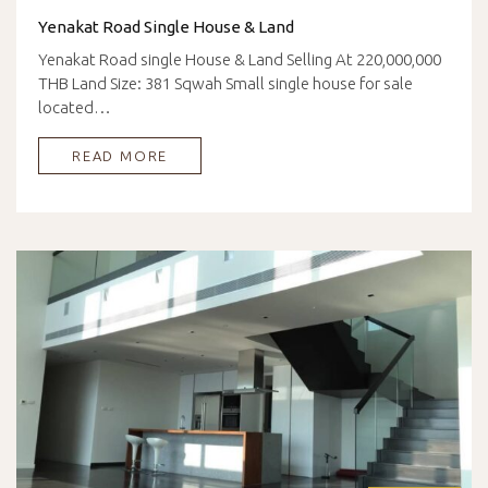
Yenakat Road Single House & Land
Yenakat Road single House & Land Selling At 220,000,000
THB Land Size: 381 Sqwah Small single house for sale
located…
READ MORE