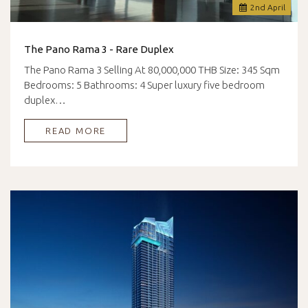
2
nd
April
The Pano Rama 3 - Rare Duplex
The Pano Rama 3 Selling At 80,000,000 THB Size: 345 Sqm
Bedrooms: 5 Bathrooms: 4 Super luxury five bedroom
duplex…
READ MORE