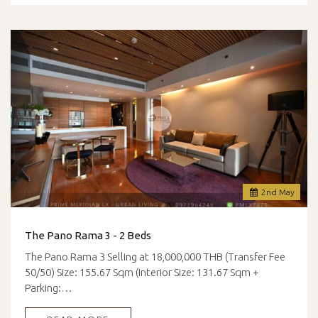
2
nd
May
The Pano Rama 3 - 2 Beds
The Pano Rama 3 Selling at 18,000,000 THB (Transfer Fee
50/50) Size: 155.67 Sqm (Interior Size: 131.67 Sqm +
Parking:…