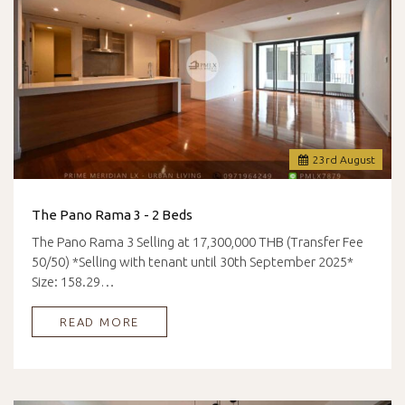
23
rd
August
The Pano Rama 3 - 2 Beds
The Pano Rama 3 Selling at 17,300,000 THB (Transfer Fee
50/50) *Selling with tenant until 30th September 2025*
Size: 158.29…
READ MORE