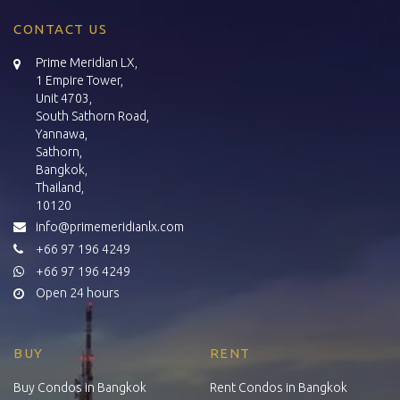
CONTACT US
Prime Meridian LX,
1 Empire Tower,
Unit 4703,
South Sathorn Road,
Yannawa,
Sathorn,
Bangkok,
Thailand,
10120
info@primemeridianlx.com
+66 97 196 4249
+66 97 196 4249
Open 24 hours
BUY
RENT
Buy Condos in Bangkok
Rent Condos in Bangkok