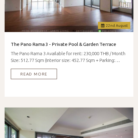
22
nd
August
The Pano Rama 3 - Private Pool & Garden Terrace
The Pano Rama 3 Available for rent: 230,000 THB / Month
Size: 512.77 Sqm (Interior size: 452.77 Sqm + Parking:…
READ MORE