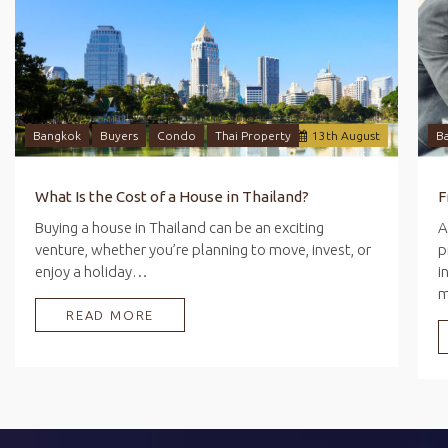
Bangkok
Buyers
Condo
Thai Property
13
th
August
B
What Is the Cost of a House in Thailand?
Buying a house in Thailand can be an exciting
A
venture, whether you’re planning to move, invest, or
p
enjoy a holiday…
i
READ MORE