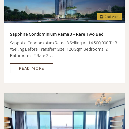
2
nd
April
Sapphire Condominium Rama 3 - Rare Two Bed
Sapphire Condominium Rama 3 Selling At 14,500,000 THB
*Selling Before Transfer* Size: 120 Sqm Bedrooms: 2
Bathrooms: 2 Rare 2…
READ MORE