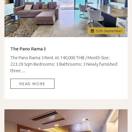
12
th
September
The Pano Rama 3
The Pano Rama 3 Rent At 140,000 THB / Month Size:
223.29 Sqm Bedrooms: 3 Bathrooms: 3 Newly furnished
three…
READ MORE