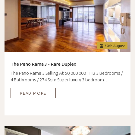
30
th
August
The Pano Rama 3 - Rare Duplex
The Pano Rama 3 Selling At 50,000,000 THB 3 Bedrooms /
4 Bathrooms / 274 Sqm Super luxury 3 bedroom…
READ MORE