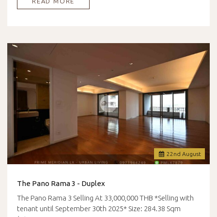
READ MORE
22
nd
August
The Pano Rama 3 - Duplex
The Pano Rama 3 Selling At 33,000,000 THB *Selling with
tenant until September 30th 2025* Size: 284.38 Sqm