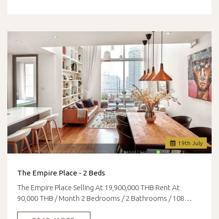
19
th
July
The Empire Place - 2 Beds
The Empire Place Selling At 19,900,000 THB Rent At
90,000 THB / Month 2 Bedrooms / 2 Bathrooms / 108…