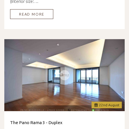
(Interior size:…
READ MORE
22
nd
August
The Pano Rama 3 - Duplex