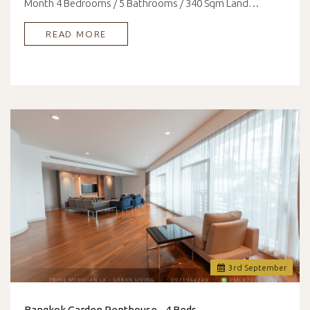
Month 4 Bedrooms / 5 Bathrooms / 340 Sqm Land…
READ MORE
3
rd
September
Bangkok Garden Penthouse - 4 Beds