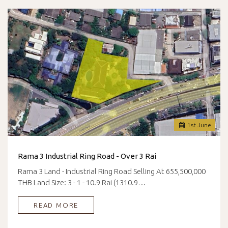
1
st
June
Rama 3 Industrial Ring Road - Over 3 Rai
Rama 3 Land - Industrial Ring Road Selling At 655,500,000
THB Land Size: 3 - 1 - 10.9 Rai (1310.9…
READ MORE