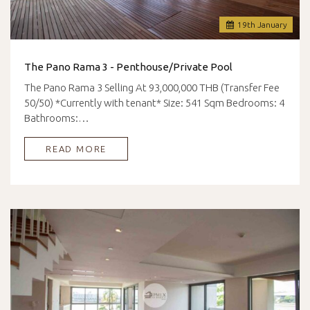
19
th
January
The Pano Rama 3 - Penthouse/Private Pool
The Pano Rama 3 Selling At 93,000,000 THB (Transfer Fee
50/50) *Currently with tenant* Size: 541 Sqm Bedrooms: 4
Bathrooms:…
READ MORE