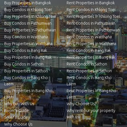
Buy Properties in Bangkok
Rent Properties in Bangkok
Buy Condos in Khlong Toei
Rent Condos in Khlong Toei
Buy Properties in Khlong Toei
Rent Properties in Khlong Toei
Buy Condos in Pathumwan
Rent Condos in Pathumwan
Buy Properties in Pathumwan
Rent Properties in Pathumwan
Buy Condos in Watthana
Rent Condos in Watthana
Buy Properties in Watthana
Rent Properties in Watthana
Buy Condos in Bang Rak
Rent Condos in Bang Rak
Buy Properties in Bang Rak
Rent Properties in Bang Rak
Buy Condos in Sathon
Rent Condos in Sathon
Buy Properties in Sathon
Rent Properties in Sathon
Buy Condos in Bang Kho
Rent Condos in Bang Kho
Laem
Laem
Buy Properties in Bang Kho
Rent Properties in Bang Kho
Laem
Laem
Why Buy With Us
Why Choose Us?
Buyer’s Guide
Why rent our your property
with us
Seller’s Guide
Why Choose Us