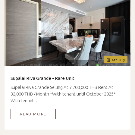
4
th
July
Supalai Riva Grande - Rare Unit
Supalai Riva Grande Selling At 7,700,000 THB Rent At
32,000 THB / Month *With tenant until October 2025*
With tenant…
READ MORE