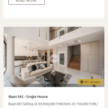
READ MORE
9
th
January
Baan 365 - Single House
Baan365 Selling At 69,900,000 THB Rent At 150,000 THB /