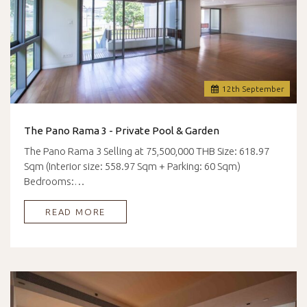
12
th
September
The Pano Rama 3 - Private Pool & Garden
The Pano Rama 3 Selling at 75,500,000 THB Size: 618.97
Sqm (Interior size: 558.97 Sqm + Parking: 60 Sqm)
Bedrooms:…
READ MORE