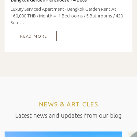
Luxury Serviced Apartment - Bangkok Garden Rent At
160,000 THB / Month 4+1 Bedrooms / 5 Bathrooms / 420
Sqm…
READ MORE
NEWS & ARTICLES
Latest news and updates from our blog