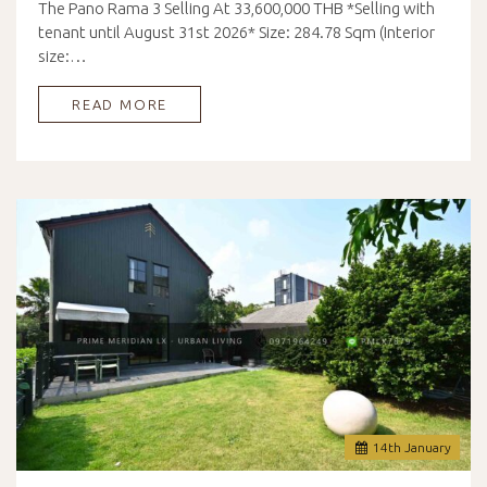
The Pano Rama 3 Selling At 33,600,000 THB *Selling with
tenant until August 31st 2026* Size: 284.78 Sqm (Interior
size:…
READ MORE
14
th
January