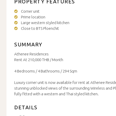
PROPERTY FEATURES
Corner unit
Prime location
Large western styled kitchen
Close to BTS Ploenchit
SUMMARY
Athenee Residences
Rent At 210,000 THB / Month
4 Bedrooms / 4 Bathrooms / 294 Sqm
Luxury corner unit is now available for rent at Athenee Resid
stunning unblocked views of the surrounding Wireless and 
fully fitted with a western and Thai styled kitchen.
DETAILS