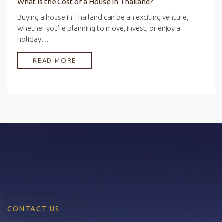
What Is the Cost of a House in Thailand?
Buying a house in Thailand can be an exciting venture,
whether you’re planning to move, invest, or enjoy a
holiday…
READ MORE
CONTACT US