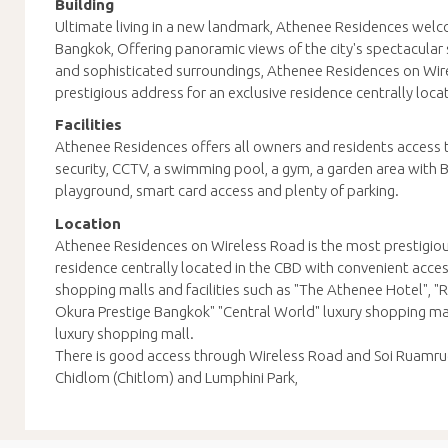
Building
Ultimate living in a new landmark, Athenee Residences welc
Bangkok, Offering panoramic views of the city's spectacular 
and sophisticated surroundings, Athenee Residences on Wir
prestigious address for an exclusive residence centrally loca
Facilities
Athenee Residences offers all owners and residents access t
security, CCTV, a swimming pool, a gym, a garden area with
playground, smart card access and plenty of parking.
Location
Athenee Residences on Wireless Road is the most prestigiou
residence centrally located in the CBD with convenient acces
shopping malls and facilities such as "The Athenee Hotel", 
Okura Prestige Bangkok" "Central World" luxury shopping ma
luxury shopping mall.
There is good access through Wireless Road and Soi Ruamru
Chidlom (Chitlom) and Lumphini Park,