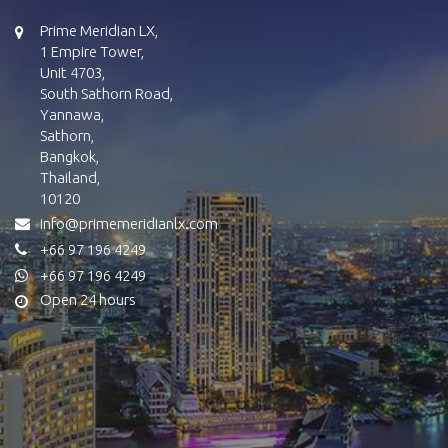
Prime Meridian LX,
1 Empire Tower,
Unit 4703,
South Sathorn Road,
Yannawa,
Sathorn,
Bangkok,
Thailand,
10120
info@primemeridianlx.com
+66 97 196 4249
+66 97 196 4249
Open 24 hours