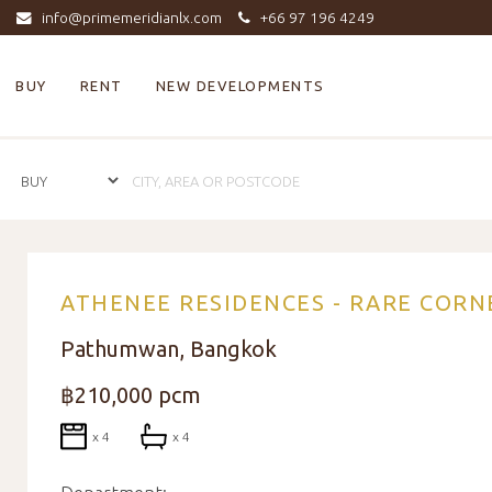
info@primemeridianlx.com
+66 97 196 4249
BUY
RENT
NEW DEVELOPMENTS
ATHENEE RESIDENCES - RARE CORN
Pathumwan, Bangkok
฿210,000 pcm
x 4
x 4