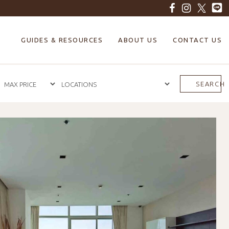
GUIDES & RESOURCES
ABOUT US
CONTACT US
SEARCH