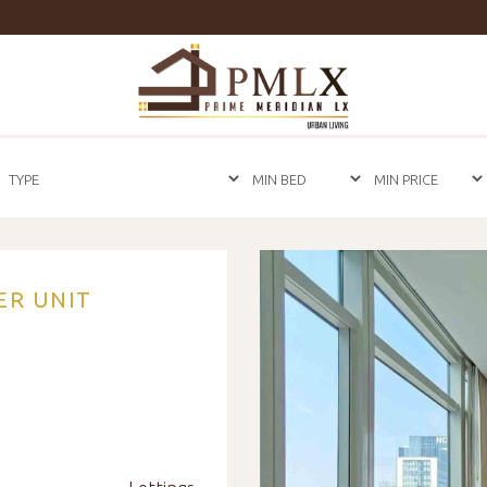
Prime
Meridian
LX
-
Luxury
Properties
For
Sale
&
For
Rent
in
ER UNIT
Bangkok,
Thailand