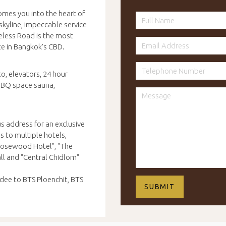
omes you into the heart of
skyline, impeccable service
eless Road is the most
te in Bangkok's CBD.
o, elevators, 24 hour
 BBQ space sauna,
s address for an exclusive
s to multiple hotels,
"Rosewood Hotel", "The
ll and "Central Chidlom"
dee to BTS Ploenchit, BTS