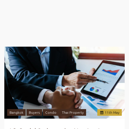
Bangkok
Buyers
Condo
Thai Property
11
th
May