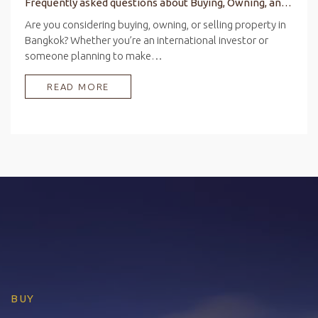
Frequently asked questions about Buying, Owning, and Selling Property in Bangkok
Are you considering buying, owning, or selling property in
Bangkok? Whether you’re an international investor or
someone planning to make…
READ MORE
BUY