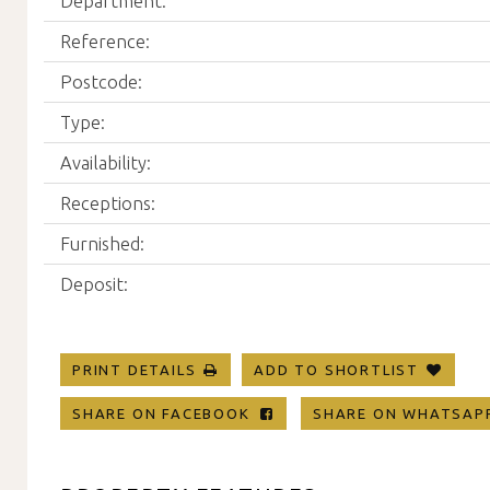
Department:
Reference:
Postcode:
Type:
Availability:
Receptions:
Furnished:
Deposit:
PRINT DETAILS
ADD TO SHORTLIST
SHARE ON FACEBOOK
SHARE ON WHATSA