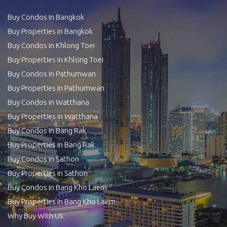
Buy Condos in Bangkok
Buy Properties in Bangkok
Buy Condos in Khlong Toei
Buy Properties in Khlong Toei
Buy Condos in Pathumwan
Buy Properties in Pathumwan
Buy Condos in Watthana
Buy Properties in Watthana
Buy Condos in Bang Rak
Buy Properties in Bang Rak
Buy Condos in Sathon
Buy Properties in Sathon
Buy Condos in Bang Kho Laem
Buy Properties in Bang Kho Laem
Why Buy With Us