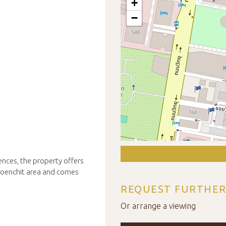
+
−
ences, the property offers
Ploenchit area and comes
REQUEST FURTHER
Or arrange a viewing