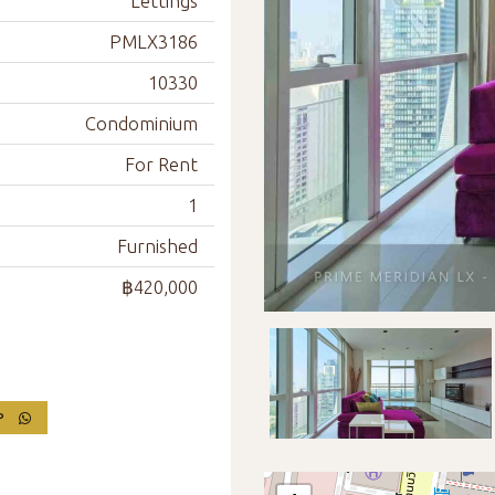
Lettings
PMLX3186
10330
Condominium
For Rent
1
Furnished
฿420,000
PP