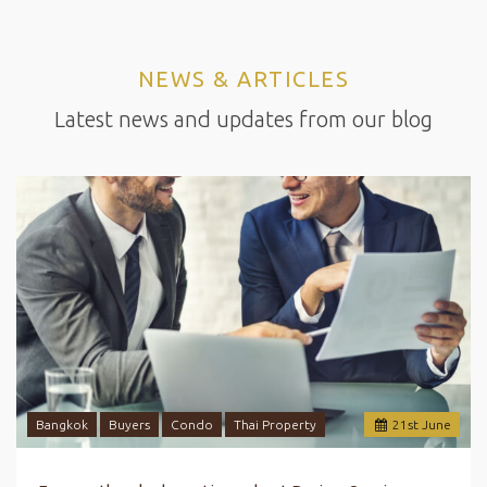
NEWS & ARTICLES
Latest news and updates from our blog
Bangkok
Buyers
Condo
Thai Property
21
st
June