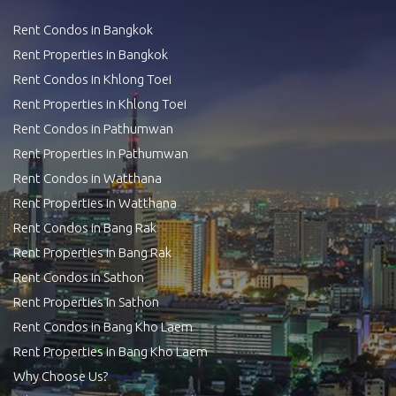
Rent Condos in Bangkok
Rent Properties in Bangkok
Rent Condos in Khlong Toei
Rent Properties in Khlong Toei
Rent Condos in Pathumwan
Rent Properties in Pathumwan
Rent Condos in Watthana
Rent Properties in Watthana
Rent Condos in Bang Rak
Rent Properties in Bang Rak
Rent Condos in Sathon
Rent Properties in Sathon
Rent Condos in Bang Kho Laem
Rent Properties in Bang Kho Laem
Why Choose Us?