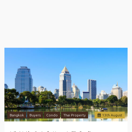
Bangkok
Buyers
Condo
Thai Property
13
th
August