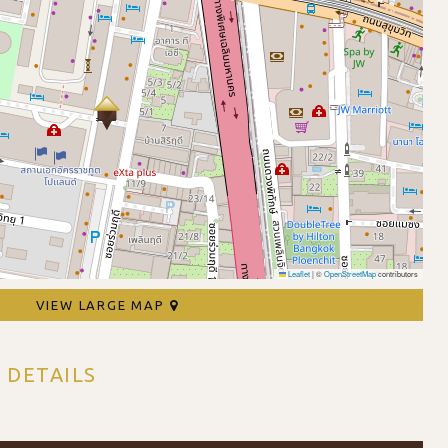
Leaflet
|
©
OpenStreetMap
contributors
VIEW LARGE MAP
 DETAILS