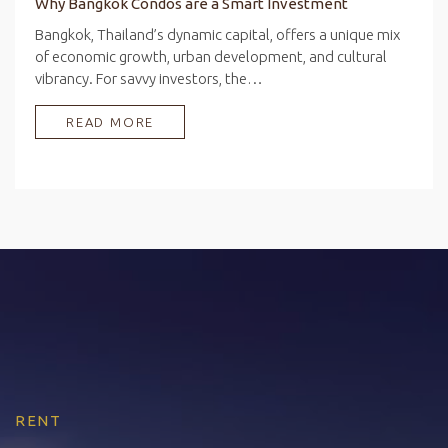
Why Bangkok Condos are a Smart Investment
Bangkok, Thailand’s dynamic capital, offers a unique mix
of economic growth, urban development, and cultural
vibrancy. For savvy investors, the…
READ MORE
RENT