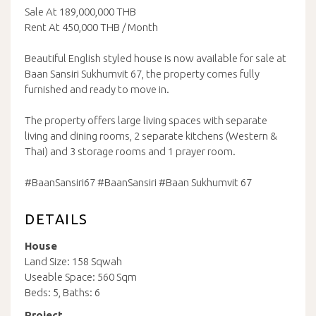
Sale At 189,000,000 THB
Rent At 450,000 THB / Month
Beautiful English styled house is now available for sale at
Baan Sansiri Sukhumvit 67, the property comes fully
furnished and ready to move in.
The property offers large living spaces with separate
living and dining rooms, 2 separate kitchens (Western &
Thai) and 3 storage rooms and 1 prayer room.
#BaanSansiri67 #BaanSansiri #Baan Sukhumvit 67
DETAILS
House
Land Size: 158 Sqwah
Useable Space: 560 Sqm
Beds: 5, Baths: 6
Project