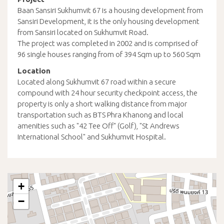
Baan Sansiri Sukhumvit 67 is a housing development from
Sansiri Development, it is the only housing development
from Sansiri located on Sukhumvit Road.
The project was completed in 2002 and is comprised of
96 single houses ranging from of 394 Sqm up to 560 Sqm
Location
Located along Sukhumvit 67 road within a secure
compound with 24 hour security checkpoint access, the
property is only a short walking distance from major
transportation such as BTS Phra Khanong and local
amenities such as "42 Tee Off" (Golf), "St Andrews
International School" and Sukhumvit Hospital.
+
−