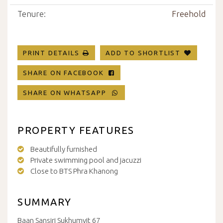
Tenure:
Freehold
PRINT DETAILS
ADD TO SHORTLIST
SHARE ON FACEBOOK
SHARE ON WHATSAPP
PROPERTY FEATURES
Beautifully furnished
Private swimming pool and jacuzzi
Close to BTS Phra Khanong
SUMMARY
Baan Sansiri Sukhumvit 67