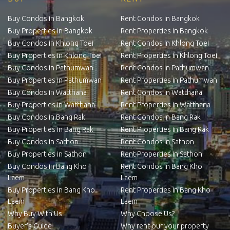
Buy Condos in Bangkok
Rent Condos in Bangkok
Buy Properties in Bangkok
Rent Properties in Bangkok
Buy Condos in Khlong Toei
Rent Condos in Khlong Toei
Buy Properties in Khlong Toei
Rent Properties in Khlong Toei
Buy Condos in Pathumwan
Rent Condos in Pathumwan
Buy Properties in Pathumwan
Rent Properties in Pathumwan
Buy Condos in Watthana
Rent Condos in Watthana
Buy Properties in Watthana
Rent Properties in Watthana
Buy Condos in Bang Rak
Rent Condos in Bang Rak
Buy Properties in Bang Rak
Rent Properties in Bang Rak
Buy Condos in Sathon
Rent Condos in Sathon
Buy Properties in Sathon
Rent Properties in Sathon
Buy Condos in Bang Kho
Rent Condos in Bang Kho
Laem
Laem
Buy Properties in Bang Kho
Rent Properties in Bang Kho
Laem
Laem
Why Buy With Us
Why Choose Us?
Buyer’s Guide
Why rent our your property