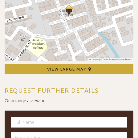
Leaflet
|
©
OpenStreetMap
contributors
VIEW LARGE MAP
REQUEST FURTHER DETAILS
Or arrange a viewing