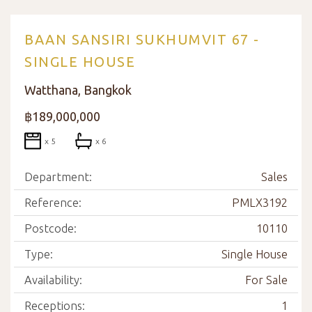
BAAN SANSIRI SUKHUMVIT 67 -
SINGLE HOUSE
Watthana, Bangkok
฿189,000,000
x 5
x 6
Department:
Sales
Reference:
PMLX3192
Postcode:
10110
Type:
Single House
Availability:
For Sale
Receptions:
1