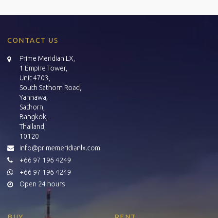
CONTACT US
Prime Meridian LX,
1 Empire Tower,
Unit 4703,
South Sathorn Road,
Yannawa,
Sathorn,
Bangkok,
Thailand,
10120
info@primemeridianlx.com
+66 97 196 4249
+66 97 196 4249
Open 24 hours
BUY
RENT