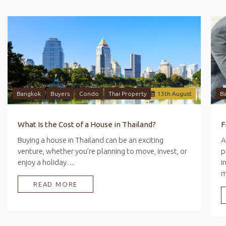
Bangkok
Buyers
Condo
Thai Property
13
th
August
B
What Is the Cost of a House in Thailand?
Buying a house in Thailand can be an exciting
A
venture, whether you’re planning to move, invest, or
p
enjoy a holiday…
i
READ MORE