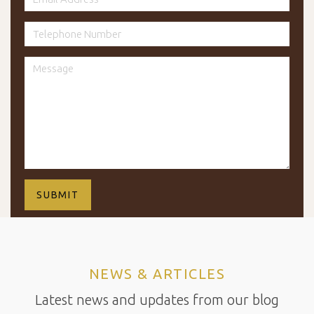
NEWS & ARTICLES
Latest news and updates from our blog