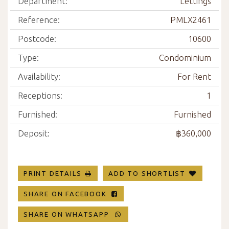
Department:
Lettings
Reference:
PMLX2461
Postcode:
10600
Type:
Condominium
Availability:
For Rent
Receptions:
1
Furnished:
Furnished
Deposit:
฿360,000
PRINT DETAILS
ADD TO SHORTLIST
SHARE ON FACEBOOK
SHARE ON WHATSAPP