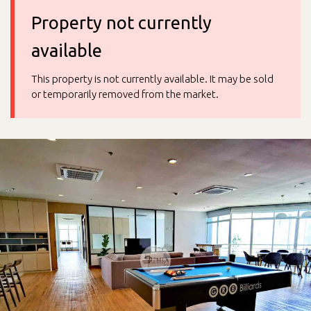
Property not currently
available
This property is not currently available. It may be sold
or temporarily removed from the market.