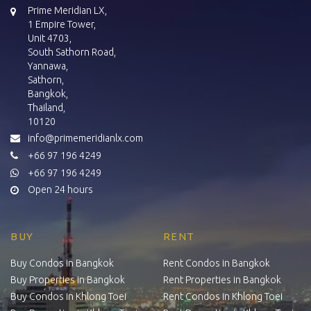
Prime Meridian LX,
1 Empire Tower,
Unit 4703,
South Sathorn Road,
Yannawa,
Sathorn,
Bangkok,
Thailand,
10120
info@primemeridianlx.com
+66 97 196 4249
+66 97 196 4249
Open 24 hours
BUY
RENT
Buy Condos in Bangkok
Rent Condos in Bangkok
Buy Properties in Bangkok
Rent Properties in Bangkok
Buy Condos in Khlong Toei
Rent Condos in Khlong Toei