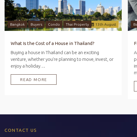
Bangkok
Buyers
Condo
Thai Property
13
th
August
B
What Is the Cost of a House in Thailand?
Buying a house in Thailand can be an exciting
A
venture, whether you’re planning to move, invest, or
p
enjoy a holiday…
i
READ MORE
CONTACT US