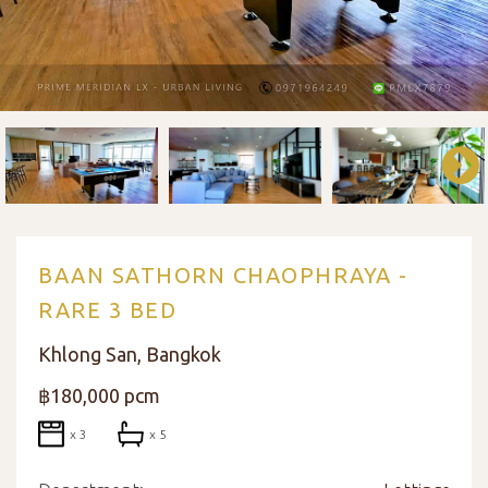
BAAN SATHORN CHAOPHRAYA -
RARE 3 BED
Khlong San, Bangkok
฿180,000 pcm
x 3
x 5