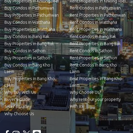
Buy Properties in Khlong Toei
Rent Properties in Khlong Toei
Buy Condos in Pathumwan
Rent Condos in Pathumwan
Buy Properties in Pathumwan
Rent Properties in Pathumwan
Buy Condos in Watthana
Rent Condos in Watthana
Buy Properties in Watthana
Rent Properties in Watthana
Buy Condos in Bang Rak
Rent Condos in Bang Rak
Buy Properties in Bang Rak
Rent Properties in Bang Rak
Buy Condos in Sathon
Rent Condos in Sathon
Buy Properties in Sathon
Rent Properties in Sathon
Buy Condos in Bang Kho
Rent Condos in Bang Kho
Laem
Laem
Buy Properties in Bang Kho
Rent Properties in Bang Kho
Laem
Laem
Why Buy With Us
Why Choose Us?
Buyer’s Guide
Why rent our your property
with us
Seller’s Guide
Why Choose Us