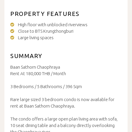
PROPERTY FEATURES
High floor with unblocked riverviews
Close to BTS Krungthongburi
Large living spaces
SUMMARY
Baan Sathorn Chaophraya
Rent At 180,000 THB / Month
3 Bedrooms / 5 Bathrooms / 396 Sqm
Rare large sized 3 bedroom condo is now available for
rent at Baan Sathorn Chaophraya.
The condo offers a large open plan living area with sofa,
10 seat dining table and a balcony directly overlooking
the Chaophraya river.