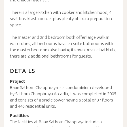
There is a large kitchen with cooker and kitchen hood, 4
seat breakfast counter plus plenty of extra preparation
space.
The master and 2nd bedroom both offer large walk in
wardrobes, all bedrooms have en-suite bathrooms with
the master bedroom also having its own private bathtub,
there are 2 additional bathrooms for guests.
DETAILS
Project
Baan Sathorn Chaophraya is a condominium developed
by Sathorn Chaophraya Arcadia, it was completed in 2005
and consists of a single tower having a total of 37 floors
and 446 residential units.
Facilities
The facilities at Baan Sathorn Chaopraya include a