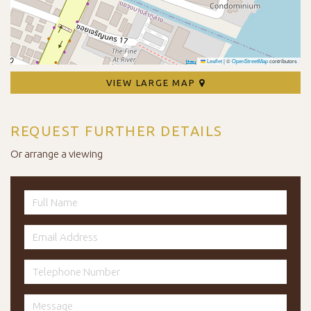
Leaflet
|
©
OpenStreetMap
contributors
VIEW LARGE MAP
REQUEST FURTHER DETAILS
Or arrange a viewing