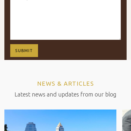
NEWS & ARTICLES
Latest news and updates from our blog