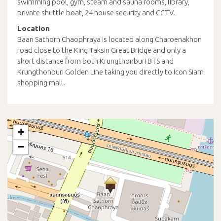
swimming pool, gym, steam and sauna rooms, library,
private shuttle boat, 24 house security and CCTV.
Location
Baan Sathorn Chaophraya is located along Charoenakhon
road close to the King Taksin Great Bridge and only a
short distance from both Krungthonburi BTS and
Krungthonburi Golden Line taking you directly to Icon Siam
shopping mall.
+
−