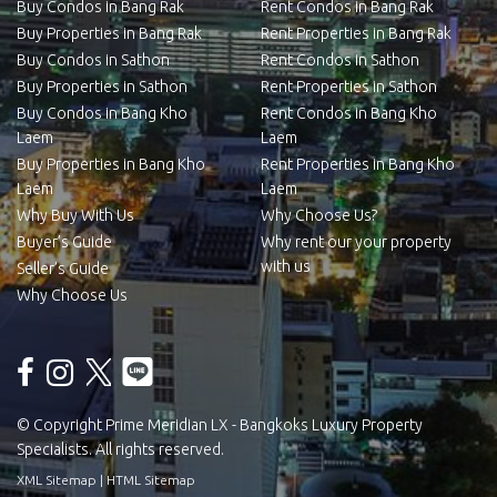
Buy Condos in Bang Rak
Rent Condos in Bang Rak
Buy Properties in Bang Rak
Rent Properties in Bang Rak
Buy Condos in Sathon
Rent Condos in Sathon
Buy Properties in Sathon
Rent Properties in Sathon
Buy Condos in Bang Kho
Rent Condos in Bang Kho
Laem
Laem
Buy Properties in Bang Kho
Rent Properties in Bang Kho
Laem
Laem
Why Buy With Us
Why Choose Us?
Buyer’s Guide
Why rent our your property
with us
Seller’s Guide
Why Choose Us
© Copyright Prime Meridian LX - Bangkoks Luxury Property
Specialists. All rights reserved.
XML Sitemap
|
HTML Sitemap