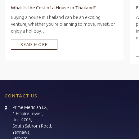
What Is the Cost of a House in Thailand?
Buying a house in Thailand can be an exciting
A
venture, whether you’re planning to move, invest, or
p
enjoy a holiday…
i
READ MORE
CONTACT US
Prime Meridian LX,
1 Empire Tower,
Unit 4703,
South Sathorn Road,
Yannawa,
Sathorn,