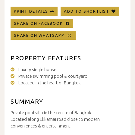
PRINT DETAILS
ADD TO SHORTLIST
SHARE ON FACEBOOK
SHARE ON WHATSAPP
PROPERTY FEATURES
Luxury single house
Private swimming pool & courtyard
Located in the heart of Bangkok
SUMMARY
Private pool villa in the centre of Bangkok
Located along Ekkamai road close to modern
conveniences & entertainment