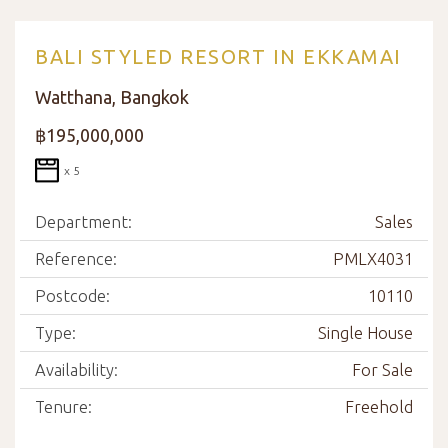
BALI STYLED RESORT IN EKKAMAI
Watthana, Bangkok
฿195,000,000
x 5
Department:
Sales
Reference:
PMLX4031
Postcode:
10110
Type:
Single House
Availability:
For Sale
Tenure:
Freehold