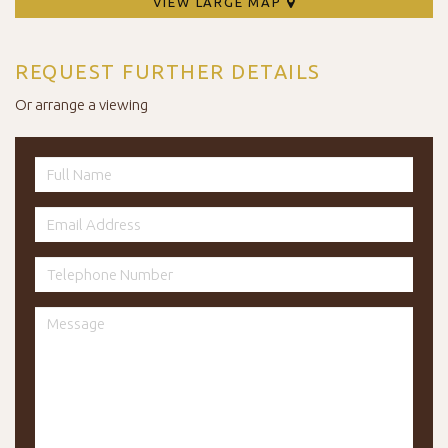
VIEW LARGE MAP
REQUEST FURTHER DETAILS
Or arrange a viewing