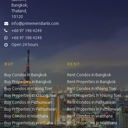
Bangkok,
Thailand,
10120
info@primemeridianlx.com
+66 97 196 4249
+66 97 196 4249
Open 24 hours
BUY
RENT
Buy Condos in Bangkok
Rent Condos in Bangkok
Buy Properties in Bangkok
Rent Properties in Bangkok
Buy Condos in Khlong Toei
Rent Condos in Khlong Toei
Buy Properties in Khlong Toei
Rent Properties in Khlong Toei
Buy Condos in Pathumwan
Rent Condos in Pathumwan
Buy Properties in Pathumwan
Rent Properties in Pathumwan
Buy Condos in Watthana
Rent Condos in Watthana
Buy Properties in Watthana
Rent Properties in Watthana