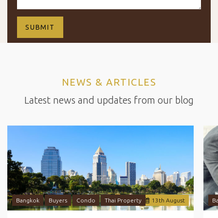
NEWS & ARTICLES
Latest news and updates from our blog
Bangkok
Buyers
Condo
Thai Property
13
th
August
B