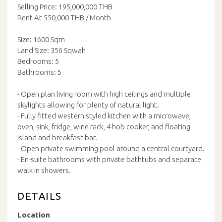
Selling Price: 195,000,000 THB
Rent At 550,000 THB / Month
Size: 1600 Sqm
Land Size: 356 Sqwah
Bedrooms: 5
Bathrooms: 5
- Open plan living room with high ceilings and multiple
skylights allowing for plenty of natural light.
- Fully fitted western styled kitchen with a microwave,
oven, sink, fridge, wine rack, 4 hob cooker, and floating
island and breakfast bar.
- Open private swimming pool around a central courtyard.
- En-suite bathrooms with private bathtubs and separate
walk in showers.
DETAILS
Location