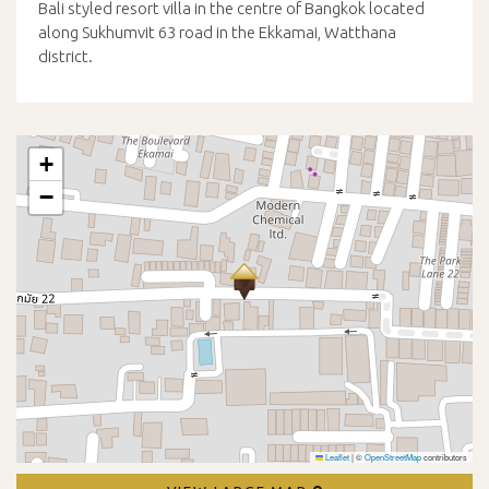
Bali styled resort villa in the centre of Bangkok located
along Sukhumvit 63 road in the Ekkamai, Watthana
district.
+
−
Leaflet
|
©
OpenStreetMap
contributors