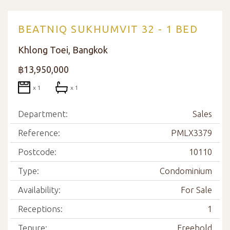
BEATNIQ SUKHUMVIT 32 - 1 BED
Khlong Toei, Bangkok
฿13,950,000
x 1
x 1
Department:
Sales
Reference:
PMLX3379
Postcode:
10110
Type:
Condominium
Availability:
For Sale
Receptions:
1
Tenure:
Freehold