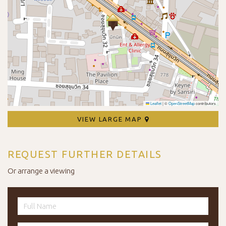
Leaflet
|
©
OpenStreetMap
contributors
VIEW LARGE MAP
REQUEST FURTHER DETAILS
Or arrange a viewing