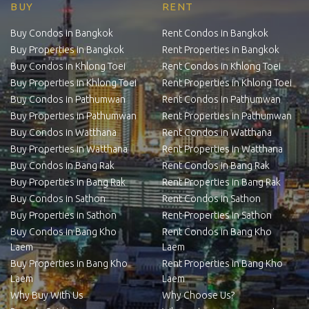
BUY
RENT
Buy Condos in Bangkok
Rent Condos in Bangkok
Buy Properties in Bangkok
Rent Properties in Bangkok
Buy Condos in Khlong Toei
Rent Condos in Khlong Toei
Buy Properties in Khlong Toei
Rent Properties in Khlong Toei
Buy Condos in Pathumwan
Rent Condos in Pathumwan
Buy Properties in Pathumwan
Rent Properties in Pathumwan
Buy Condos in Watthana
Rent Condos in Watthana
Buy Properties in Watthana
Rent Properties in Watthana
Buy Condos in Bang Rak
Rent Condos in Bang Rak
Buy Properties in Bang Rak
Rent Properties in Bang Rak
Buy Condos in Sathon
Rent Condos in Sathon
Buy Properties in Sathon
Rent Properties in Sathon
Buy Condos in Bang Kho
Rent Condos in Bang Kho
Laem
Laem
Buy Properties in Bang Kho
Rent Properties in Bang Kho
Laem
Laem
Why Buy With Us
Why Choose Us?