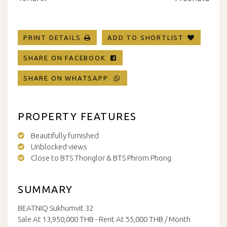
PRINT DETAILS
ADD TO SHORTLIST
SHARE ON FACEBOOK
SHARE ON WHATSAPP
PROPERTY FEATURES
Beautifully furnished
Unblocked views
Close to BTS Thonglor & BTS Phrom Phong
SUMMARY
BEATNIQ Sukhumvit 32
Sale At 13,950,000 THB - Rent At 55,000 THB / Month