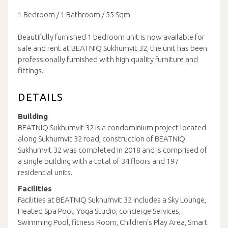
1 Bedroom / 1 Bathroom / 55 Sqm
Beautifully furnished 1 bedroom unit is now available for
sale and rent at BEATNIQ Sukhumvit 32, the unit has been
professionally furnished with high quality furniture and
fittings.
DETAILS
Building
BEATNIQ Sukhumvit 32 is a condominium project located
along Sukhumvit 32 road, construction of BEATNIQ
Sukhumvit 32 was completed in 2018 and is comprised of
a single building with a total of 34 floors and 197
residential units.
Facilities
Facilities at BEATNIQ Sukhumvit 32 includes a Sky Lounge,
Heated Spa Pool, Yoga Studio, concierge Services,
Swimming Pool, fitness Room, Children's Play Area, Smart