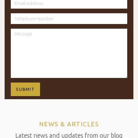
NEWS & ARTICLES
Latest news and updates from our blog