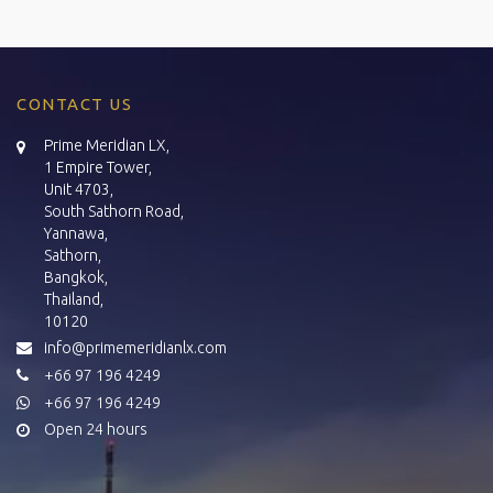
CONTACT US
Prime Meridian LX,
1 Empire Tower,
Unit 4703,
South Sathorn Road,
Yannawa,
Sathorn,
Bangkok,
Thailand,
10120
info@primemeridianlx.com
+66 97 196 4249
+66 97 196 4249
Open 24 hours