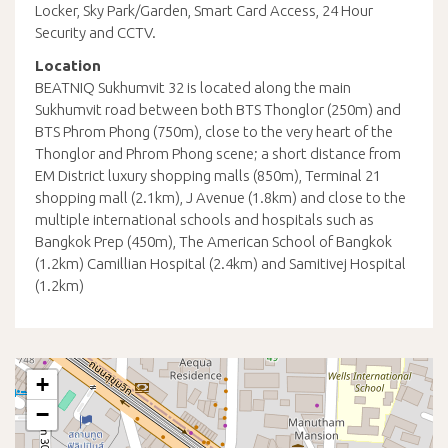
Locker, Sky Park/Garden, Smart Card Access, 24 Hour
Security and CCTV.
Location
BEATNIQ Sukhumvit 32 is located along the main
Sukhumvit road between both BTS Thonglor (250m) and
BTS Phrom Phong (750m), close to the very heart of the
Thonglor and Phrom Phong scene; a short distance from
EM District luxury shopping malls (850m), Terminal 21
shopping mall (2.1km), J Avenue (1.8km) and close to the
multiple international schools and hospitals such as
Bangkok Prep (450m), The American School of Bangkok
(1.2km) Camillian Hospital (2.4km) and Samitivej Hospital
(1.2km)
+
−