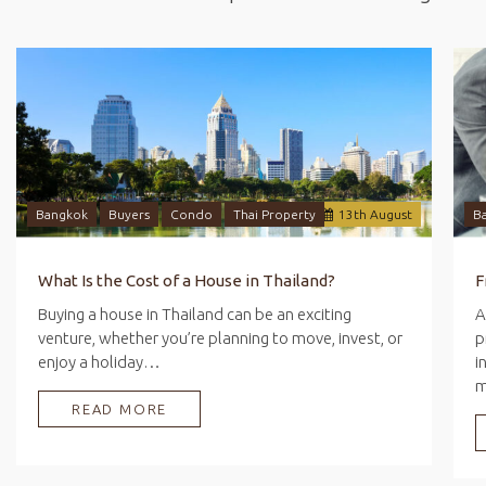
Bangkok
Buyers
Condo
Thai Property
13
th
August
B
What Is the Cost of a House in Thailand?
Buying a house in Thailand can be an exciting
A
venture, whether you’re planning to move, invest, or
p
enjoy a holiday…
i
READ MORE