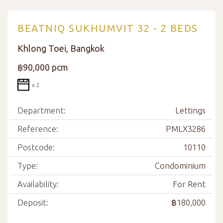
BEATNIQ SUKHUMVIT 32 - 2 BEDS
Khlong Toei, Bangkok
฿90,000 pcm
x 2
Department:
Lettings
Reference:
PMLX3286
Postcode:
10110
Type:
Condominium
Availability:
For Rent
Deposit:
฿180,000