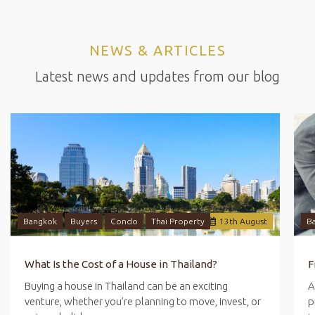
NEWS & ARTICLES
Latest news and updates from our blog
Bangkok
Buyers
Condo
Thai Property
13
th
August
B
What Is the Cost of a House in Thailand?
Buying a house in Thailand can be an exciting
A
venture, whether you’re planning to move, invest, or
p