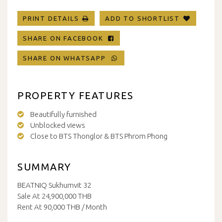
PRINT DETAILS
ADD TO SHORTLIST
SHARE ON FACEBOOK
SHARE ON WHATSAPP
PROPERTY FEATURES
Beautifully furnished
Unblocked views
Close to BTS Thonglor & BTS Phrom Phong
SUMMARY
BEATNIQ Sukhumvit 32
Sale At 24,900,000 THB
Rent At 90,000 THB / Month