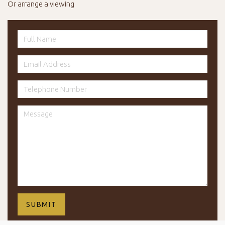
Or arrange a viewing