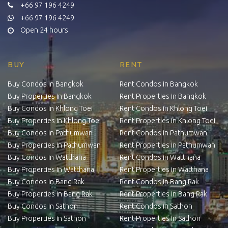
+66 97 196 4249
+66 97 196 4249
Open 24 hours
BUY
RENT
Buy Condos in Bangkok
Rent Condos in Bangkok
Buy Properties in Bangkok
Rent Properties in Bangkok
Buy Condos in Khlong Toei
Rent Condos in Khlong Toei
Buy Properties in Khlong Toei
Rent Properties in Khlong Toei
Buy Condos in Pathumwan
Rent Condos in Pathumwan
Buy Properties in Pathumwan
Rent Properties in Pathumwan
Buy Condos in Watthana
Rent Condos in Watthana
Buy Properties in Watthana
Rent Properties in Watthana
Buy Condos in Bang Rak
Rent Condos in Bang Rak
Buy Properties in Bang Rak
Rent Properties in Bang Rak
Buy Condos in Sathon
Rent Condos in Sathon
Buy Properties in Sathon
Rent Properties in Sathon