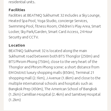
residential units.
Facilities
Facilities at BEATNIQ Sukhumvit 32 includes a Sky Lounge,
Heated Spa Pool, Yoga Studio, concierge Services,
Swimming Pool, fitness Room, Children's Play Area, Smart
Locker, Sky Park/Garden, Smart Card Access, 24 Hour
Security and CCTV.
Location
BEATNIQ Sukhumvit 32 is located along the main
Sukhumvit road between both BTS Thonglor (250m) and
BTS Phrom Phong (750m), close to the very heart of the
Thonglor and Phrom Phong scene; a short distance from
EM District luxury shopping malls (850m), Terminal 21
shopping mall (2.1km), J Avenue (1.8km) and close to the
multiple international schools and hospitals such as
Bangkok Prep (450m), The American School of Bangkok
(1.2km) Camillian Hospital (2.4km) and Samitivej Hospital
(1.2km)