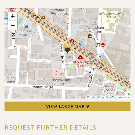
+
−
Leaflet
|
©
OpenStreetMap
contributors
VIEW LARGE MAP
REQUEST FURTHER DETAILS