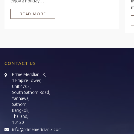
enjoy a holiday…
i
READ MORE
CONTACT US
Prime Meridian LX,
1 Empire Tower,
Unit 4703,
South Sathorn Road,
Yannawa,
Sathorn,
Bangkok,
Thailand,
10120
info@primemeridianlx.com