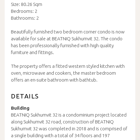
Size: 80.26 Sqm
Bedrooms: 2
Bathrooms: 2
Beautifully furnished two bedroom corner condo is now
available for sale at BEATNIQ Sukhumvit 32. The condo
has been professionally furnished with high quality
furniture and fittings.
The property offers a fitted western styled kitchen with
oven, microwave and cookers, the master bedroom
offers an en-suite bathroom with bathtub.
DETAILS
Building
BEATNIQ Sukhumvit 32 is a condominium project located
along Sukhumvit 32 road, construction of BEATNIQ
Sukhumvit 32 was completed in 2018 and is comprised of
a single building with a total of 34 floors and 197