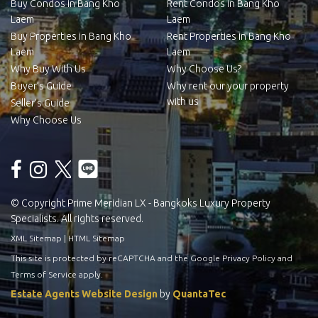
Buy Condos in Bang Kho
Rent Condos in Bang Kho
Laem
Laem
Buy Properties in Bang Kho
Rent Properties in Bang Kho
Laem
Laem
Why Buy With Us
Why Choose Us?
Buyer’s Guide
Why rent our your property
with us
Seller’s Guide
Why Choose Us
© Copyright Prime Meridian LX - Bangkoks Luxury Property
Specialists. All rights reserved.
XML Sitemap
|
HTML Sitemap
This site is protected by reCAPTCHA and the Google
Privacy Policy
and
Terms of Service
apply.
Estate Agents Website Design
by
QuantaTec