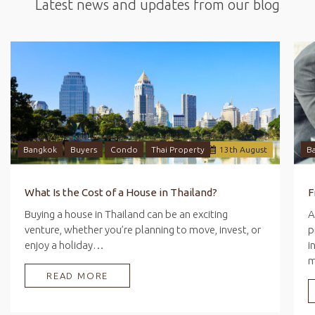
Latest news and updates from our blog
Bangkok
Buyers
Condo
Thai Property
13
th
August
B
What Is the Cost of a House in Thailand?
Buying a house in Thailand can be an exciting
A
venture, whether you’re planning to move, invest, or
p
enjoy a holiday…
i
READ MORE