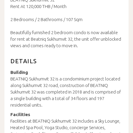
Rent At 120,000 THB / Month
2 Bedrooms / 2 Bathrooms / 107 Sqm
Beautifully furnished 2 bedroom condo is now available
for rent at Beatniq Sukhumvit 32, the unit offer unblocked
views and comes ready to move in.
DETAILS
Building
BEATNIQ Sukhumvit 32 is a condominium project located
along Sukhumvit 32 road, construction of BEATNIQ
Sukhumvit 32 was completed in 2018 and is comprised of
a single building with a total of 34 floors and 197
residential units.
Facilities
Facilities at BEATNIQ Sukhumvit 32 includes a Sky Lounge,
Heated Spa Pool, Yoga Studio, concierge Services,