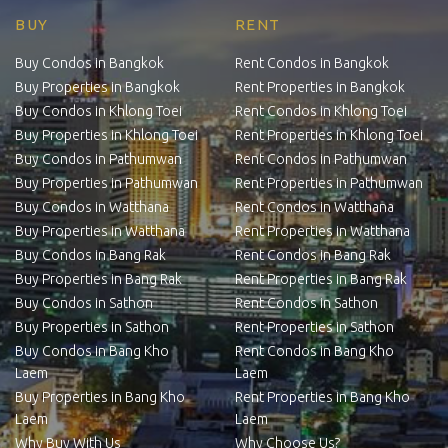
BUY
RENT
Buy Condos in Bangkok
Rent Condos in Bangkok
Buy Properties in Bangkok
Rent Properties in Bangkok
Buy Condos in Khlong Toei
Rent Condos in Khlong Toei
Buy Properties in Khlong Toei
Rent Properties in Khlong Toei
Buy Condos in Pathumwan
Rent Condos in Pathumwan
Buy Properties in Pathumwan
Rent Properties in Pathumwan
Buy Condos in Watthana
Rent Condos in Watthana
Buy Properties in Watthana
Rent Properties in Watthana
Buy Condos in Bang Rak
Rent Condos in Bang Rak
Buy Properties in Bang Rak
Rent Properties in Bang Rak
Buy Condos in Sathon
Rent Condos in Sathon
Buy Properties in Sathon
Rent Properties in Sathon
Buy Condos in Bang Kho
Rent Condos in Bang Kho
Laem
Laem
Buy Properties in Bang Kho
Rent Properties in Bang Kho
Laem
Laem
Why Buy With Us
Why Choose Us?