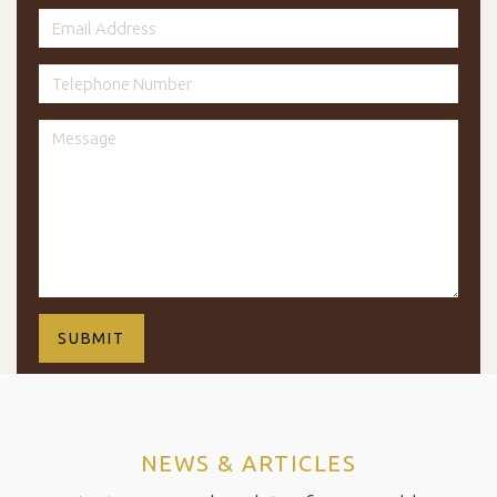
NEWS & ARTICLES