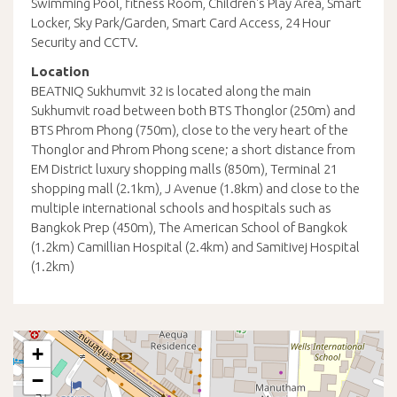
Swimming Pool, fitness Room, Children's Play Area, Smart
Locker, Sky Park/Garden, Smart Card Access, 24 Hour
Security and CCTV.
Location
BEATNIQ Sukhumvit 32 is located along the main
Sukhumvit road between both BTS Thonglor (250m) and
BTS Phrom Phong (750m), close to the very heart of the
Thonglor and Phrom Phong scene; a short distance from
EM District luxury shopping malls (850m), Terminal 21
shopping mall (2.1km), J Avenue (1.8km) and close to the
multiple international schools and hospitals such as
Bangkok Prep (450m), The American School of Bangkok
(1.2km) Camillian Hospital (2.4km) and Samitivej Hospital
(1.2km)
+
−