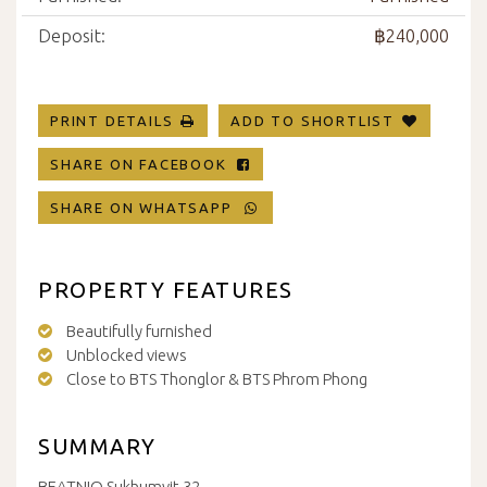
Deposit:
฿240,000
PRINT DETAILS
ADD TO SHORTLIST
SHARE ON FACEBOOK
SHARE ON WHATSAPP
PROPERTY FEATURES
Beautifully furnished
Unblocked views
Close to BTS Thonglor & BTS Phrom Phong
SUMMARY
BEATNIQ Sukhumvit 32