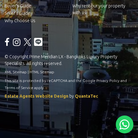
Buyer’s Guide
Why rent our your property
with us
Seller’s Guide
Why Choose Us
© Copyright Prime Meridian LX - Bangkoks Luxury Property
Specialists. All rights reserved.
XML Sitemap
|
HTML Sitemap
This site is protected by reCAPTCHA and the Google
Privacy Policy
and
Terms of Service
apply.
Estate Agents Website Design
by
QuantaTec