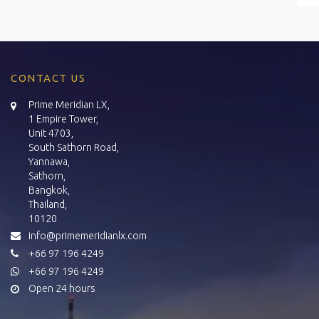
CONTACT US
Prime Meridian LX,
1 Empire Tower,
Unit 4703,
South Sathorn Road,
Yannawa,
Sathorn,
Bangkok,
Thailand,
10120
info@primemeridianlx.com
+66 97 196 4249
+66 97 196 4249
Open 24 hours