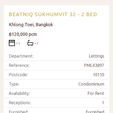
BEATNIQ SUKHUMVIT 32 - 2 BED
Khlong Toei, Bangkok
฿120,000 pcm
x 2
x 2
Department:
Lettings
Reference:
PMLX3897
Postcode:
10110
Type:
Condominium
Availability:
For Rent
Receptions:
1
Furnished:
Furnished