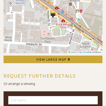
Leaflet
|
©
OpenStreetMap
contributors
VIEW LARGE MAP
REQUEST FURTHER DETAILS
Or arrange a viewing