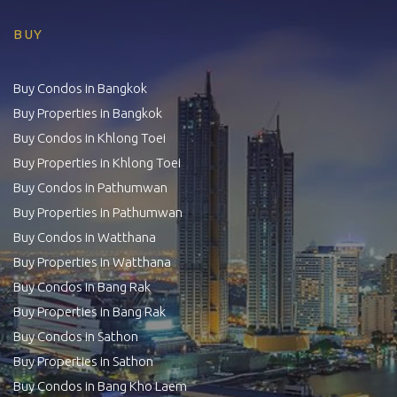
BUY
Buy Condos in Bangkok
Buy Properties in Bangkok
Buy Condos in Khlong Toei
Buy Properties in Khlong Toei
Buy Condos in Pathumwan
Buy Properties in Pathumwan
Buy Condos in Watthana
Buy Properties in Watthana
Buy Condos in Bang Rak
Buy Properties in Bang Rak
Buy Condos in Sathon
Buy Properties in Sathon
Buy Condos in Bang Kho Laem