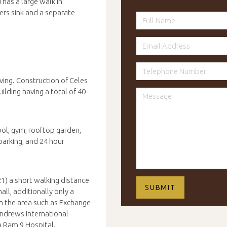
has a large walk in
ers sink and a separate
ing. Construction of Celes
lding having a total of 40
ool, gym, rooftop garden,
parking, and 24 hour
1) a short walking distance
l, additionally only a
n the area such as Exchange
Andrews International
ra Ram 9 Hospital.