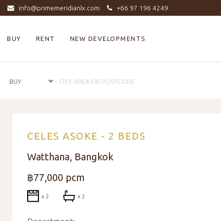
info@primemeridianlx.com
+66 97 196 4249
BUY
RENT
NEW DEVELOPMENTS
CELES ASOKE - 2 BEDS
Watthana, Bangkok
฿77,000 pcm
x 2
x 2