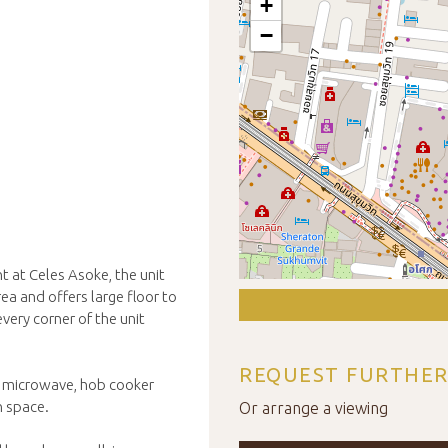
+
−
nt at Celes Asoke, the unit
ea and offers large floor to
every corner of the unit
REQUEST FURTHER
n, microwave, hob cooker
n space.
Or arrange a viewing