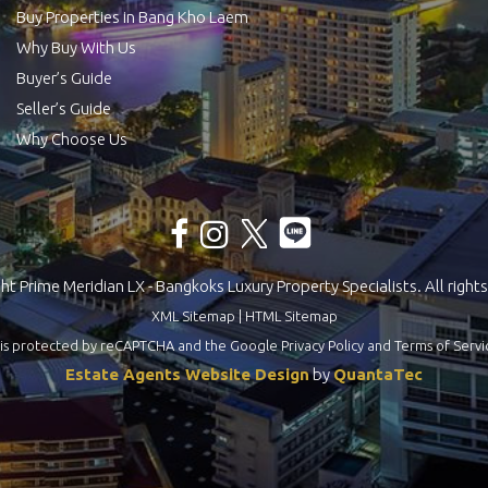
Buy Properties in Bang Kho Laem
Why Buy With Us
Buyer’s Guide
Seller’s Guide
Why Choose Us
t Prime Meridian LX - Bangkoks Luxury Property Specialists. All rights
XML Sitemap
|
HTML Sitemap
te is protected by reCAPTCHA and the Google
Privacy Policy
and
Terms of Servi
Estate Agents Website Design
by
QuantaTec