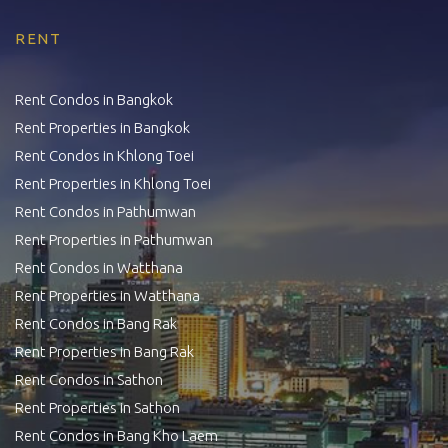
RENT
Rent Condos in Bangkok
Rent Properties in Bangkok
Rent Condos in Khlong Toei
Rent Properties in Khlong Toei
Rent Condos in Pathumwan
Rent Properties in Pathumwan
Rent Condos in Watthana
Rent Properties in Watthana
Rent Condos in Bang Rak
Rent Properties in Bang Rak
Rent Condos in Sathon
Rent Properties in Sathon
Rent Condos in Bang Kho Laem