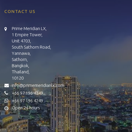
CONTACT US
Prime Meridian LX,
1 Empire Tower,
Unit 4703,
South Sathorn Road,
Yannawa,
Sathorn,
Bangkok,
Thailand,
10120
info@primemeridianlx.com
+66 97 196 4249
+66 97 196 4249
Open 24 hours