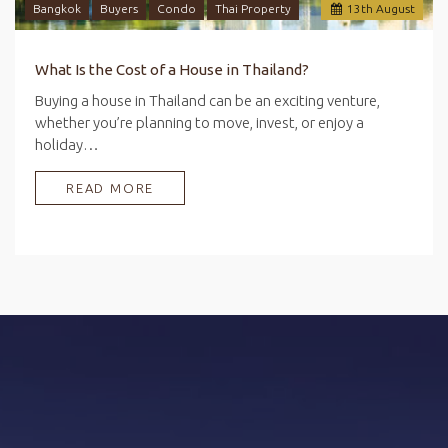
Bangkok
Buyers
Condo
Thai Property
13
th
August
What Is the Cost of a House in Thailand?
Buying a house in Thailand can be an exciting venture,
whether you’re planning to move, invest, or enjoy a
holiday…
READ MORE