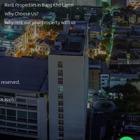
Rent Properties in Bang Kho Laem
Why Choose Us?
Why rent our your property with us
 reserved.
ce
apply.