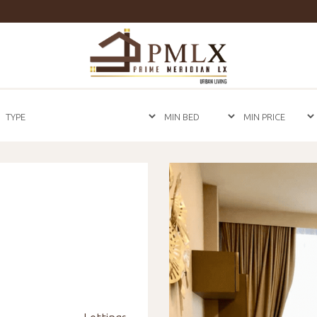
Prime
Meridian
LX
-
Luxury
Properties
For
Sale
&
For
Rent
in
Bangkok,
Thailand