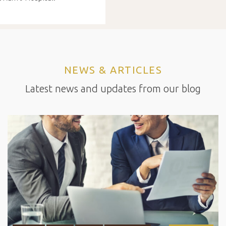
NEWS & ARTICLES
Latest news and updates from our blog