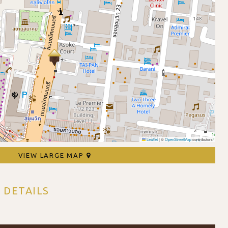
Leaflet
|
©
OpenStreetMap
contributors
VIEW LARGE MAP
 DETAILS