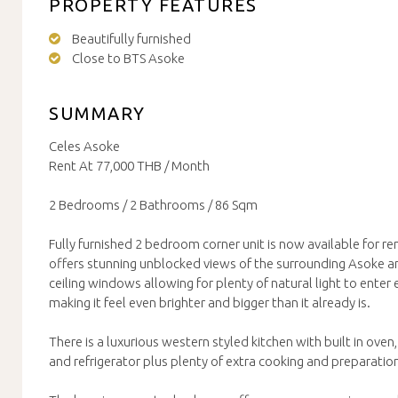
PROPERTY FEATURES
Beautifully furnished
Close to BTS Asoke
SUMMARY
Celes Asoke
Rent At 77,000 THB / Month
2 Bedrooms / 2 Bathrooms / 86 Sqm
Fully furnished 2 bedroom corner unit is now available for re
offers stunning unblocked views of the surrounding Asoke ar
ceiling windows allowing for plenty of natural light to enter 
making it feel even brighter and bigger than it already is.
There is a luxurious western styled kitchen with built in ove
and refrigerator plus plenty of extra cooking and preparatio