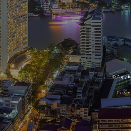
© Copyrigh
This si