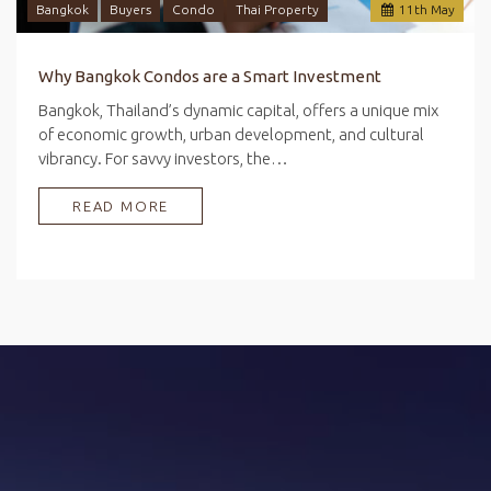
Bangkok
Buyers
Condo
Thai Property
11
th
May
Why Bangkok Condos are a Smart Investment
Bangkok, Thailand’s dynamic capital, offers a unique mix
of economic growth, urban development, and cultural
vibrancy. For savvy investors, the…
READ MORE