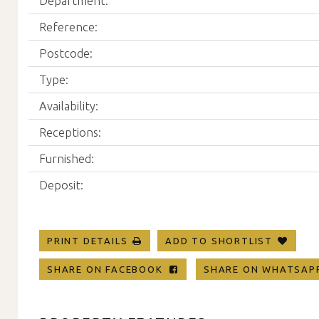
Department:
Reference:
Postcode:
Type:
Availability:
Receptions:
Furnished:
Deposit:
PRINT DETAILS
ADD TO SHORTLIST
SHARE ON FACEBOOK
SHARE ON WHATSA