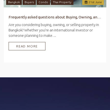
Bangkok
Buyers
Condo
Thai Property
21
st
June
Frequently asked questions about Buying, Owning, and Selling Property in Bangkok
Are you considering buying, owning, or selling property in
Bangkok? Whether you’re an international investor or
someone planning to make…
READ MORE