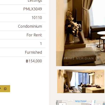
Lettings
PMLX3049
10110
Condominium
For Rent
1
Furnished
฿154,000
PP