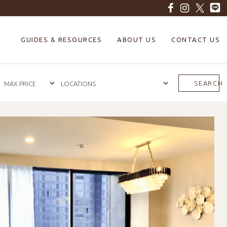
GUIDES & RESOURCES
ABOUT US
CONTACT US
SEARCH