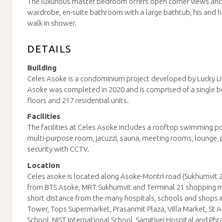
The luxurious master bedroom offers open corner views and 
wardrobe, en-suite bathroom with a large bathtub, his and h
walk in shower.
DETAILS
Building
Celes Asoke is a condominium project developed by Lucky Liv
Asoke was completed in 2020 and is comprised of a single bui
floors and 217 residential units.
Facilities
The facilities at Celes Asoke includes a rooftop swimming p
multi-purpose room, jacuzzi, sauna, meeting rooms, lounge, 
security with CCTV.
Location
Celes asoke is located along Asoke-Montri road (Sukhumvit 2
from BTS Asoke, MRT Sukhumvit and Terminal 21 shopping mal
short distance from the many hospitals, schools and shops i
Tower, Tops Supermarket, Prasanmit Plaza, Villa Market, St 
School, NIST International School, Samitivej Hospital and Ph