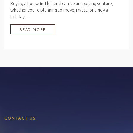
Buying a house in Thailand can be an exciting venture,
whether you’re planning to move, invest, or enjoy a
holiday…
READ MORE
CONTACT US