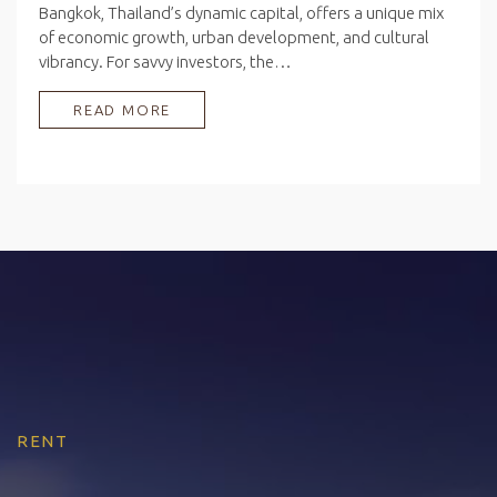
Bangkok, Thailand’s dynamic capital, offers a unique mix
of economic growth, urban development, and cultural
vibrancy. For savvy investors, the…
READ MORE
RENT