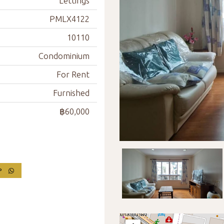
Lettings
PMLX4122
10110
Condominium
For Rent
Furnished
฿60,000
PP