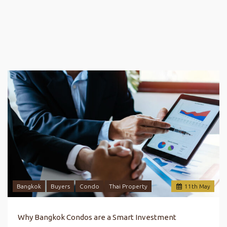
Bangkok
Buyers
Condo
Thai Property
11
th
May
Why Bangkok Condos are a Smart Investment