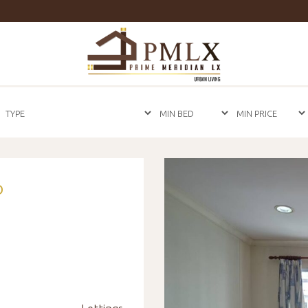
Prime
Meridian
LX
-
Luxury
Properties
For
Sale
&
For
Rent
in
O
Bangkok,
Thailand