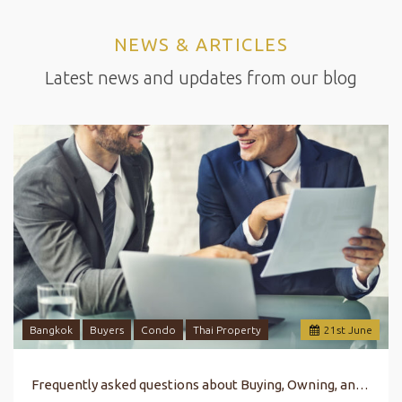
NEWS & ARTICLES
Latest news and updates from our blog
Bangkok
Buyers
Condo
Thai Property
21
st
June
Frequently asked questions about Buying, Owning, and Selling Property in Bangkok