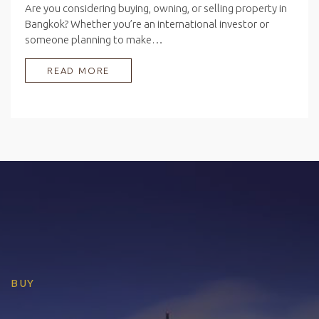
Are you considering buying, owning, or selling property in
Bangkok? Whether you’re an international investor or
someone planning to make…
READ MORE
BUY