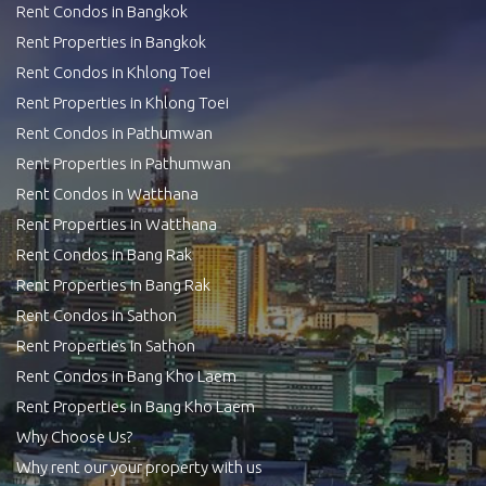
Rent Condos in Bangkok
Rent Properties in Bangkok
Rent Condos in Khlong Toei
Rent Properties in Khlong Toei
Rent Condos in Pathumwan
Rent Properties in Pathumwan
Rent Condos in Watthana
Rent Properties in Watthana
Rent Condos in Bang Rak
Rent Properties in Bang Rak
Rent Condos in Sathon
Rent Properties in Sathon
Rent Condos in Bang Kho Laem
Rent Properties in Bang Kho Laem
Why Choose Us?
Why rent our your property with us