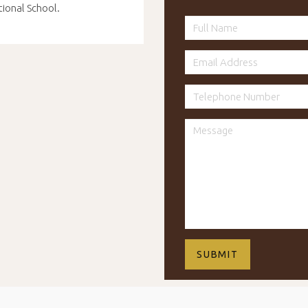
tional School.