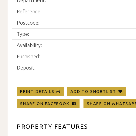
Department:
Reference:
Postcode:
Type:
Availability:
Furnished:
Deposit:
PRINT DETAILS
ADD TO SHORTLIST
SHARE ON FACEBOOK
SHARE ON WHATSA
PROPERTY FEATURES