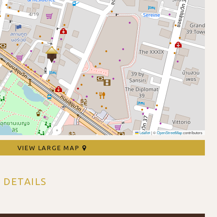
Leaflet
|
©
OpenStreetMap
contributors
VIEW LARGE MAP
 DETAILS