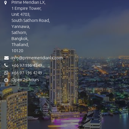
Prime Meridian LX,
1 Empire Tower,
Unit 4703,
South Sathorn Road,
Yannawa,
Sathorn,
Bangkok,
Thailand,
10120
info@primemeridianlx.com
+66 97 196 4249
+66 97 196 4249
Open 24 hours