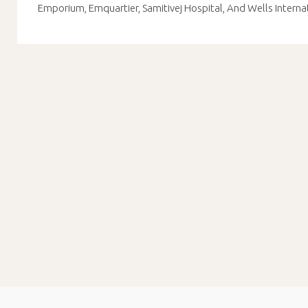
Emporium, Emquartier, Samitivej Hospital, And Wells Interna