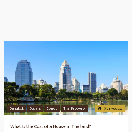
Bangkok
Buyers
Condo
Thai Property
13
th
August
What Is the Cost of a House in Thailand?