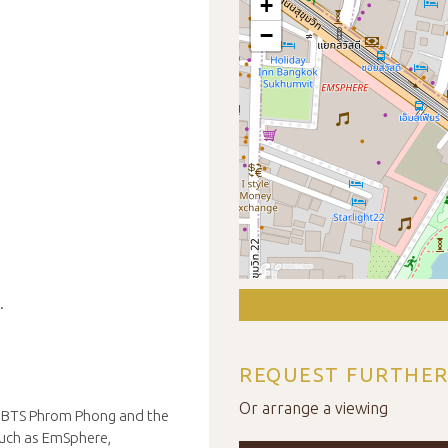
+
−
.
REQUEST FURTHER
Or arrange a viewing
to BTS Phrom Phong and the
such as EmSphere,