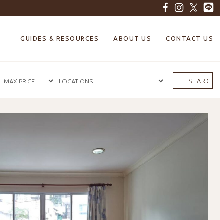
GUIDES & RESOURCES
ABOUT US
CONTACT US
SEARCH