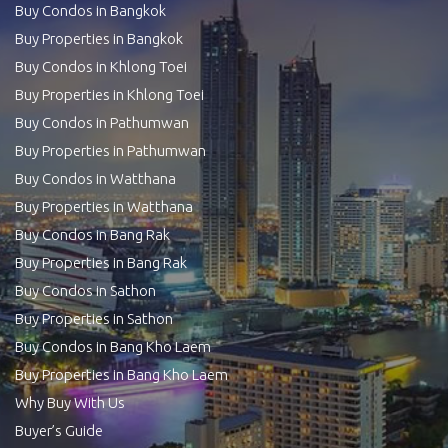
Buy Condos in Bangkok
Buy Properties in Bangkok
Buy Condos in Khlong Toei
Buy Properties in Khlong Toei
Buy Condos in Pathumwan
Buy Properties in Pathumwan
Buy Condos in Watthana
Buy Properties in Watthana
Buy Condos in Bang Rak
Buy Properties in Bang Rak
Buy Condos in Sathon
Buy Properties in Sathon
Buy Condos in Bang Kho Laem
Buy Properties in Bang Kho Laem
Why Buy With Us
Buyer’s Guide