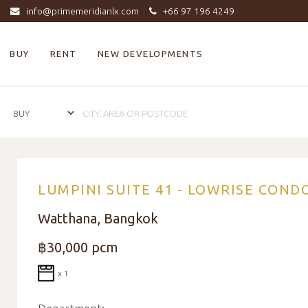
info@primemeridianlx.com
+66 97 196 4249
BUY
RENT
NEW DEVELOPMENTS
LUMPINI SUITE 41 - LOWRISE COND
Watthana, Bangkok
฿30,000 pcm
x 1