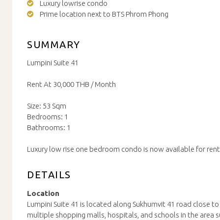
Luxury lowrise condo
Prime location next to BTS Phrom Phong
SUMMARY
Lumpini Suite 41
Rent At 30,000 THB / Month
Size: 53 Sqm
Bedrooms: 1
Bathrooms: 1
Luxury low rise one bedroom condo is now available for rent
DETAILS
Location
Lumpini Suite 41 is located along Sukhumvit 41 road close 
multiple shopping malls, hospitals, and schools in the area 