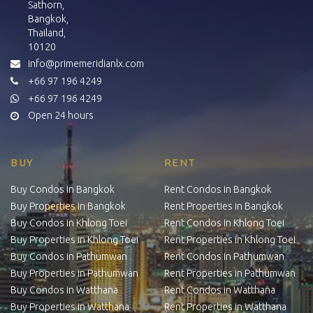
Sathorn,
Bangkok,
Thailand,
10120
info@primemeridianlx.com
+66 97 196 4249
+66 97 196 4249
Open 24 hours
BUY
RENT
Buy Condos in Bangkok
Rent Condos in Bangkok
Buy Properties in Bangkok
Rent Properties in Bangkok
Buy Condos in Khlong Toei
Rent Condos in Khlong Toei
Buy Properties in Khlong Toei
Rent Properties in Khlong Toei
Buy Condos in Pathumwan
Rent Condos in Pathumwan
Buy Properties in Pathumwan
Rent Properties in Pathumwan
Buy Condos in Watthana
Rent Condos in Watthana
Buy Properties in Watthana
Rent Properties in Watthana