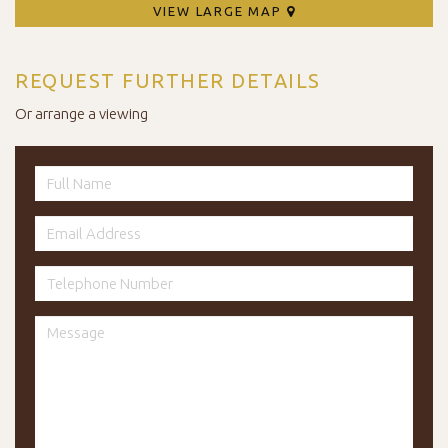
VIEW LARGE MAP
REQUEST FURTHER DETAILS
Or arrange a viewing