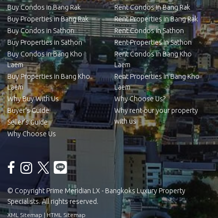
Buy Condos in Bang Rak
Rent Condos in Bang Rak
Buy Properties in Bang Rak
Rent Properties in Bang Rak
Buy Condos in Sathon
Rent Condos in Sathon
Buy Properties in Sathon
Rent Properties in Sathon
Buy Condos in Bang Kho
Rent Condos in Bang Kho
Laem
Laem
Buy Properties in Bang Kho
Rent Properties in Bang Kho
Laem
Laem
Why Buy With Us
Why Choose Us?
Buyer’s Guide
Why rent our your property
with us
Seller’s Guide
Why Choose Us
© Copyright Prime Meridian LX - Bangkoks Luxury Property
Specialists. All rights reserved.
XML Sitemap
|
HTML Sitemap