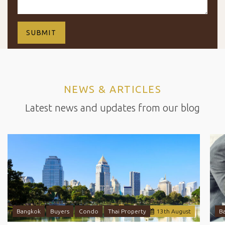
NEWS & ARTICLES
Latest news and updates from our blog
Bangkok
Buyers
Condo
Thai Property
13
th
August
B