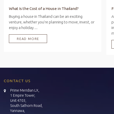
What Is the Cost of a House in Thailand?
Buying a house in Thailand can be an exciting
A
venture, whether you’re planning to move, invest, or
p
enjoy a holiday…
i
READ MORE
CONTACT US
Prime Meridian LX,
1 Empire Tower,
Unit 4703,
South Sathorn Road,
Yannawa,