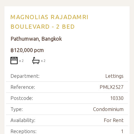
MAGNOLIAS RAJADAMRI
BOULEVARD - 2 BED
Pathumwan, Bangkok
฿120,000 pcm
x 2
x 2
Department:
Lettings
Reference:
PMLX2527
Postcode:
10330
Type:
Condominium
Availability:
For Rent
Receptions:
1