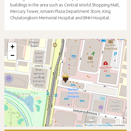
buildings in the area such as Central World Shopping Mall,
Mercury Tower, Amarin Plaza Department Store, King
Chulalongkorn Memorial Hospital and BNH Hospital.
+
−
Leaflet
|
©
OpenStreetMap
contributors