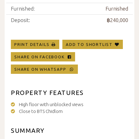
Furnished:
Furnished
Deposit:
฿240,000
PRINT DETAILS
ADD TO SHORTLIST
SHARE ON FACEBOOK
SHARE ON WHATSAPP
PROPERTY FEATURES
High floor with unblocked views
Close to BTS Chidlom
SUMMARY