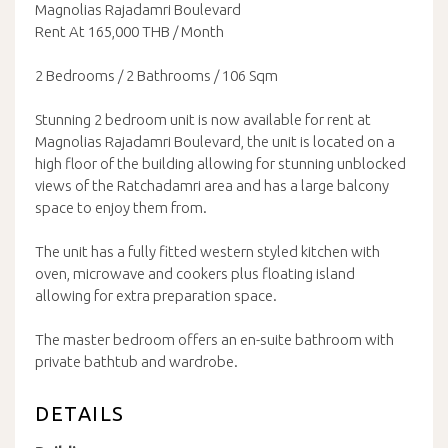
Magnolias Rajadamri Boulevard
Rent At 165,000 THB / Month
2 Bedrooms / 2 Bathrooms / 106 Sqm
Stunning 2 bedroom unit is now available for rent at
Magnolias Rajadamri Boulevard, the unit is located on a
high floor of the building allowing for stunning unblocked
views of the Ratchadamri area and has a large balcony
space to enjoy them from.
The unit has a fully fitted western styled kitchen with
oven, microwave and cookers plus floating island
allowing for extra preparation space.
The master bedroom offers an en-suite bathroom with
private bathtub and wardrobe.
DETAILS