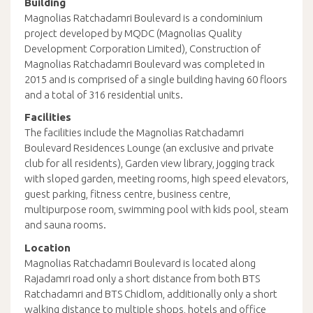
Building
Magnolias Ratchadamri Boulevard is a condominium
project developed by MQDC (Magnolias Quality
Development Corporation Limited), Construction of
Magnolias Ratchadamri Boulevard was completed in
2015 and is comprised of a single building having 60 floors
and a total of 316 residential units.
Facilities
The facilities include the Magnolias Ratchadamri
Boulevard Residences Lounge (an exclusive and private
club for all residents), Garden view library, jogging track
with sloped garden, meeting rooms, high speed elevators,
guest parking, fitness centre, business centre,
multipurpose room, swimming pool with kids pool, steam
and sauna rooms.
Location
Magnolias Ratchadamri Boulevard is located along
Rajadamri road only a short distance from both BTS
Ratchadamri and BTS Chidlom, additionally only a short
walking distance to multiple shops, hotels and office