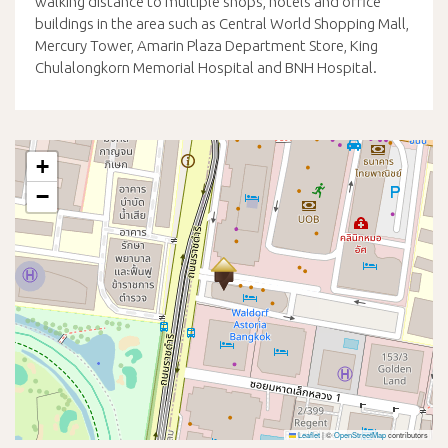
walking distance to multiple shops, hotels and office
buildings in the area such as Central World Shopping Mall,
Mercury Tower, Amarin Plaza Department Store, King
Chulalongkorn Memorial Hospital and BNH Hospital.
+
−
Leaflet
|
©
OpenStreetMap
contributors