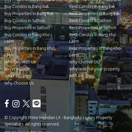
Buy Condos in Bang Rak
Rent Condos in Bang Rak
Buy Properties in Bang Rak
Rent Properties in Bang Rak
Buy Condos in Sathon
Rent Condos in Sathon
Buy Properties in Sathon
Rent Properties in Sathon
Buy Condos in Bang Kho
Rent Condos in Bang Kho
Laem
Laem
Buy Properties in Bang Kho
Rent Properties in Bang Kho
Laem
Laem
Why Buy With Us
Why Choose Us?
Buyer’s Guide
Why rent our your property
with us
Seller’s Guide
Why Choose Us
© Copyright Prime Meridian LX - Bangkoks Luxury Property
Specialists. All rights reserved.