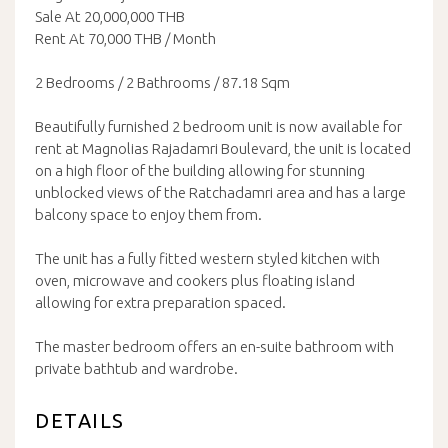
Sale At 20,000,000 THB
Rent At 70,000 THB / Month
2 Bedrooms / 2 Bathrooms / 87.18 Sqm
Beautifully furnished 2 bedroom unit is now available for
rent at Magnolias Rajadamri Boulevard, the unit is located
on a high floor of the building allowing for stunning
unblocked views of the Ratchadamri area and has a large
balcony space to enjoy them from.
The unit has a fully fitted western styled kitchen with
oven, microwave and cookers plus floating island
allowing for extra preparation spaced.
The master bedroom offers an en-suite bathroom with
private bathtub and wardrobe.
DETAILS