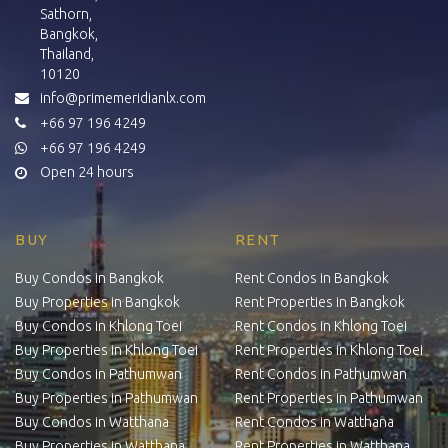
Sathorn,
Bangkok,
Thailand,
10120
info@primemeridianlx.com
+66 97 196 4249
+66 97 196 4249
Open 24 hours
BUY
RENT
Buy Condos in Bangkok
Rent Condos in Bangkok
Buy Properties in Bangkok
Rent Properties in Bangkok
Buy Condos in Khlong Toei
Rent Condos in Khlong Toei
Buy Properties in Khlong Toei
Rent Properties in Khlong Toei
Buy Condos in Pathumwan
Rent Condos in Pathumwan
Buy Properties in Pathumwan
Rent Properties in Pathumwan
Buy Condos in Watthana
Rent Condos in Watthana
Buy Properties in Watthana
Rent Properties in Watthana