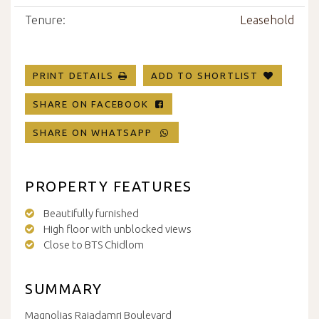
Tenure:
Leasehold
PRINT DETAILS
ADD TO SHORTLIST
SHARE ON FACEBOOK
SHARE ON WHATSAPP
PROPERTY FEATURES
Beautifully furnished
High floor with unblocked views
Close to BTS Chidlom
SUMMARY
Magnolias Rajadamri Boulevard