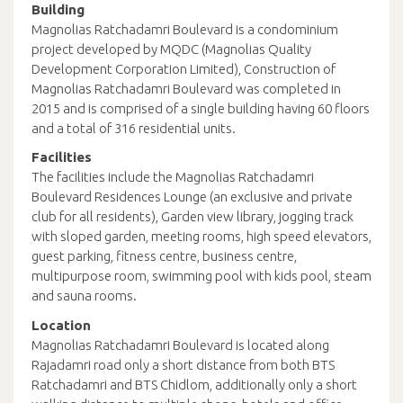
Building
Magnolias Ratchadamri Boulevard is a condominium
project developed by MQDC (Magnolias Quality
Development Corporation Limited), Construction of
Magnolias Ratchadamri Boulevard was completed in
2015 and is comprised of a single building having 60 floors
and a total of 316 residential units.
Facilities
The facilities include the Magnolias Ratchadamri
Boulevard Residences Lounge (an exclusive and private
club for all residents), Garden view library, jogging track
with sloped garden, meeting rooms, high speed elevators,
guest parking, fitness centre, business centre,
multipurpose room, swimming pool with kids pool, steam
and sauna rooms.
Location
Magnolias Ratchadamri Boulevard is located along
Rajadamri road only a short distance from both BTS
Ratchadamri and BTS Chidlom, additionally only a short