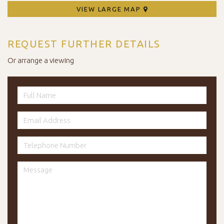
VIEW LARGE MAP
REQUEST FURTHER DETAILS
Or arrange a viewing