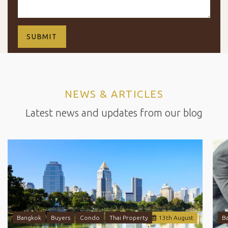
NEWS & ARTICLES
Latest news and updates from our blog
Bangkok
Buyers
Condo
Thai Property
13
th
August
B