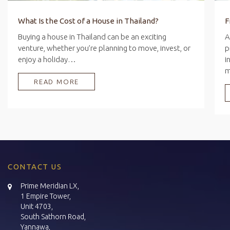
What Is the Cost of a House in Thailand?
Buying a house in Thailand can be an exciting
A
venture, whether you’re planning to move, invest, or
p
enjoy a holiday…
i
READ MORE
CONTACT US
Prime Meridian LX,
1 Empire Tower,
Unit 4703,
South Sathorn Road,
Yannawa,