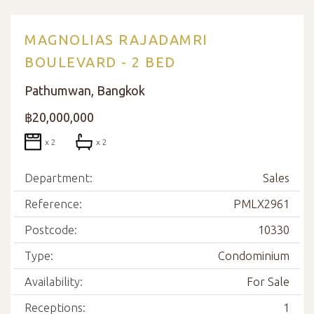
MAGNOLIAS RAJADAMRI
BOULEVARD - 2 BED
Pathumwan, Bangkok
฿20,000,000
x 2
x 2
Department:
Sales
Reference:
PMLX2961
Postcode:
10330
Type:
Condominium
Availability:
For Sale
Receptions:
1