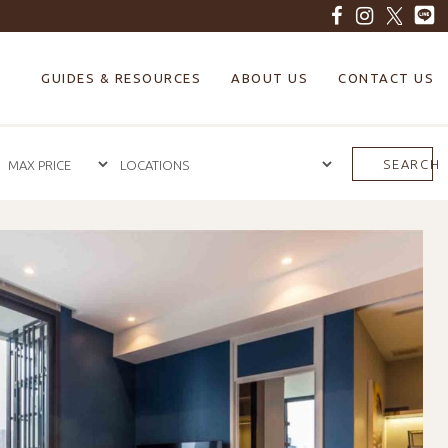
GUIDES & RESOURCES
ABOUT US
CONTACT US
SEARCH