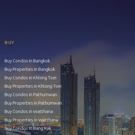
BUY
Buy Condos in Bangkok
Buy Properties in Bangkok
Buy Condos in Khlong Toei
Buy Properties in Khlong Toei
Buy Condos in Pathumwan
Buy Properties in Pathumwan
Buy Condos in Watthana
Buy Properties in Watthana
Buy Condos in Bang Rak