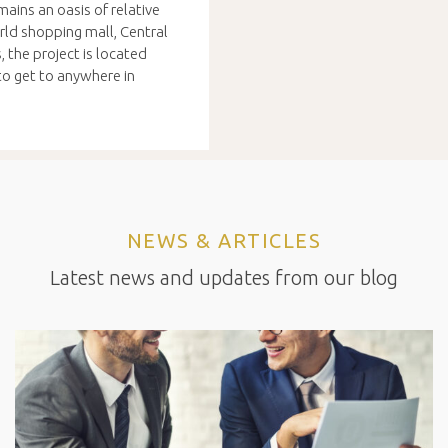
ains an oasis of relative
orld shopping mall, Central
 the project is located
o get to anywhere in
NEWS & ARTICLES
Latest news and updates from our blog