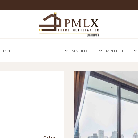
Prime
Meridian
LX
-
Luxury
Properties
For
Sale
&
For
Rent
in
Bangkok,
Thailand