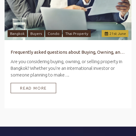
Bangkok
Buyers
Condo
Thai Property
21
st
June
Frequently asked questions about Buying, Owning, and Selling Property in Bangkok
Are you considering buying, owning, or selling property in
Bangkok? Whether you’re an international investor or
someone planning to make…
READ MORE