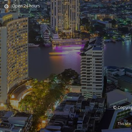
Open 24 hours
© Copyrigh
This si