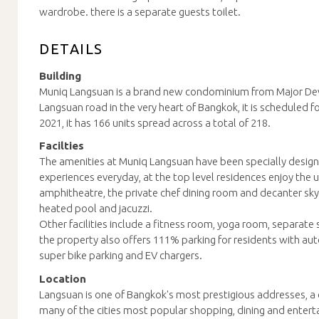
wardrobe. there is a separate guests toilet.
DETAILS
Building
Muniq Langsuan is a brand new condominium from Major De
Langsuan road in the very heart of Bangkok, it is scheduled f
2021, it has 166 units spread across a total of 218.
Facilties
The amenities at Muniq Langsuan have been specially designed
experiences everyday, at the top level residences enjoy the 
amphitheatre, the private chef dining room and decanter sky 
heated pool and jacuzzi.
Other facilities include a fitness room, yoga room, separat
the property also offers 111% parking for residents with au
super bike parking and EV chargers.
Location
Langsuan is one of Bangkok's most prestigious addresses, a
many of the cities most popular shopping, dining and entert