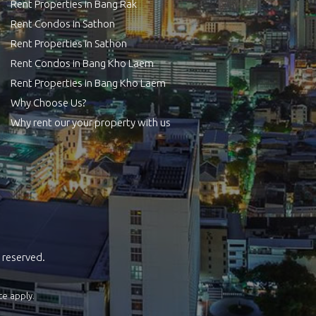
Rent Properties in Bang Rak
Rent Condos in Sathon
Rent Properties in Sathon
Rent Condos in Bang Kho Laem
Rent Properties in Bang Kho Laem
Why Choose Us?
Why rent our your property with us
 reserved.
ce
apply.