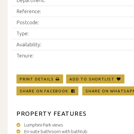
Department:
Reference:
Postcode:
Type:
Availability:
Tenure:
PRINT DETAILS
ADD TO SHORTLIST
SHARE ON FACEBOOK
SHARE ON WHATSA
PROPERTY FEATURES
Lumphini Park views
En-suite bathroom with bathtub