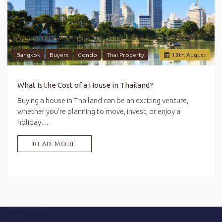
Bangkok
Buyers
Condo
Thai Property
13
th
August
What Is the Cost of a House in Thailand?
Buying a house in Thailand can be an exciting venture,
whether you’re planning to move, invest, or enjoy a
holiday…
READ MORE