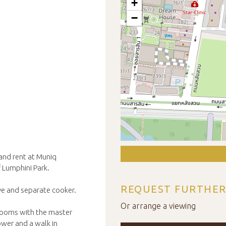
+
−
 and rent at Muniq
f Lumphini Park.
REQUEST FURTHER
ave and separate cooker.
Or arrange a viewing
rooms with the master
ower and a walk in