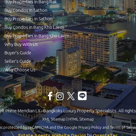
Buy Properties in Bang Rak
Buy Condos in Sathon
Buy Properties in Sathon
Buy Condos in Bang Kho Laem
Buy Properties in Bang Kho Laem
Why Buy With Us
Buyer’s Guide
Seller’s Guide
Why Choose Us
t Prime Meridian LX - Bangkoks Luxury Property Specialists. All rights
XML Sitemap
|
HTML Sitemap
te is protected by reCAPTCHA and the Google
Privacy Policy
and
Terms of Servi
Estate Agents Website Design
by
QuantaTec