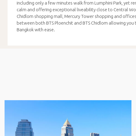
including only a few minutes walk from Lumphini Park, yet rem
calm and offering exceptional liveability close to Central W
Chidlom shopping mall, Mercury Tower shopping and offices,
between both BTS Ploenchit and BTS Chidlom allowing you t
Bangkok with ease.