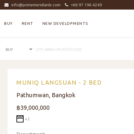
info@primemeridianlx.com
+66 97 196 4249
BUY
RENT
NEW DEVELOPMENTS
MUNIQ LANGSUAN - 2 BED
Pathumwan, Bangkok
฿39,000,000
x 2