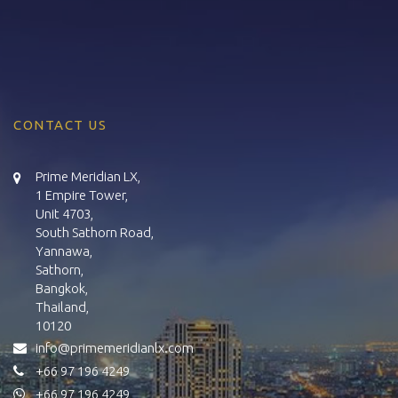
CONTACT US
Prime Meridian LX,
1 Empire Tower,
Unit 4703,
South Sathorn Road,
Yannawa,
Sathorn,
Bangkok,
Thailand,
10120
info@primemeridianlx.com
+66 97 196 4249
+66 97 196 4249