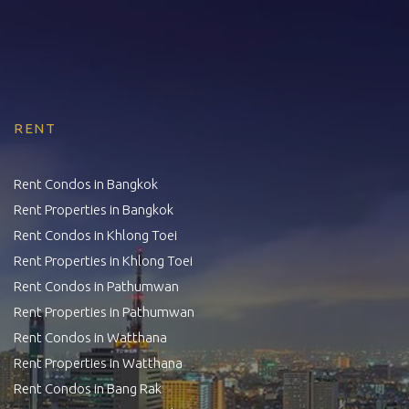
RENT
Rent Condos in Bangkok
Rent Properties in Bangkok
Rent Condos in Khlong Toei
Rent Properties in Khlong Toei
Rent Condos in Pathumwan
Rent Properties in Pathumwan
Rent Condos in Watthana
Rent Properties in Watthana
Rent Condos in Bang Rak