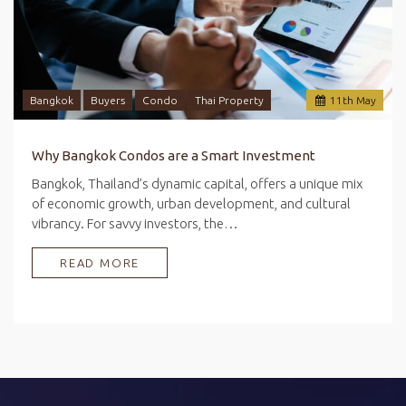
Bangkok
Buyers
Condo
Thai Property
11
th
May
Why Bangkok Condos are a Smart Investment
Bangkok, Thailand’s dynamic capital, offers a unique mix
of economic growth, urban development, and cultural
vibrancy. For savvy investors, the…
READ MORE