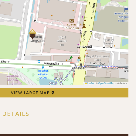
Leaflet
|
©
OpenStreetMap
contributors
VIEW LARGE MAP
 DETAILS