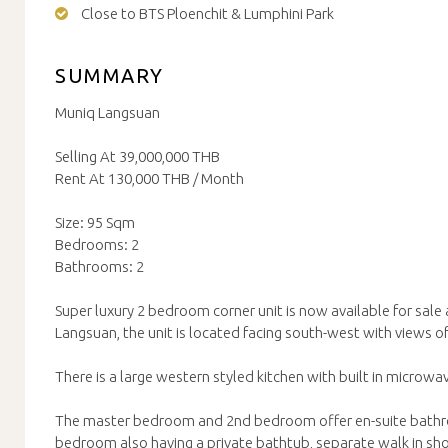
Close to BTS Ploenchit & Lumphini Park
SUMMARY
Muniq Langsuan
Selling At 39,000,000 THB
Rent At 130,000 THB / Month
Size: 95 Sqm
Bedrooms: 2
Bathrooms: 2
Super luxury 2 bedroom corner unit is now available for sale
Langsuan, the unit is located facing south-west with views o
There is a large western styled kitchen with built in microw
The master bedroom and 2nd bedroom offer en-suite bath
bedroom also having a private bathtub, separate walk in sh