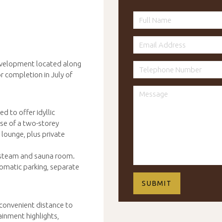
velopment located along
or completion in July of
 to offer idyllic
use of a two-storey
lounge, plus private
e steam and sauna room.
tomatic parking, separate
 convenient distance to
ainment highlights,