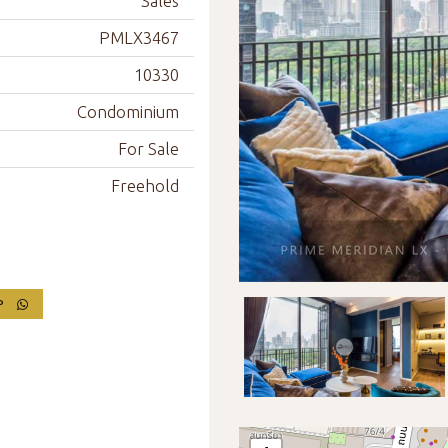
Sales
PMLX3467
10330
Condominium
For Sale
Freehold
PP