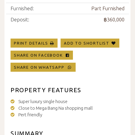
Furnished:
Part Furnished
Deposit:
฿360,000
PRINT DETAILS
ADD TO SHORTLIST
SHARE ON FACEBOOK
SHARE ON WHATSAPP
PROPERTY FEATURES
Super luxury single house
Close to Mega Bang Na shopping mall
Pert friendly
SUMMARY