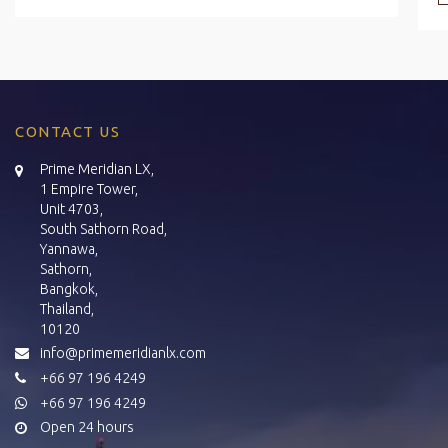
CONTACT US
Prime Meridian LX,
1 Empire Tower,
Unit 4703,
South Sathorn Road,
Yannawa,
Sathorn,
Bangkok,
Thailand,
10120
info@primemeridianlx.com
+66 97 196 4249
+66 97 196 4249
Open 24 hours