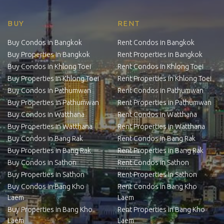
BUY
RENT
Buy Condos in Bangkok
Rent Condos in Bangkok
Buy Properties in Bangkok
Rent Properties in Bangkok
Buy Condos in Khlong Toei
Rent Condos in Khlong Toei
Buy Properties in Khlong Toei
Rent Properties in Khlong Toei
Buy Condos in Pathumwan
Rent Condos in Pathumwan
Buy Properties in Pathumwan
Rent Properties in Pathumwan
Buy Condos in Watthana
Rent Condos in Watthana
Buy Properties in Watthana
Rent Properties in Watthana
Buy Condos in Bang Rak
Rent Condos in Bang Rak
Buy Properties in Bang Rak
Rent Properties in Bang Rak
Buy Condos in Sathon
Rent Condos in Sathon
Buy Properties in Sathon
Rent Properties in Sathon
Buy Condos in Bang Kho
Rent Condos in Bang Kho
Laem
Laem
Buy Properties in Bang Kho
Rent Properties in Bang Kho
Laem
Laem