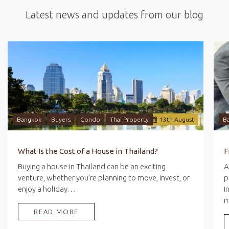
Latest news and updates from our blog
Bangkok
Buyers
Condo
Thai Property
13
th
August
B
What Is the Cost of a House in Thailand?
Buying a house in Thailand can be an exciting
A
venture, whether you’re planning to move, invest, or
p
enjoy a holiday…
i
READ MORE