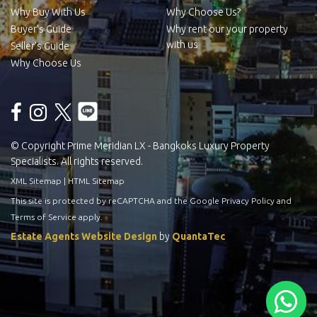
Why Buy With Us
Why Choose Us?
Buyer’s Guide
Why rent our your property
with us
Seller’s Guide
Why Choose Us
© Copyright Prime Meridian LX - Bangkoks Luxury Property
Specialists. All rights reserved.
XML Sitemap
|
HTML Sitemap
This site is protected by reCAPTCHA and the Google
Privacy Policy
and
Terms of Service
apply.
Estate Agents Website Design
by
QuantaTec