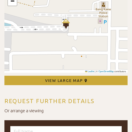
−
Leaflet
|
©
OpenStreetMap
contributors
VIEW LARGE MAP
REQUEST FURTHER DETAILS
Or arrange a viewing