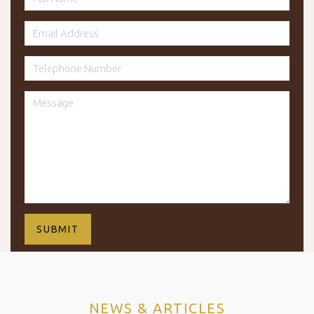
NEWS & ARTICLES