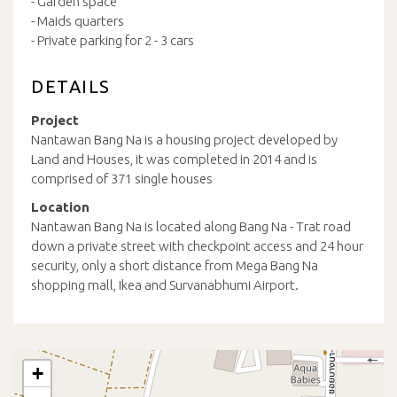
- Garden space
- Maids quarters
- Private parking for 2 - 3 cars
DETAILS
Project
Nantawan Bang Na is a housing project developed by
Land and Houses, it was completed in 2014 and is
comprised of 371 single houses
Location
Nantawan Bang Na is located along Bang Na - Trat road
down a private street with checkpoint access and 24 hour
security, only a short distance from Mega Bang Na
shopping mall, Ikea and Survanabhumi Airport.
+