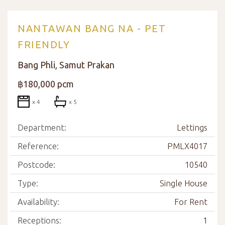
NANTAWAN BANG NA - PET
FRIENDLY
Bang Phli, Samut Prakan
฿180,000 pcm
x 4
x 5
Department:
Lettings
Reference:
PMLX4017
Postcode:
10540
Type:
Single House
Availability:
For Rent
Receptions:
1