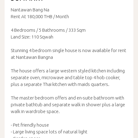
Nantawan Bang Na
Rent At 180,000 THB / Month
4 Bedrooms / 5 Bathrooms / 333 Sqm
Land Size: 110 Sqwah
Stunning 4 bedroom single house is now available for rent
at Nantawan Bangna
The house offers a large western styled kitchen including
separate oven, microwave and table top 4 hob cooker,
plus a separate Thai kitchen with maids quarters.
The master bedroom offers and en-suite bathroom with
private bathtub and separate walk in shower plus a large
walk in wardrobe space.
- Pet friendly house
- Large living space lots of natural light