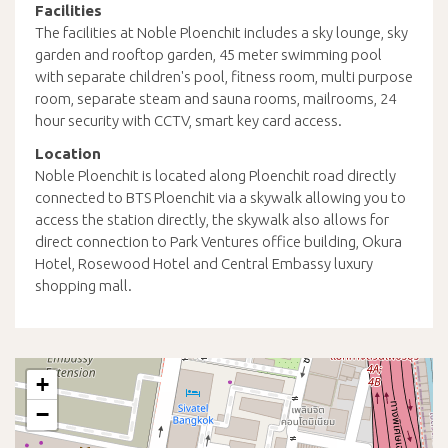
Facilities
The facilities at Noble Ploenchit includes a sky lounge, sky
garden and rooftop garden, 45 meter swimming pool
with separate children's pool, fitness room, multi purpose
room, separate steam and sauna rooms, mailrooms, 24
hour security with CCTV, smart key card access.
Location
Noble Ploenchit is located along Ploenchit road directly
connected to BTS Ploenchit via a skywalk allowing you to
access the station directly, the skywalk also allows for
direct connection to Park Ventures office building, Okura
Hotel, Rosewood Hotel and Central Embassy luxury
shopping mall.
+
−