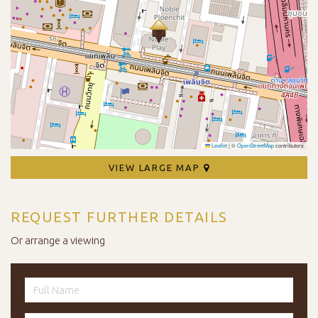
Leaflet
|
©
OpenStreetMap
contributors
VIEW LARGE MAP
REQUEST FURTHER DETAILS
Or arrange a viewing