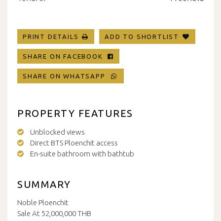
PRINT DETAILS
ADD TO SHORTLIST
SHARE ON FACEBOOK
SHARE ON WHATSAPP
PROPERTY FEATURES
Unblocked views
Direct BTS Ploenchit access
En-suite bathroom with bathtub
SUMMARY
Noble Ploenchit
Sale At 52,000,000 THB