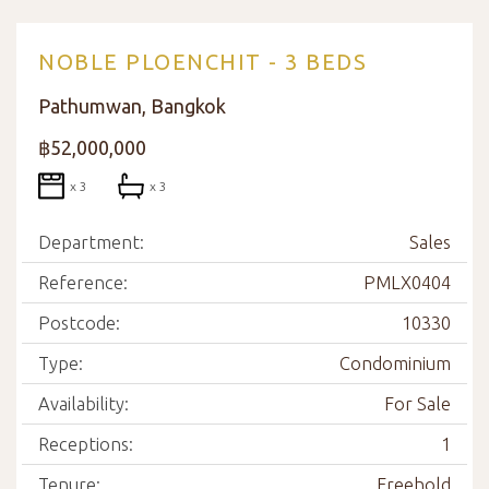
NOBLE PLOENCHIT - 3 BEDS
Pathumwan, Bangkok
฿52,000,000
x 3
x 3
Department:
Sales
Reference:
PMLX0404
Postcode:
10330
Type:
Condominium
Availability:
For Sale
Receptions:
1
Tenure:
Freehold