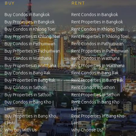
BUY
RENT
Buy Condos in Bangkok
Rent Condos in Bangkok
Buy Properties in Bangkok
Rent Properties in Bangkok
Buy Condos in Khlong Toei
Rent Condos in Khlong Toei
Buy Properties in Khlong Toei
Rent Properties in Khlong Toei
Buy Condos in Pathumwan
Rent Condos in Pathumwan
Buy Properties in Pathumwan
Rent Properties in Pathumwan
Buy Condos in Watthana
Rent Condos in Watthana
Buy Properties in Watthana
Rent Properties in Watthana
Buy Condos in Bang Rak
Rent Condos in Bang Rak
Buy Properties in Bang Rak
Rent Properties in Bang Rak
Buy Condos in Sathon
Rent Condos in Sathon
Buy Properties in Sathon
Rent Properties in Sathon
Buy Condos in Bang Kho
Rent Condos in Bang Kho
Laem
Laem
Buy Properties in Bang Kho
Rent Properties in Bang Kho
Laem
Laem
Why Buy With Us
Why Choose Us?