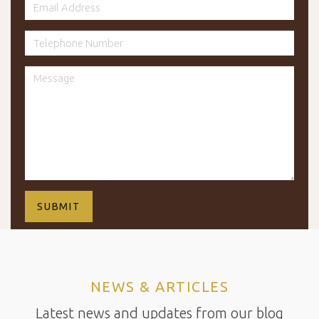
NEWS & ARTICLES
Latest news and updates from our blog