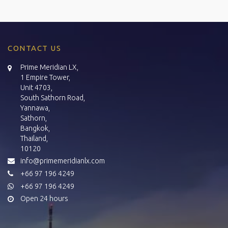
CONTACT US
Prime Meridian LX,
1 Empire Tower,
Unit 4703,
South Sathorn Road,
Yannawa,
Sathorn,
Bangkok,
Thailand,
10120
info@primemeridianlx.com
+66 97 196 4249
+66 97 196 4249
Open 24 hours