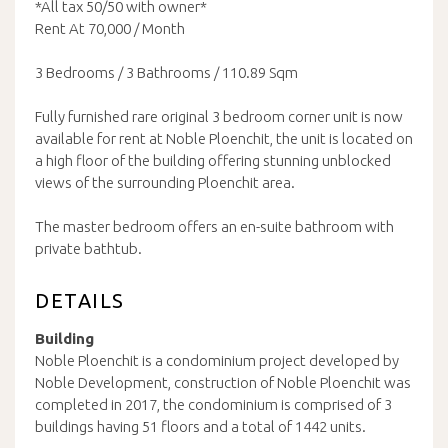
*All tax 50/50 with owner*
Rent At 70,000 / Month
3 Bedrooms / 3 Bathrooms / 110.89 Sqm
Fully furnished rare original 3 bedroom corner unit is now
available for rent at Noble Ploenchit, the unit is located on
a high floor of the building offering stunning unblocked
views of the surrounding Ploenchit area.
The master bedroom offers an en-suite bathroom with
private bathtub.
DETAILS
Building
Noble Ploenchit is a condominium project developed by
Noble Development, construction of Noble Ploenchit was
completed in 2017, the condominium is comprised of 3
buildings having 51 floors and a total of 1442 units.