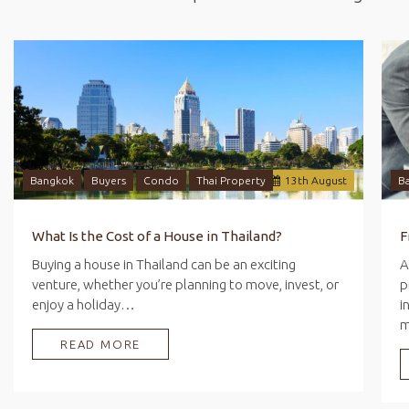
Bangkok
Buyers
Condo
Thai Property
13
th
August
B
What Is the Cost of a House in Thailand?
Buying a house in Thailand can be an exciting
A
venture, whether you’re planning to move, invest, or
p
enjoy a holiday…
i
READ MORE