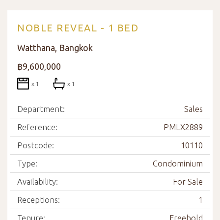
NOBLE REVEAL - 1 BED
Watthana, Bangkok
฿9,600,000
x 1
x 1
Department:
Sales
Reference:
PMLX2889
Postcode:
10110
Type:
Condominium
Availability:
For Sale
Receptions:
1
Tenure:
Freehold