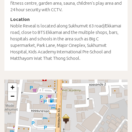
fitness centre, garden area, sauna, children's play area and
24 hour security with CCTV.
Location
Noble Reveal is located along Sukhumvit 63 road/Ekkamai
road, close to BTS Ekkamai and the multiple shops, bars,
hospitals and schools in the area such as Big C
supermarket, Park Lane, Major Cineplex, Sukhumvit
Hospital, Kids Academy International Pre-School and
Matthayom Wat That Thong School.
+
−