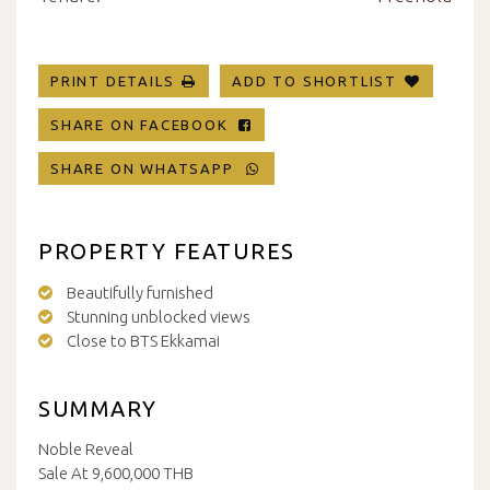
PRINT DETAILS
ADD TO SHORTLIST
SHARE ON FACEBOOK
SHARE ON WHATSAPP
PROPERTY FEATURES
Beautifully furnished
Stunning unblocked views
Close to BTS Ekkamai
SUMMARY
Noble Reveal
Sale At 9,600,000 THB