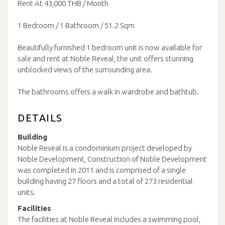
Rent At 43,000 THB / Month
1 Bedroom / 1 Bathroom / 51.2 Sqm
Beautifully furnished 1 bedroom unit is now available for
sale and rent at Noble Reveal, the unit offers stunning
unblocked views of the surrounding area.
The bathrooms offers a walk in wardrobe and bathtub.
DETAILS
Building
Noble Reveal is a condominium project developed by
Noble Development, Construction of Noble Development
was completed in 2011 and is comprised of a single
building having 27 floors and a total of 273 residential
units.
Facilities
The facilities at Noble Reveal includes a swimming pool,