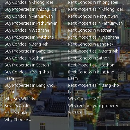
Buy Condos in Khlong Toei
Rent Condos in Khlong Toei
Buy Properties in Khlong Toei
Rent Properties in Khlong Toei
Buy Condos in Pathumwan
Rent Condos in Pathumwan
Buy Properties in Pathumwan
Rent Properties in Pathumwan
Buy Condos in Watthana
Rent Condos in Watthana
Buy Properties in Watthana
Rent Properties in Watthana
Buy Condos in Bang Rak
Rent Condos in Bang Rak
Buy Properties in Bang Rak
Rent Properties in Bang Rak
Buy Condos in Sathon
Rent Condos in Sathon
Buy Properties in Sathon
Rent Properties in Sathon
Buy Condos in Bang Kho
Rent Condos in Bang Kho
Laem
Laem
Buy Properties in Bang Kho
Rent Properties in Bang Kho
Laem
Laem
Why Buy With Us
Why Choose Us?
Buyer’s Guide
Why rent our your property
with us
Seller’s Guide
Why Choose Us