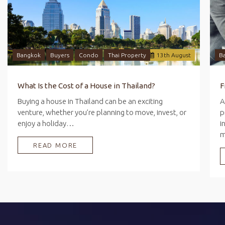
Bangkok
Buyers
Condo
Thai Property
13
th
August
B
What Is the Cost of a House in Thailand?
Buying a house in Thailand can be an exciting
A
venture, whether you’re planning to move, invest, or
p
enjoy a holiday…
i
READ MORE