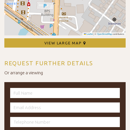
Leaflet
|
©
OpenStreetMap
contributors
VIEW LARGE MAP
REQUEST FURTHER DETAILS
Or arrange a viewing