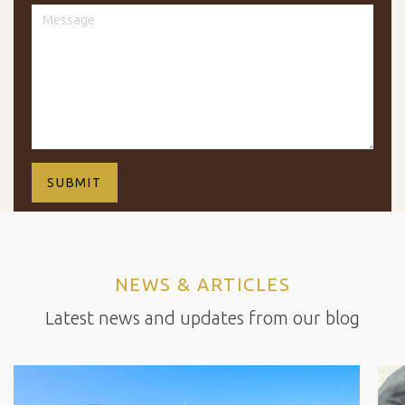
NEWS & ARTICLES
Latest news and updates from our blog