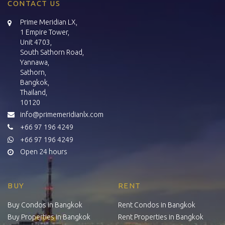
CONTACT US
Prime Meridian LX,
1 Empire Tower,
Unit 4703,
South Sathorn Road,
Yannawa,
Sathorn,
Bangkok,
Thailand,
10120
info@primemeridianlx.com
+66 97 196 4249
+66 97 196 4249
Open 24 hours
BUY
RENT
Buy Condos in Bangkok
Rent Condos in Bangkok
Buy Properties in Bangkok
Rent Properties in Bangkok