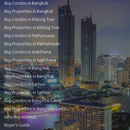
Buy Condos in Bangkok
Buy Properties in Bangkok
Buy Condos in Khlong Toei
Buy Properties in Khlong Toei
Buy Condos in Pathumwan
Buy Properties in Pathumwan
Buy Condos in Watthana
Buy Properties in Watthana
Buy Condos in Bang Rak
Buy Properties in Bang Rak
Buy Condos in Sathon
Buy Properties in Sathon
Buy Condos in Bang Kho Laem
Buy Properties in Bang Kho Laem
Why Buy With Us
Buyer’s Guide