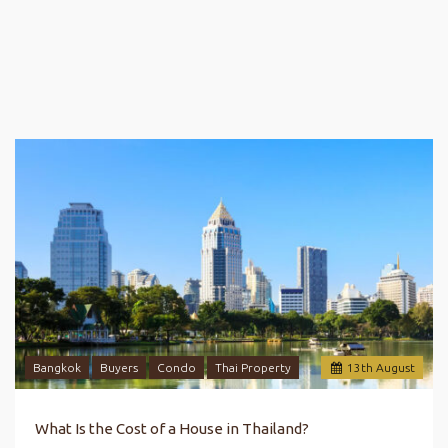
Bangkok
Buyers
Condo
Thai Property
13
th
August
What Is the Cost of a House in Thailand?