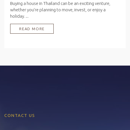
Buying a house in Thailand can be an exciting venture,
whether you’re planning to move, invest, or enjoy a
holiday…
READ MORE
CONTACT US