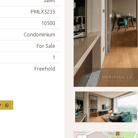
Sales
PMLX3233
10500
Condominium
For Sale
1
Freehold
PP