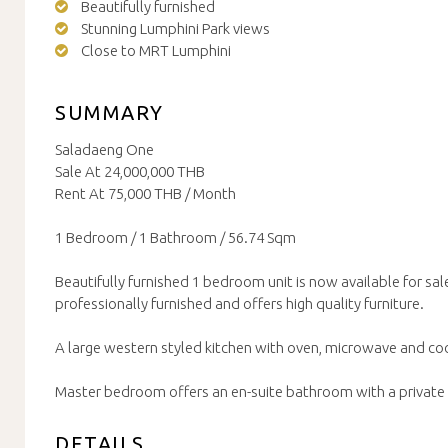
Beautifully furnished
Stunning Lumphini Park views
Close to MRT Lumphini
SUMMARY
Saladaeng One
Sale At 24,000,000 THB
Rent At 75,000 THB / Month
1 Bedroom / 1 Bathroom / 56.74 Sqm
Beautifully furnished 1 bedroom unit is now available for sale
professionally furnished and offers high quality furniture.
A large western styled kitchen with oven, microwave and co
Master bedroom offers an en-suite bathroom with a private
DETAILS