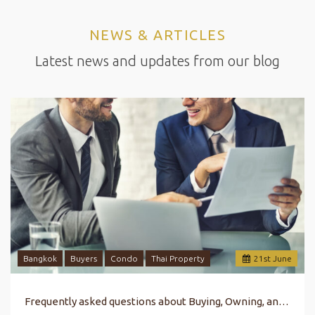
NEWS & ARTICLES
Latest news and updates from our blog
Bangkok
Buyers
Condo
Thai Property
21
st
June
Frequently asked questions about Buying, Owning, and Selling Property in Bangkok