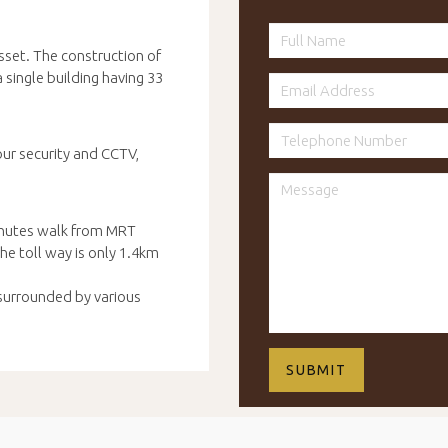
set. The construction of
single building having 33
our security and CCTV,
inutes walk from MRT
e toll way is only 1.4km
 surrounded by various