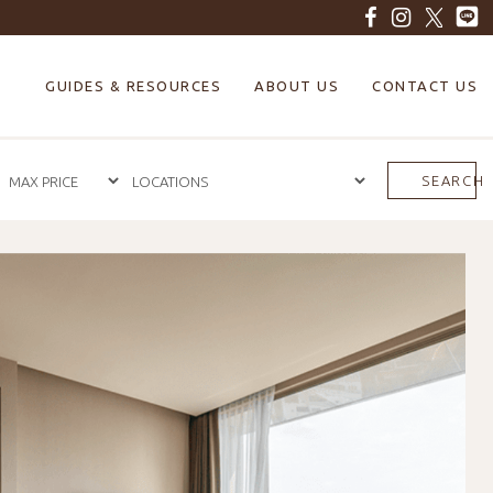
GUIDES & RESOURCES
ABOUT US
CONTACT US
SEARCH