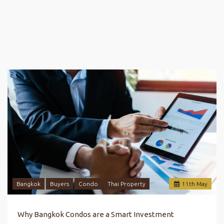
Bangkok
Buyers
Condo
Thai Property
11
th
May
Why Bangkok Condos are a Smart Investment