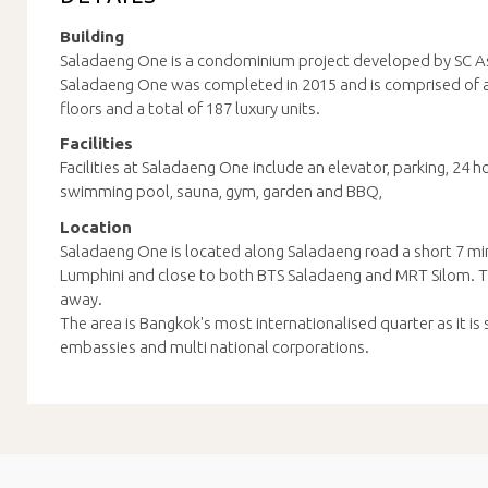
Building
Saladaeng One is a condominium project developed by SC As
Saladaeng One was completed in 2015 and is comprised of a 
floors and a total of 187 luxury units.
Facilities
Facilities at Saladaeng One include an elevator, parking, 24 h
swimming pool, sauna, gym, garden and BBQ,
Location
Saladaeng One is located along Saladaeng road a short 7 m
Lumphini and close to both BTS Saladaeng and MRT Silom. Th
away.
The area is Bangkok's most internationalised quarter as it is
embassies and multi national corporations.