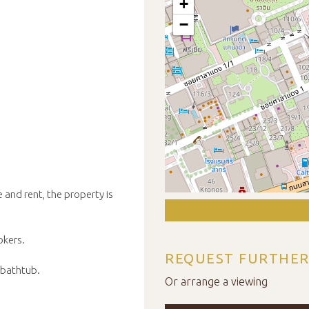
+
−
 and rent, the property is
okers.
REQUEST FURTHER
 bathtub.
Or arrange a viewing