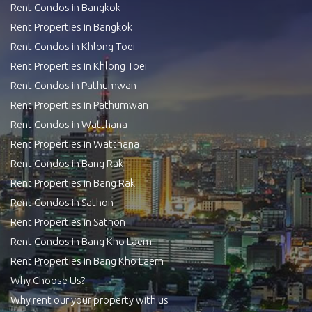
Rent Condos in Bangkok
Rent Properties in Bangkok
Rent Condos in Khlong Toei
Rent Properties in Khlong Toei
Rent Condos in Pathumwan
Rent Properties in Pathumwan
Rent Condos in Watthana
Rent Properties in Watthana
Rent Condos in Bang Rak
Rent Properties in Bang Rak
Rent Condos in Sathon
Rent Properties in Sathon
Rent Condos in Bang Kho Laem
Rent Properties in Bang Kho Laem
Why Choose Us?
Why rent our your property with us