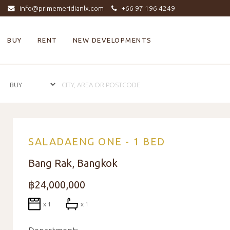
info@primemeridianlx.com
+66 97 196 4249
BUY
RENT
NEW DEVELOPMENTS
SALADAENG ONE - 1 BED
Bang Rak, Bangkok
฿24,000,000
x 1
x 1