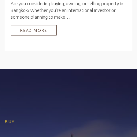
Are you considering buying, owning, or selling property in
Bangkok? Whether you’re an international investor or
someone planning to make…
READ MORE
BUY