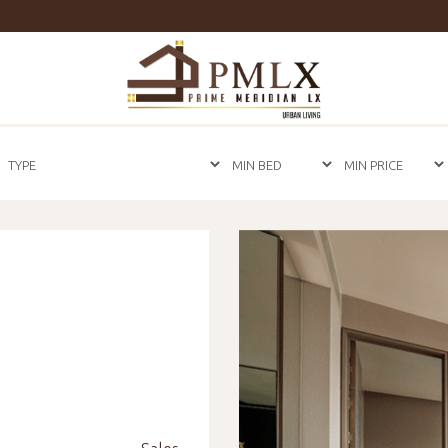
Prime
Meridian
LX
-
Luxury
Properties
For
Sale
&
For
Rent
in
Bangkok,
Thailand