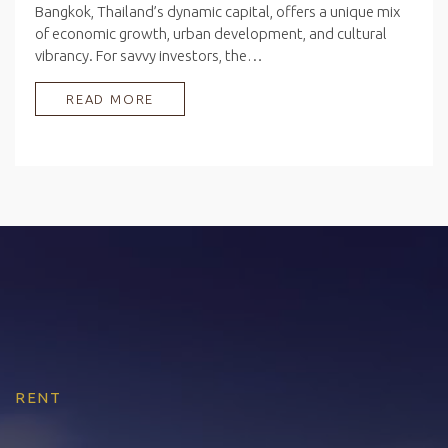
Bangkok, Thailand’s dynamic capital, offers a unique mix
of economic growth, urban development, and cultural
vibrancy. For savvy investors, the…
READ MORE
RENT