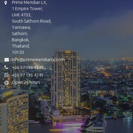
Prime Meridian LX,
1 Empire Tower,
Unit 4703,
South Sathorn Road,
Yannawa,
Sathorn,
Bangkok,
Thailand,
10120
info@primemeridianlx.com
+66 97 196 4249
+66 97 196 4249
Open 24 hours