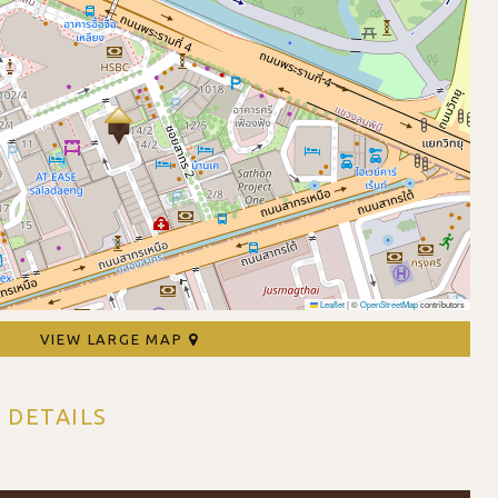
Leaflet
|
©
OpenStreetMap
contributors
VIEW LARGE MAP
 DETAILS