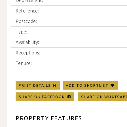
Department:
Reference:
Postcode:
Type:
Availability:
Receptions:
Tenure:
PRINT DETAILS
ADD TO SHORTLIST
SHARE ON FACEBOOK
SHARE ON WHATSA
PROPERTY FEATURES