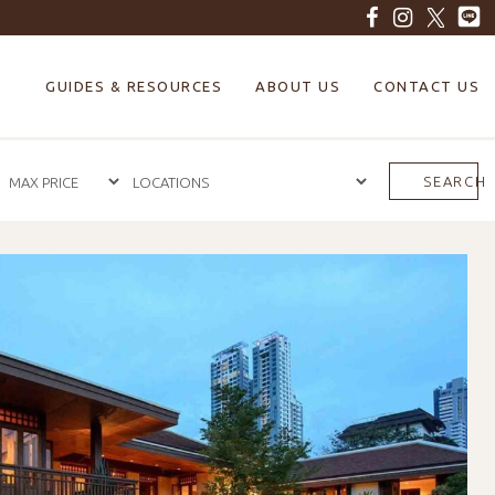
GUIDES & RESOURCES
ABOUT US
CONTACT US
SEARCH