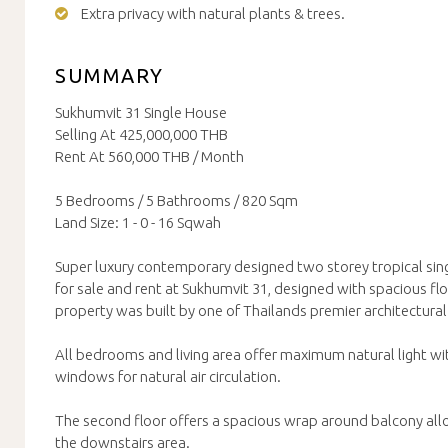
Extra privacy with natural plants & trees.
SUMMARY
Sukhumvit 31 Single House
Selling At 425,000,000 THB
Rent At 560,000 THB / Month
5 Bedrooms / 5 Bathrooms / 820 Sqm
Land Size: 1 - 0 - 16 Sqwah
Super luxury contemporary designed two storey tropical sing
for sale and rent at Sukhumvit 31, designed with spacious flo
property was built by one of Thailands premier architectural 
All bedrooms and living area offer maximum natural light wit
windows for natural air circulation.
The second floor offers a spacious wrap around balcony allo
the downstairs area.