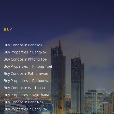
BUY
Buy Condos in Bangkok
Buy Properties in Bangkok
Buy Condos in Khlong Toei
Buy Properties in Khlong Toei
Buy Condos in Pathumwan
Buy Properties in Pathumwan
Buy Condos in Watthana
Buy Properties in Watthana
Buy Condos in Bang Rak
Buy Properties in Bang Rak