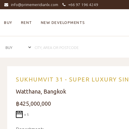
info@primemeridianlx.com
+66 97 196 4249
BUY
RENT
NEW DEVELOPMENTS
SUKHUMVIT 31 - SUPER LUXURY SI
Watthana, Bangkok
฿425,000,000
x 5