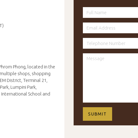
T)
Phrom Phong, located in the
m multiple shops, shopping
EM District, Terminal 21,
Park, Lumpini Park,
 International School and