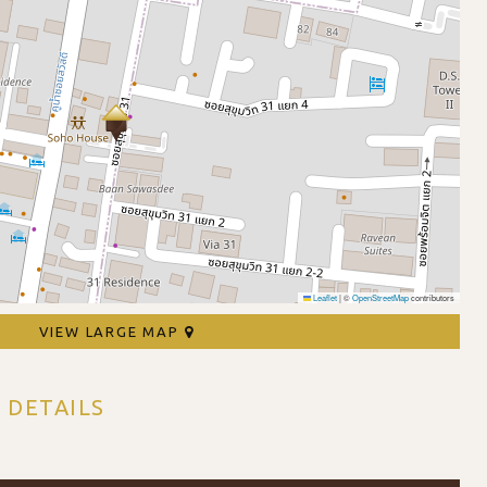
Leaflet
|
©
OpenStreetMap
contributors
VIEW LARGE MAP
 DETAILS