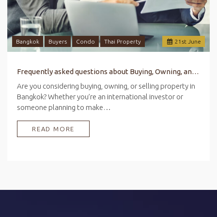
Bangkok
Buyers
Condo
Thai Property
21
st
June
Frequently asked questions about Buying, Owning, and Selling Property in Bangkok
Are you considering buying, owning, or selling property in
Bangkok? Whether you’re an international investor or
someone planning to make…
READ MORE