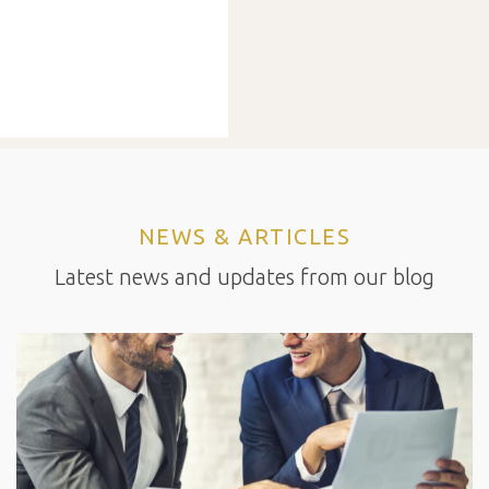
NEWS & ARTICLES
Latest news and updates from our blog