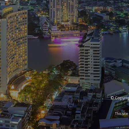
© Copyrigh
This si