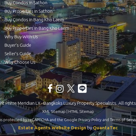
Buy Condos in Sathon
Buy Properties in Sathon
Buy Condos in Bang Kho Laem
Buy Properties in Bang Kho Laem
Why Buy With Us
Buyer’s Guide
Seller’s Guide
Why Choose Us
t Prime Meridian LX - Bangkoks Luxury Property Specialists. All rights
XML Sitemap
|
HTML Sitemap
te is protected by reCAPTCHA and the Google
Privacy Policy
and
Terms of Servi
Estate Agents Website Design
by
QuantaTec