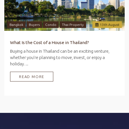
Bangkok
Buyers
Condo
Thai Property
13
th
August
What Is the Cost of a House in Thailand?
Buying a house in Thailand can be an exciting venture,
whether you’re planning to move, invest, or enjoy a
holiday…
READ MORE