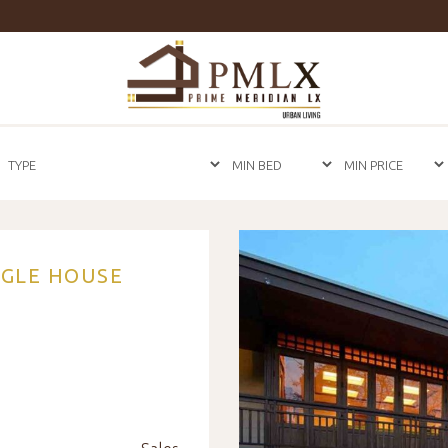
Prime
Meridian
LX
-
Luxury
Properties
For
Sale
&
For
Rent
in
NGLE HOUSE
Bangkok,
Thailand