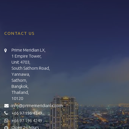
CONTACT US
Prime Meridian LX,
1 Empire Tower,
Unit 4703,
South Sathorn Road,
Yannawa,
Sathorn,
Bangkok,
Thailand,
10120
info@primemeridianlx.com
+66 97 196 4249
+66 97 196 4249
Open 24 hours