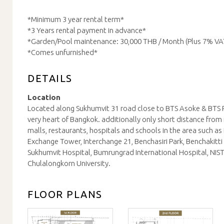
*Minimum 3 year rental term*
*3 Years rental payment in advance*
*Garden/Pool maintenance: 30,000 THB / Month (Plus 7% VA
*Comes unfurnished*
DETAILS
Location
Located along Sukhumvit 31 road close to BTS Asoke & BTS 
very heart of Bangkok. additionally only short distance fro
malls, restaurants, hospitals and schools in the area such as 
Exchange Tower, Interchange 21, Benchasiri Park, Benchakitti 
Sukhumvit Hospital, Bumrungrad International Hospital, NIST
Chulalongkorn University.
FLOOR PLANS