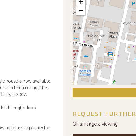
+
−
le house is now available
ors and high ceilings the
firms in 2007.
h full length door/
REQUEST FURTHER
Or arrange a viewing
wing for extra privacy for