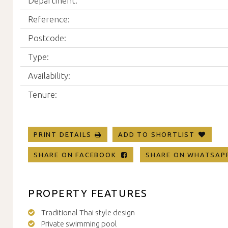
Department:
Reference:
Postcode:
Type:
Availability:
Tenure:
PRINT DETAILS
ADD TO SHORTLIST
SHARE ON FACEBOOK
SHARE ON WHATSA
PROPERTY FEATURES
Traditional Thai style design
Private swimming pool