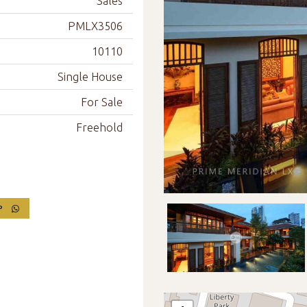
Sales
PMLX3506
10110
Single House
For Sale
Freehold
PP