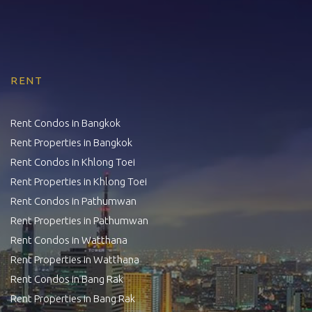
RENT
Rent Condos in Bangkok
Rent Properties in Bangkok
Rent Condos in Khlong Toei
Rent Properties in Khlong Toei
Rent Condos in Pathumwan
Rent Properties in Pathumwan
Rent Condos in Watthana
Rent Properties in Watthana
Rent Condos in Bang Rak
Rent Properties in Bang Rak