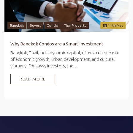
Bangkok
Buyers
Condo
Thai Property
11
th
May
Why Bangkok Condos are a Smart Investment
Bangkok, Thailand’s dynamic capital, offers a unique mix
of economic growth, urban development, and cultural
vibrancy. For savvy investors, the…
READ MORE