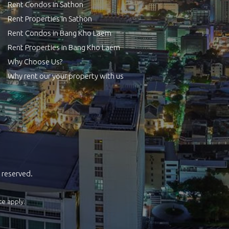
Rent Condos in Sathon
Rent Properties in Sathon
Rent Condos in Bang Kho Laem
Rent Properties in Bang Kho Laem
Why Choose Us?
Why rent our your property with us
 reserved.
ce
apply.