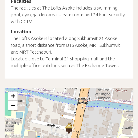
Facilities
The facilities at The Lofts Asoke includes a swimming
pool, gym, garden area, steam room and 24 hour security
with CCTV.
Location
The Lofts Asoke is located along Sukhumvit 21 Asoke
road, a short distance from BTS Asoke, MRT Sukhumvit
and MRT Petchaburi.
Located close to Terminal 21 shopping mall and the
multiple office buildings such as The Exchange Tower.
+
−