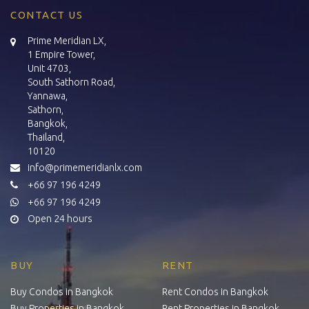
CONTACT US
Prime Meridian LX,
1 Empire Tower,
Unit 4703,
South Sathorn Road,
Yannawa,
Sathorn,
Bangkok,
Thailand,
10120
info@primemeridianlx.com
+66 97 196 4249
+66 97 196 4249
Open 24 hours
BUY
RENT
Buy Condos in Bangkok
Rent Condos in Bangkok
Buy Properties in Bangkok
Rent Properties in Bangkok