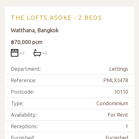
THE LOFTS ASOKE - 2 BEDS
Watthana, Bangkok
฿70,000 pcm
x 2
x 2
Department:
Lettings
Reference:
PMLX3478
Postcode:
10110
Type:
Condominium
Availability:
For Rent
Receptions:
1
Furnished:
Furnished