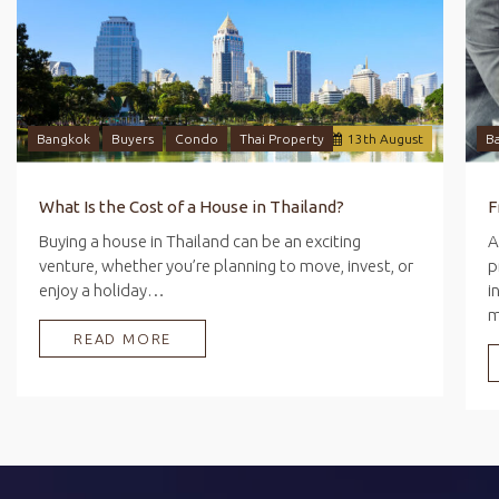
Bangkok
Buyers
Condo
Thai Property
13
th
August
B
What Is the Cost of a House in Thailand?
Buying a house in Thailand can be an exciting
A
venture, whether you’re planning to move, invest, or
p
enjoy a holiday…
i
READ MORE