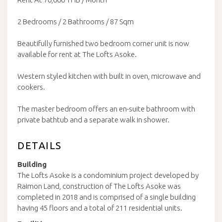
2 Bedrooms / 2 Bathrooms / 87 Sqm
Beautifully furnished two bedroom corner unit is now
available for rent at The Lofts Asoke.
Western styled kitchen with built in oven, microwave and
cookers.
The master bedroom offers an en-suite bathroom with
private bathtub and a separate walk in shower.
DETAILS
Building
The Lofts Asoke is a condominium project developed by
Raimon Land, construction of The Lofts Asoke was
completed in 2018 and is comprised of a single building
having 45 floors and a total of 211 residential units.