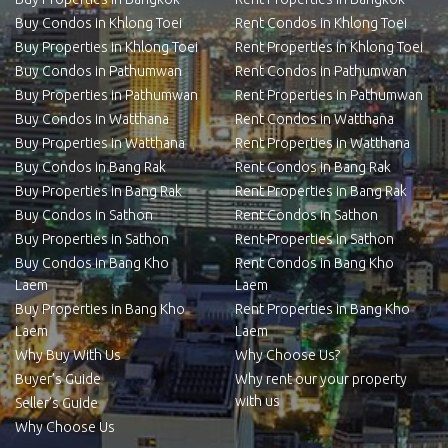
Buy Condos in Khlong Toei
Rent Condos in Khlong Toei
Buy Properties in Khlong Toei
Rent Properties in Khlong Toei
Buy Condos in Pathumwan
Rent Condos in Pathumwan
Buy Properties in Pathumwan
Rent Properties in Pathumwan
Buy Condos in Watthana
Rent Condos in Watthana
Buy Properties in Watthana
Rent Properties in Watthana
Buy Condos in Bang Rak
Rent Condos in Bang Rak
Buy Properties in Bang Rak
Rent Properties in Bang Rak
Buy Condos in Sathon
Rent Condos in Sathon
Buy Properties in Sathon
Rent Properties in Sathon
Buy Condos in Bang Kho
Rent Condos in Bang Kho
Laem
Laem
Buy Properties in Bang Kho
Rent Properties in Bang Kho
Laem
Laem
Why Buy With Us
Why Choose Us?
Buyer’s Guide
Why rent our your property
with us
Seller’s Guide
Why Choose Us