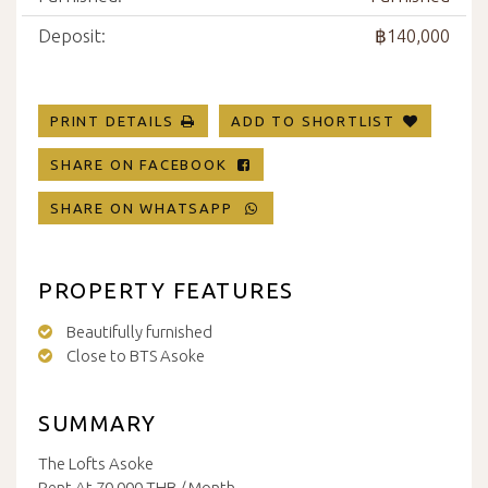
Deposit:
฿140,000
PRINT DETAILS
ADD TO SHORTLIST
SHARE ON FACEBOOK
SHARE ON WHATSAPP
PROPERTY FEATURES
Beautifully furnished
Close to BTS Asoke
SUMMARY
The Lofts Asoke
Rent At 70,000 THB / Month