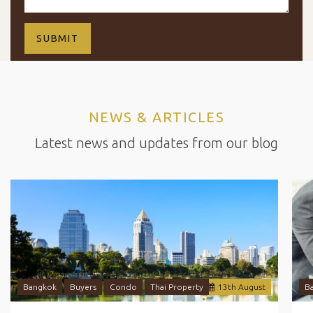
NEWS & ARTICLES
Latest news and updates from our blog
Bangkok
Buyers
Condo
Thai Property
13
th
August
B