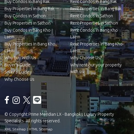
Buy Condos in Bang Rak
Rent Condos in Bang Rak
Buy Properties in Bang Rak
Rent Properties in Bang Rak
Buy Condos in Sathon
Rent Condos in Sathon
Buy Properties in Sathon
Rent Properties in Sathon
Buy Condos in Bang Kho
Rent Condos in Bang Kho
Laem
Laem
Buy Properties in Bang Kho
Rent Properties in Bang Kho
Laem
Laem
Why Buy With Us
Why Choose Us?
Buyer’s Guide
Why rent our your property
with us
Seller’s Guide
Why Choose Us
© Copyright Prime Meridian LX - Bangkoks Luxury Property
Specialists. All rights reserved.
XML Sitemap
|
HTML Sitemap