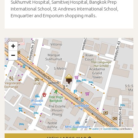
Sukhumvit Hospital, Samitivej Hospital, Bangkok Prep
International School, St Andrews International School,
Emquartier and Emporium shopping malls.
+
−
Leaflet
|
©
OpenStreetMap
contributors