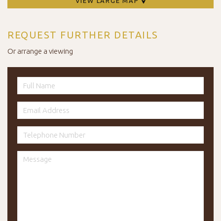
VIEW LARGE MAP
REQUEST FURTHER DETAILS
Or arrange a viewing