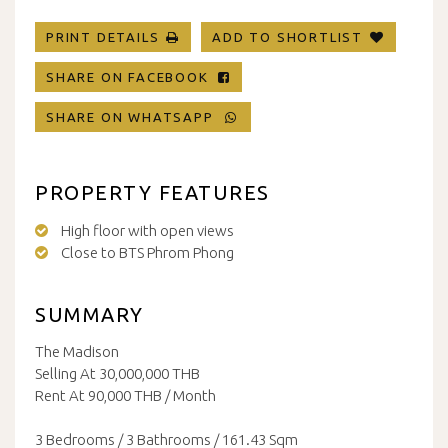
PRINT DETAILS
ADD TO SHORTLIST
SHARE ON FACEBOOK
SHARE ON WHATSAPP
PROPERTY FEATURES
High floor with open views
Close to BTS Phrom Phong
SUMMARY
The Madison
Selling At 30,000,000 THB
Rent At 90,000 THB / Month
3 Bedrooms / 3 Bathrooms / 161.43 Sqm