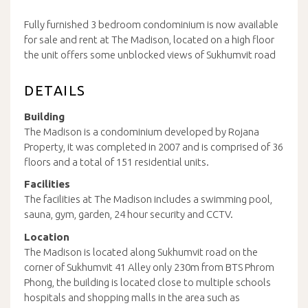
Fully furnished 3 bedroom condominium is now available
for sale and rent at The Madison, located on a high floor
the unit offers some unblocked views of Sukhumvit road
DETAILS
Building
The Madison is a condominium developed by Rojana
Property, it was completed in 2007 and is comprised of 36
floors and a total of 151 residential units.
Facilities
The facilities at The Madison includes a swimming pool,
sauna, gym, garden, 24 hour security and CCTV.
Location
The Madison is located along Sukhumvit road on the
corner of Sukhumvit 41 Alley only 230m from BTS Phrom
Phong, the building is located close to multiple schools
hospitals and shopping malls in the area such as