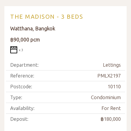
THE MADISON - 3 BEDS
Watthana, Bangkok
฿90,000 pcm
x 3
Department:
Lettings
Reference:
PMLX2197
Postcode:
10110
Type:
Condominium
Availability:
For Rent
Deposit:
฿180,000