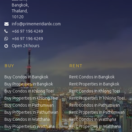
Bangkok,
Thailand,
10120
info@primemeridianlx.com
+66 97 196 4249
+66 97 196 4249
Open 24 hours
BUY
RENT
Buy Condos in Bangkok
Rent Condos in Bangkok
Buy Properties in Bangkok
Rent Properties in Bangkok
Buy Condos in Khlong Toei
Rent Condos in Khlong Toei
Buy Properties in Khlong Toei
Rent Properties in Khlong Toei
Buy Condos in Pathumwan
Rent Condos in Pathumwan
Buy Properties in Pathumwan
Rent Properties in Pathumwan
Buy Condos in Watthana
Rent Condos in Watthana
Buy Properties in Watthana
Rent Properties in Watthana