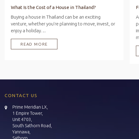
What Is the Cost of a House in Thailand?
Buying a house in Thailand can be an exciting
A
venture, whether you’re planning to move, invest, or
p
enjoy a holiday…
i
READ MORE
CONTACT US
Prime Meridian LX,
1 Empire Tower,
Unit 4703,
South Sathorn Road,
Yannawa,
Sathorn,