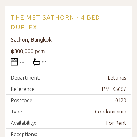
THE MET SATHORN - 4 BED
DUPLEX
Sathon, Bangkok
฿300,000 pcm
x 4
x 5
Department:
Lettings
Reference:
PMLX3667
Postcode:
10120
Type:
Condominium
Availability:
For Rent
Receptions:
1