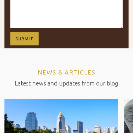
NEWS & ARTICLES
Latest news and updates from our blog