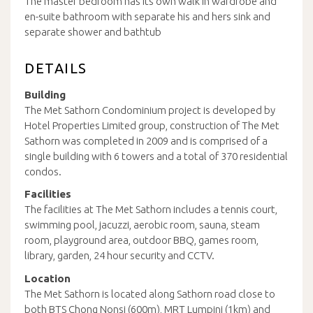
The master bedroom has its own walk in wardrobe and
en-suite bathroom with separate his and hers sink and
separate shower and bathtub
DETAILS
Building
The Met Sathorn Condominium project is developed by
Hotel Properties Limited group, construction of The Met
Sathorn was completed in 2009 and is comprised of a
single building with 6 towers and a total of 370 residential
condos.
Facilities
The facilities at The Met Sathorn includes a tennis court,
swimming pool, jacuzzi, aerobic room, sauna, steam
room, playground area, outdoor BBQ, games room,
library, garden, 24 hour security and CCTV.
Location
The Met Sathorn is located along Sathorn road close to
both BTS Chong Nonsi (600m), MRT Lumpini (1km) and