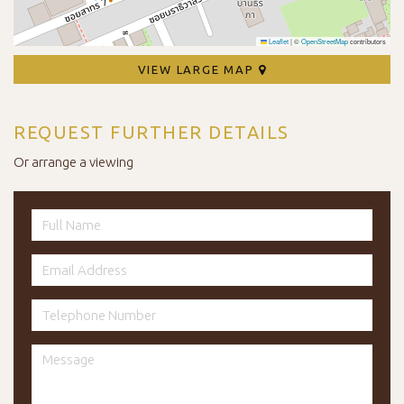
Leaflet
|
©
OpenStreetMap
contributors
VIEW LARGE MAP
REQUEST FURTHER DETAILS
Or arrange a viewing