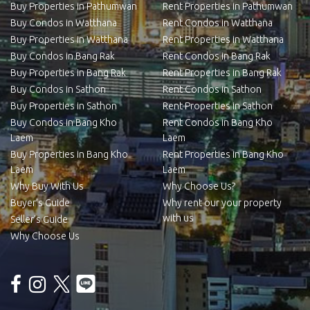
Buy Properties in Pathumwan
Rent Properties in Pathumwan
Buy Condos in Watthana
Rent Condos in Watthana
Buy Properties in Watthana
Rent Properties in Watthana
Buy Condos in Bang Rak
Rent Condos in Bang Rak
Buy Properties in Bang Rak
Rent Properties in Bang Rak
Buy Condos in Sathon
Rent Condos in Sathon
Buy Properties in Sathon
Rent Properties in Sathon
Buy Condos in Bang Kho
Rent Condos in Bang Kho
Laem
Laem
Buy Properties in Bang Kho
Rent Properties in Bang Kho
Laem
Laem
Why Buy With Us
Why Choose Us?
Buyer’s Guide
Why rent our your property
with us
Seller’s Guide
Why Choose Us