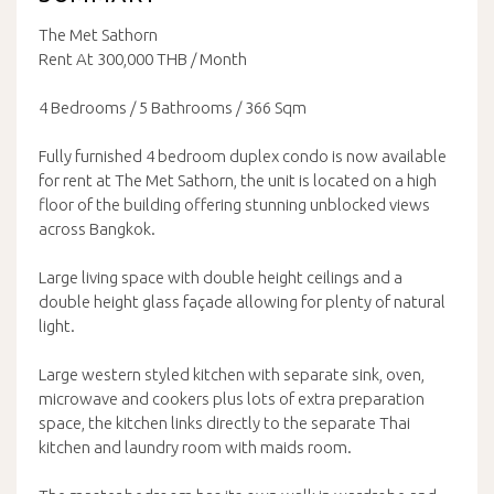
The Met Sathorn
Rent At 300,000 THB / Month
4 Bedrooms / 5 Bathrooms / 366 Sqm
Fully furnished 4 bedroom duplex condo is now available
for rent at The Met Sathorn, the unit is located on a high
floor of the building offering stunning unblocked views
across Bangkok.
Large living space with double height ceilings and a
double height glass façade allowing for plenty of natural
light.
Large western styled kitchen with separate sink, oven,
microwave and cookers plus lots of extra preparation
space, the kitchen links directly to the separate Thai
kitchen and laundry room with maids room.