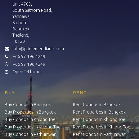
Unit 4703,
South Sathorn Road,
Yannawa,
Sathorn,
Bangkok,
Thailand,
10120
info@primemeridianlx.com
+66 97 196 4249
+66 97 196 4249
Open 24 hours
BUY
RENT
Buy Condos in Bangkok
Rent Condos in Bangkok
Buy Properties in Bangkok
Rent Properties in Bangkok
Buy Condos in Khlong Toei
Rent Condos in Khlong Toei
Buy Properties in Khlong Toei
Rent Properties in Khlong Toei
Buy Condos in Pathumwan
Rent Condos in Pathumwan