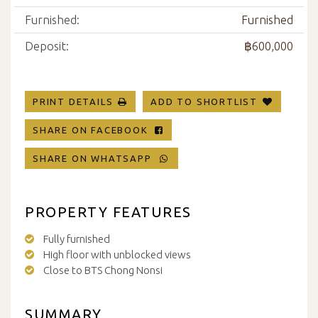
Furnished:
Furnished
Deposit:
฿600,000
PRINT DETAILS
ADD TO SHORTLIST
SHARE ON FACEBOOK
SHARE ON WHATSAPP
PROPERTY FEATURES
Fully furnished
High floor with unblocked views
Close to BTS Chong Nonsi
SUMMARY