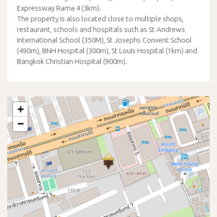
Expressway Rama 4 (3km).
The property is also located close to multiple shops,
restaurant, schools and hospitals such as St Andrews
International School (350M), St Josephs Convent School
(490m), BNH Hospital (300m), St Louis Hospital (1km) and
Bangkok Christian Hospital (900m).
+
−