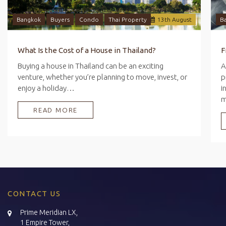
Bangkok
Buyers
Condo
Thai Property
13
th
August
B
What Is the Cost of a House in Thailand?
Buying a house in Thailand can be an exciting
A
venture, whether you’re planning to move, invest, or
p
enjoy a holiday…
i
READ MORE
CONTACT US
Prime Meridian LX,
1 Empire Tower,