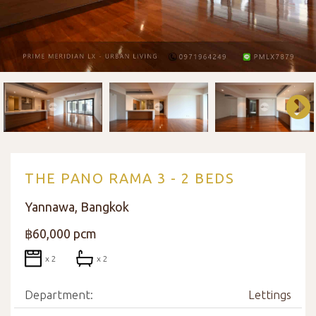
THE PANO RAMA 3 - 2 BEDS
Yannawa, Bangkok
฿60,000 pcm
x 2
x 2
Department:
Lettings