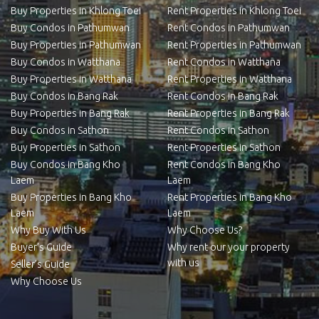
Buy Properties in Khlong Toei
Rent Properties in Khlong Toei
Buy Condos in Pathumwan
Rent Condos in Pathumwan
Buy Properties in Pathumwan
Rent Properties in Pathumwan
Buy Condos in Watthana
Rent Condos in Watthana
Buy Properties in Watthana
Rent Properties in Watthana
Buy Condos in Bang Rak
Rent Condos in Bang Rak
Buy Properties in Bang Rak
Rent Properties in Bang Rak
Buy Condos in Sathon
Rent Condos in Sathon
Buy Properties in Sathon
Rent Properties in Sathon
Buy Condos in Bang Kho
Rent Condos in Bang Kho
Laem
Laem
Buy Properties in Bang Kho
Rent Properties in Bang Kho
Laem
Laem
Why Buy With Us
Why Choose Us?
Buyer’s Guide
Why rent our your property
with us
Seller’s Guide
Why Choose Us