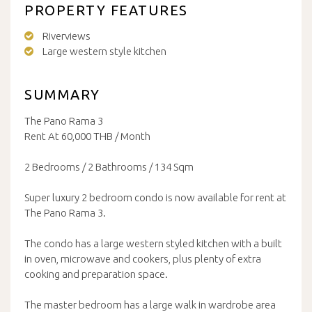
PROPERTY FEATURES
Riverviews
Large western style kitchen
SUMMARY
The Pano Rama 3
Rent At 60,000 THB / Month
2 Bedrooms / 2 Bathrooms / 134 Sqm
Super luxury 2 bedroom condo is now available for rent at
The Pano Rama 3.
The condo has a large western styled kitchen with a built
in oven, microwave and cookers, plus plenty of extra
cooking and preparation space.
The master bedroom has a large walk in wardrobe area