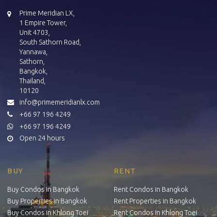
Prime Meridian LX,
1 Empire Tower,
Unit 4703,
South Sathorn Road,
Yannawa,
Sathorn,
Bangkok,
Thailand,
10120
info@primemeridianlx.com
+66 97 196 4249
+66 97 196 4249
Open 24 hours
BUY
RENT
Buy Condos in Bangkok
Rent Condos in Bangkok
Buy Properties in Bangkok
Rent Properties in Bangkok
Buy Condos in Khlong Toei
Rent Condos in Khlong Toei