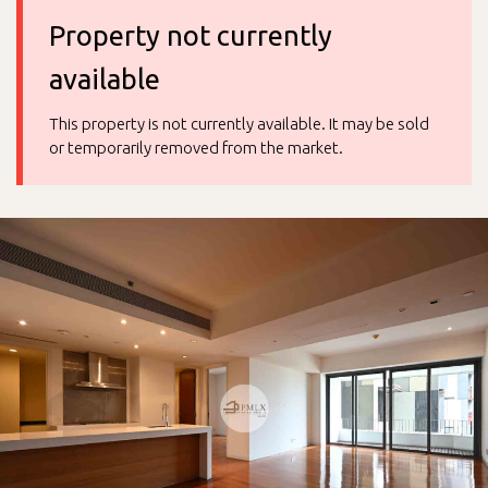
Property not currently
available
This property is not currently available. It may be sold
or temporarily removed from the market.