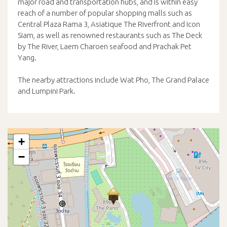
major road and transportation hubs, and is within easy
reach of a number of popular shopping malls such as
Central Plaza Rama 3, Asiatique The Riverfront and Icon
Siam, as well as renowned restaurants such as The Deck
by The River, Laem Charoen seafood and Prachak Pet
Yang.
The nearby attractions include Wat Pho, The Grand Palace
and Lumpini Park.
+
−