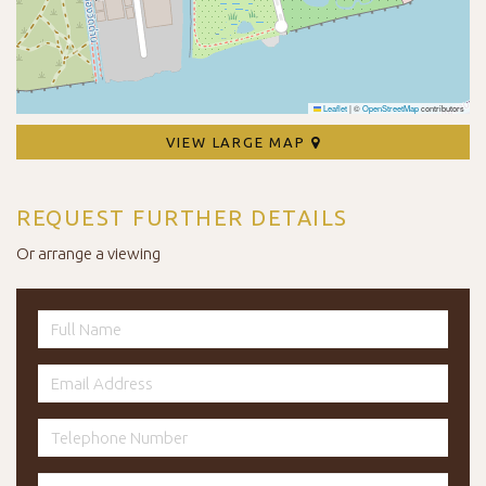
Leaflet
|
©
OpenStreetMap
contributors
VIEW LARGE MAP
REQUEST FURTHER DETAILS
Or arrange a viewing