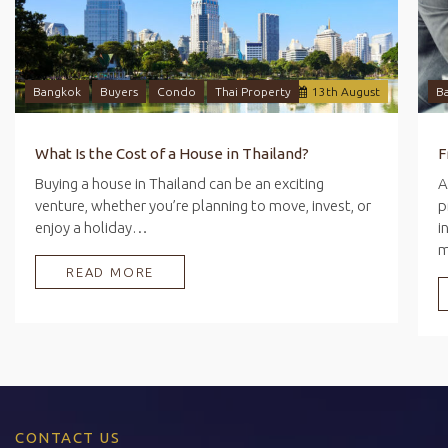
Bangkok
Buyers
Condo
Thai Property
13
th
August
B
What Is the Cost of a House in Thailand?
Buying a house in Thailand can be an exciting
A
venture, whether you’re planning to move, invest, or
p
enjoy a holiday…
i
READ MORE
CONTACT US