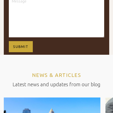
NEWS & ARTICLES
Latest news and updates from our blog