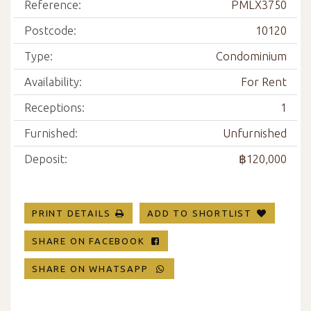
Reference:
PMLX3750
Postcode:
10120
Type:
Condominium
Availability:
For Rent
Receptions:
1
Furnished:
Unfurnished
Deposit:
฿120,000
PRINT DETAILS
ADD TO SHORTLIST
SHARE ON FACEBOOK
SHARE ON WHATSAPP