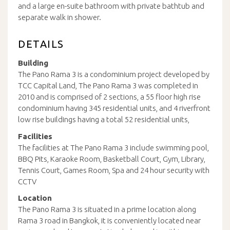
and a large en-suite bathroom with private bathtub and
separate walk in shower.
DETAILS
Building
The Pano Rama 3 is a condominium project developed by
TCC Capital Land, The Pano Rama 3 was completed in
2010 and is comprised of 2 sections, a 55 floor high rise
condominium having 345 residential units, and 4 riverfront
low rise buildings having a total 52 residential units,
Facilities
The facilities at The Pano Rama 3 include swimming pool,
BBQ Pits, Karaoke Room, Basketball Court, Gym, Library,
Tennis Court, Games Room, Spa and 24 hour security with
CCTV
Location
The Pano Rama 3 is situated in a prime location along
Rama 3 road in Bangkok, it is conveniently located near