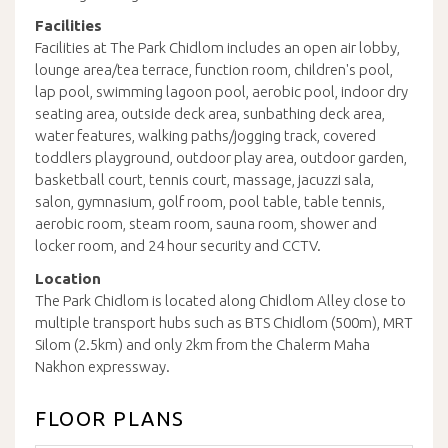
Facilities
Facilities at The Park Chidlom includes an open air lobby,
lounge area/tea terrace, function room, children's pool,
lap pool, swimming lagoon pool, aerobic pool, indoor dry
seating area, outside deck area, sunbathing deck area,
water features, walking paths/jogging track, covered
toddlers playground, outdoor play area, outdoor garden,
basketball court, tennis court, massage, jacuzzi sala,
salon, gymnasium, golf room, pool table, table tennis,
aerobic room, steam room, sauna room, shower and
locker room, and 24 hour security and CCTV.
Location
The Park Chidlom is located along Chidlom Alley close to
multiple transport hubs such as BTS Chidlom (500m), MRT
Silom (2.5km) and only 2km from the Chalerm Maha
Nakhon expressway.
FLOOR PLANS