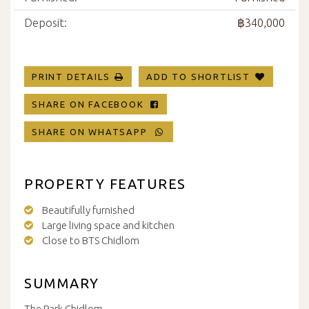
Deposit:
฿340,000
PRINT DETAILS
ADD TO SHORTLIST
SHARE ON FACEBOOK
SHARE ON WHATSAPP
PROPERTY FEATURES
Beautifully furnished
Large living space and kitchen
Close to BTS Chidlom
SUMMARY
The Park Chidlom