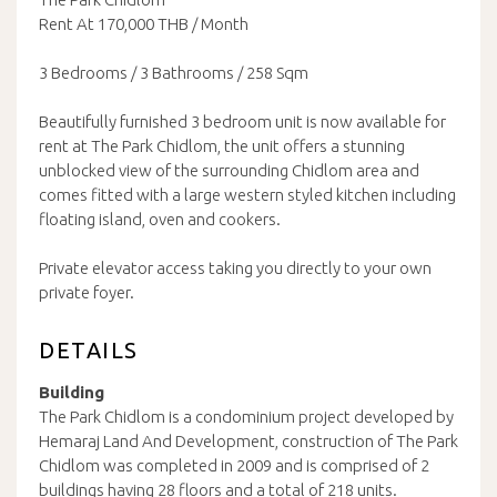
Rent At 170,000 THB / Month
3 Bedrooms / 3 Bathrooms / 258 Sqm
Beautifully furnished 3 bedroom unit is now available for
rent at The Park Chidlom, the unit offers a stunning
unblocked view of the surrounding Chidlom area and
comes fitted with a large western styled kitchen including
floating island, oven and cookers.
Private elevator access taking you directly to your own
private foyer.
DETAILS
Building
The Park Chidlom is a condominium project developed by
Hemaraj Land And Development, construction of The Park
Chidlom was completed in 2009 and is comprised of 2
buildings having 28 floors and a total of 218 units.