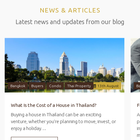
NEWS & ARTICLES
Latest news and updates from our blog
Bangkok
Buyers
Condo
Thai Property
13
th
August
B
What Is the Cost of a House in Thailand?
Buying a house in Thailand can be an exciting
A
venture, whether you’re planning to move, invest, or
p
enjoy a holiday…
i