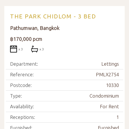
THE PARK CHIDLOM - 3 BED
Pathumwan, Bangkok
฿170,000 pcm
x 3
x 3
Department:
Lettings
Reference:
PMLX2754
Postcode:
10330
Type:
Condominium
Availability:
For Rent
Receptions:
1
Furnished:
Furnished