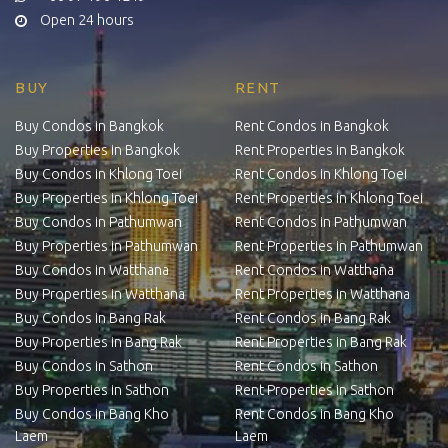
Open 24 hours
BUY
RENT
Buy Condos in Bangkok
Rent Condos in Bangkok
Buy Properties in Bangkok
Rent Properties in Bangkok
Buy Condos in Khlong Toei
Rent Condos in Khlong Toei
Buy Properties in Khlong Toei
Rent Properties in Khlong Toei
Buy Condos in Pathumwan
Rent Condos in Pathumwan
Buy Properties in Pathumwan
Rent Properties in Pathumwan
Buy Condos in Watthana
Rent Condos in Watthana
Buy Properties in Watthana
Rent Properties in Watthana
Buy Condos in Bang Rak
Rent Condos in Bang Rak
Buy Properties in Bang Rak
Rent Properties in Bang Rak
Buy Condos in Sathon
Rent Condos in Sathon
Buy Properties in Sathon
Rent Properties in Sathon
Buy Condos in Bang Kho
Rent Condos in Bang Kho
Laem
Laem