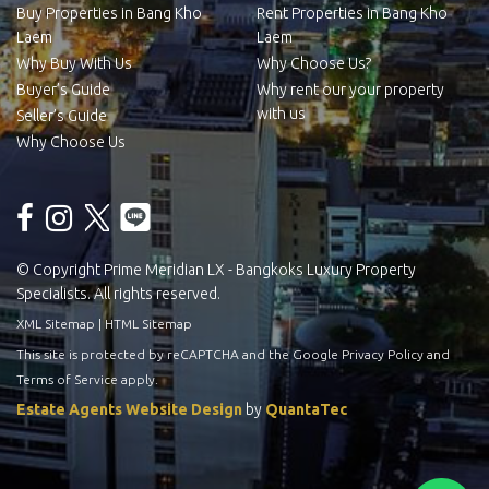
Buy Properties in Bang Kho
Rent Properties in Bang Kho
Laem
Laem
Why Buy With Us
Why Choose Us?
Buyer’s Guide
Why rent our your property
with us
Seller’s Guide
Why Choose Us
© Copyright Prime Meridian LX - Bangkoks Luxury Property
Specialists. All rights reserved.
XML Sitemap
|
HTML Sitemap
This site is protected by reCAPTCHA and the Google
Privacy Policy
and
Terms of Service
apply.
Estate Agents Website Design
by
QuantaTec