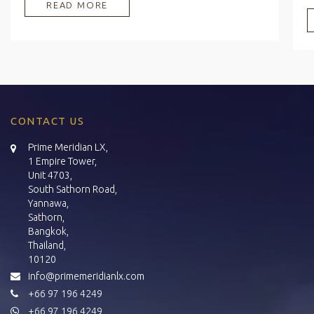
READ MORE
CONTACT US
Prime Meridian LX,
1 Empire Tower,
Unit 4703,
South Sathorn Road,
Yannawa,
Sathorn,
Bangkok,
Thailand,
10120
info@primemeridianlx.com
+66 97 196 4249
+66 97 196 4249