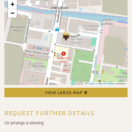
+
−
Leaflet
|
©
OpenStreetMap
contributors
VIEW LARGE MAP
REQUEST FURTHER DETAILS
Or arrange a viewing