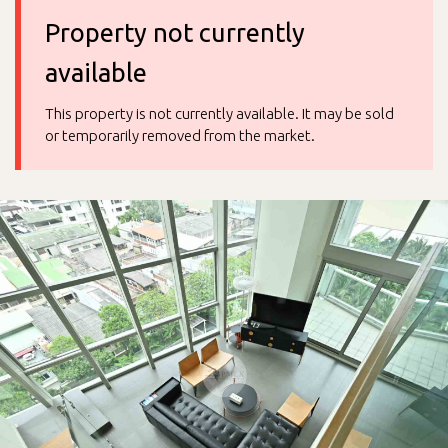
Property not currently
available
This property is not currently available. It may be sold
or temporarily removed from the market.