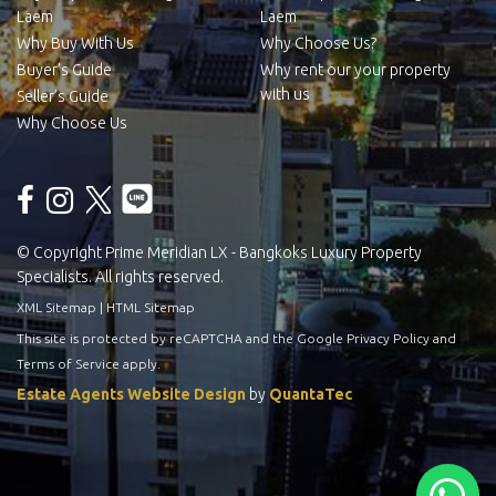
Laem
Laem
Why Buy With Us
Why Choose Us?
Buyer’s Guide
Why rent our your property
with us
Seller’s Guide
Why Choose Us
© Copyright Prime Meridian LX - Bangkoks Luxury Property
Specialists. All rights reserved.
XML Sitemap
|
HTML Sitemap
This site is protected by reCAPTCHA and the Google
Privacy Policy
and
Terms of Service
apply.
Estate Agents Website Design
by
QuantaTec