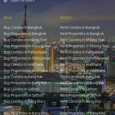
Open 24 hours
BUY
RENT
Buy Condos in Bangkok
Rent Condos in Bangkok
Buy Properties in Bangkok
Rent Properties in Bangkok
Buy Condos in Khlong Toei
Rent Condos in Khlong Toei
Buy Properties in Khlong Toei
Rent Properties in Khlong Toei
Buy Condos in Pathumwan
Rent Condos in Pathumwan
Buy Properties in Pathumwan
Rent Properties in Pathumwan
Buy Condos in Watthana
Rent Condos in Watthana
Buy Properties in Watthana
Rent Properties in Watthana
Buy Condos in Bang Rak
Rent Condos in Bang Rak
Buy Properties in Bang Rak
Rent Properties in Bang Rak
Buy Condos in Sathon
Rent Condos in Sathon
Buy Properties in Sathon
Rent Properties in Sathon
Buy Condos in Bang Kho
Rent Condos in Bang Kho
Laem
Laem
Buy Properties in Bang Kho
Rent Properties in Bang Kho