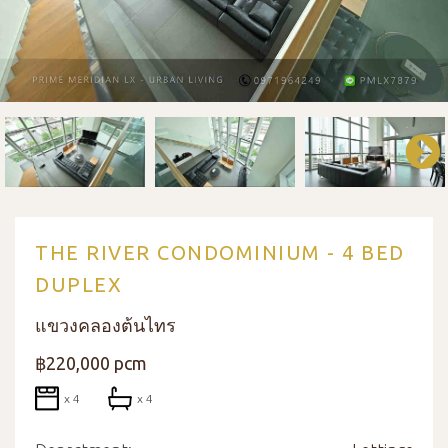
THE RIVER CONDOMINIUM - 4 BED
DUPLEX
แขวงคลองต้นไทร
฿220,000 pcm
x 4
x 4