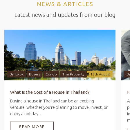
NEWS & ARTICLES
Latest news and updates from our blog
Bangkok
Buyers
Condo
Thai Property
13
th
August
B
What Is the Cost of a House in Thailand?
Buying a house in Thailand can be an exciting
A
venture, whether you’re planning to move, invest, or
p
enjoy a holiday…
i
READ MORE