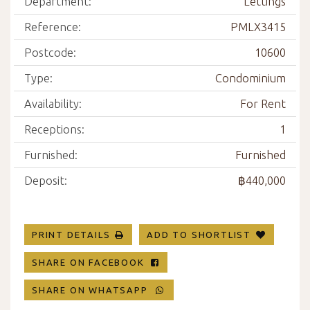
Department:
Lettings
Reference:
PMLX3415
Postcode:
10600
Type:
Condominium
Availability:
For Rent
Receptions:
1
Furnished:
Furnished
Deposit:
฿440,000
PRINT DETAILS
ADD TO SHORTLIST
SHARE ON FACEBOOK
SHARE ON WHATSAPP