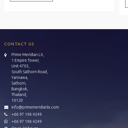
CONTACT US
Prime Meridian LX,
1 Empire Tower,
Unit 4703,
South Sathorn Road,
Yannawa,
Sathorn,
Bangkok,
Thailand,
10120
info@primemeridianlx.com
+66 97 196 4249
+66 97 196 4249