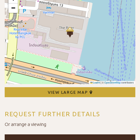
−
Leaflet
|
©
OpenStreetMap
contributors
VIEW LARGE MAP
REQUEST FURTHER DETAILS
Or arrange a viewing