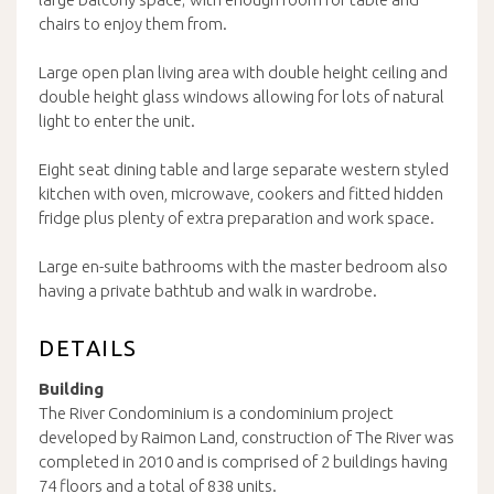
chairs to enjoy them from.
Large open plan living area with double height ceiling and
double height glass windows allowing for lots of natural
light to enter the unit.
Eight seat dining table and large separate western styled
kitchen with oven, microwave, cookers and fitted hidden
fridge plus plenty of extra preparation and work space.
Large en-suite bathrooms with the master bedroom also
having a private bathtub and walk in wardrobe.
DETAILS
Building
The River Condominium is a condominium project
developed by Raimon Land, construction of The River was
completed in 2010 and is comprised of 2 buildings having
74 floors and a total of 838 units.