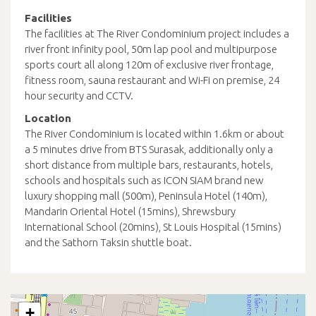
Facilities
The facilities at The River Condominium project includes a
river front infinity pool, 50m lap pool and multipurpose
sports court all along 120m of exclusive river frontage,
fitness room, sauna restaurant and Wi-Fi on premise, 24
hour security and CCTV.
Location
The River Condominium is located within 1.6km or about
a 5 minutes drive from BTS Surasak, additionally only a
short distance from multiple bars, restaurants, hotels,
schools and hospitals such as ICON SIAM brand new
luxury shopping mall (500m), Peninsula Hotel (140m),
Mandarin Oriental Hotel (15mins), Shrewsbury
International School (20mins), St Louis Hospital (15mins)
and the Sathorn Taksin shuttle boat.
+