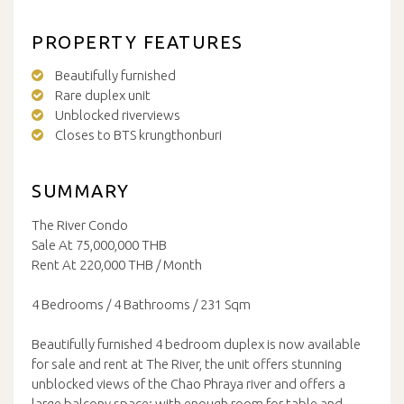
PROPERTY FEATURES
Beautifully furnished
Rare duplex unit
Unblocked riverviews
Closes to BTS krungthonburi
SUMMARY
The River Condo
Sale At 75,000,000 THB
Rent At 220,000 THB / Month
4 Bedrooms / 4 Bathrooms / 231 Sqm
Beautifully furnished 4 bedroom duplex is now available
for sale and rent at The River, the unit offers stunning
unblocked views of the Chao Phraya river and offers a
large balcony space; with enough room for table and