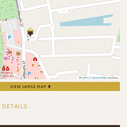
Leaflet
|
©
OpenStreetMap
contributors
VIEW LARGE MAP
 DETAILS