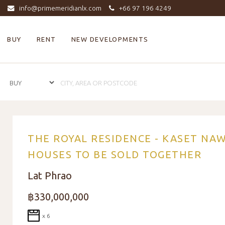
info@primemeridianlx.com
+66 97 196 4249
BUY
RENT
NEW DEVELOPMENTS
THE ROYAL RESIDENCE - KASET NA
HOUSES TO BE SOLD TOGETHER
Lat Phrao
฿330,000,000
x 6