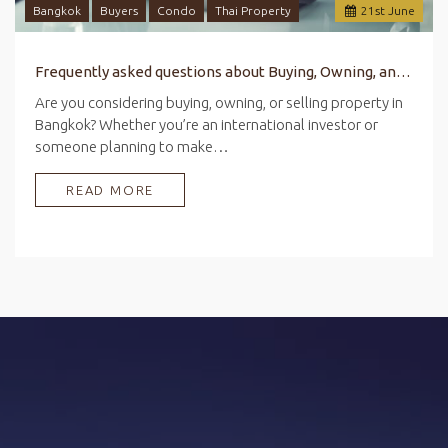
Bangkok
Buyers
Condo
Thai Property
21
st
June
Frequently asked questions about Buying, Owning, and Selling Property in Bangkok
Are you considering buying, owning, or selling property in
Bangkok? Whether you’re an international investor or
someone planning to make…
READ MORE