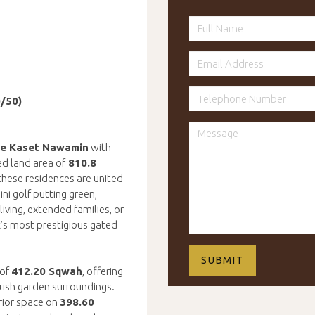
0/50)
ce Kaset Nawamin
with
d land area of
810.8
 these residences are united
ni golf putting green,
iving, extended families, or
k’s most prestigious gated
 of
412.20 Sqwah
, offering
lush garden surroundings.
rior space on
398.60