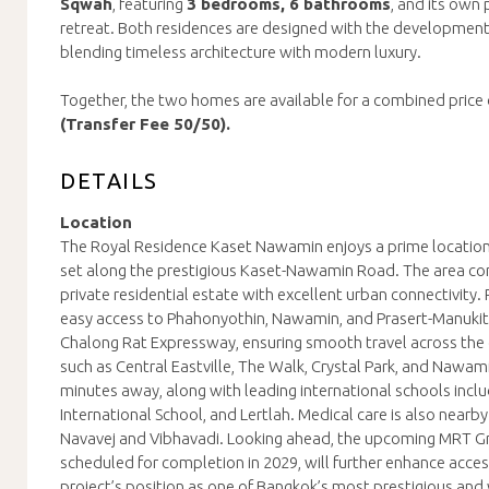
Sqwah
, featuring
3 bedrooms, 6 bathrooms
, and its own
retreat. Both residences are designed with the development’s
blending timeless architecture with modern luxury.
Together, the two homes are available for a combined price 
(Transfer Fee 50/50).
DETAILS
Location
The Royal Residence Kaset Nawamin enjoys a prime location
set along the prestigious Kaset-Nawamin Road. The area com
private residential estate with excellent urban connectivity.
easy access to Phahonyothin, Nawamin, and Prasert-Manukitc
Chalong Rat Expressway, ensuring smooth travel across the ci
such as Central Eastville, The Walk, Crystal Park, and Nawami
minutes away, along with leading international schools incl
International School, and Lertlah. Medical care is also nearby
Navavej and Vibhavadi. Looking ahead, the upcoming MRT Gr
scheduled for completion in 2029, will further enhance access
project’s position as one of Bangkok’s most prestigious an