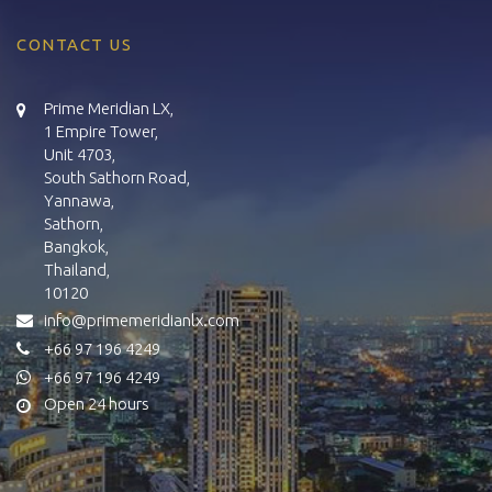
CONTACT US
Prime Meridian LX,
1 Empire Tower,
Unit 4703,
South Sathorn Road,
Yannawa,
Sathorn,
Bangkok,
Thailand,
10120
info@primemeridianlx.com
+66 97 196 4249
+66 97 196 4249
Open 24 hours