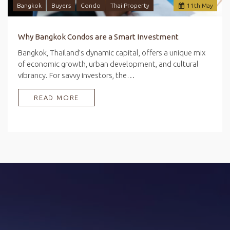
Bangkok
Buyers
Condo
Thai Property
11
th
May
Why Bangkok Condos are a Smart Investment
Bangkok, Thailand’s dynamic capital, offers a unique mix
of economic growth, urban development, and cultural
vibrancy. For savvy investors, the…
READ MORE