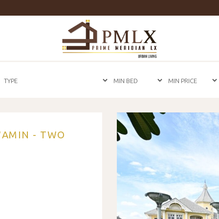
Prime
Meridian
LX
-
Luxury
Properties
For
Sale
&
For
Rent
in
WAMIN - TWO
Bangkok,
Thailand