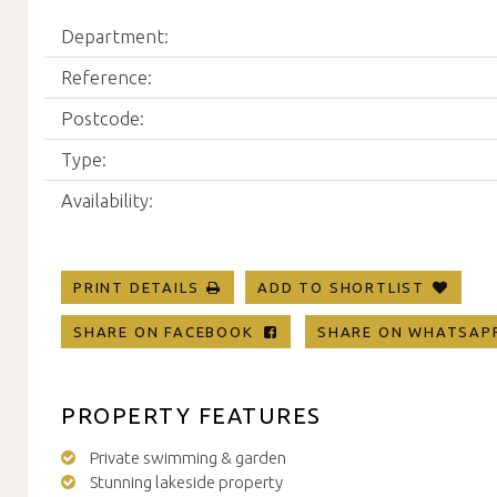
Department:
Reference:
Postcode:
Type:
Availability:
PRINT DETAILS
ADD TO SHORTLIST
SHARE ON FACEBOOK
SHARE ON WHATSA
PROPERTY FEATURES
Private swimming & garden
Stunning lakeside property