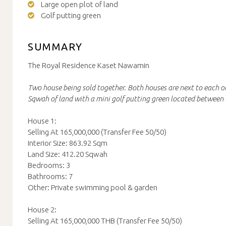
Large open plot of land
Golf putting green
SUMMARY
The Royal Residence Kaset Nawamin
Two house being sold together. Both houses are next to each o
Sqwah of land with a mini golf putting green located between 
House 1:
Selling At 165,000,000 (Transfer Fee 50/50)
Interior Size: 863.92 Sqm
Land Size: 412.20 Sqwah
Bedrooms: 3
Bathrooms: 7
Other: Private swimming pool & garden
House 2:
Selling At 165,000,000 THB (Transfer Fee 50/50)