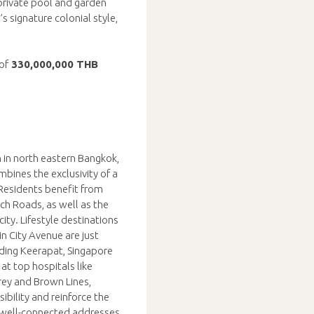
 private pool and garden
 signature colonial style,
of
330,000,000 THB
 in north eastern Bangkok,
bines the exclusivity of a
 Residents benefit from
h Roads, as well as the
ty. Lifestyle destinations
n City Avenue are just
uding Keerapat, Singapore
 at top hospitals like
ey and Brown Lines,
ibility and reinforce the
d well-connected addresses.