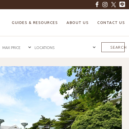
GUIDES & RESOURCES
ABOUT US
CONTACT US
SEARCH