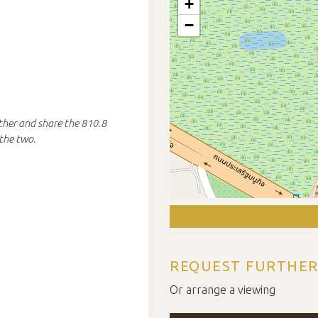
+
−
ther and share the 810.8
the two.
REQUEST FURTHER
Or arrange a viewing