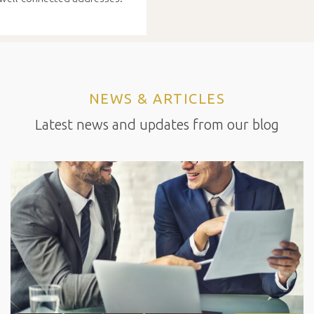
NEWS & ARTICLES
Latest news and updates from our blog