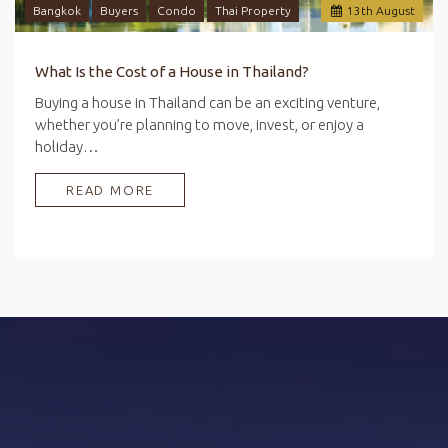
Bangkok
Buyers
Condo
Thai Property
13
th
August
What Is the Cost of a House in Thailand?
Buying a house in Thailand can be an exciting venture,
whether you’re planning to move, invest, or enjoy a
holiday…
READ MORE