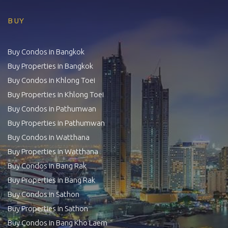
BUY
Buy Condos in Bangkok
Buy Properties in Bangkok
Buy Condos in Khlong Toei
Buy Properties in Khlong Toei
Buy Condos in Pathumwan
Buy Properties in Pathumwan
Buy Condos in Watthana
Buy Properties in Watthana
Buy Condos in Bang Rak
Buy Properties in Bang Rak
Buy Condos in Sathon
Buy Properties in Sathon
Buy Condos in Bang Kho Laem