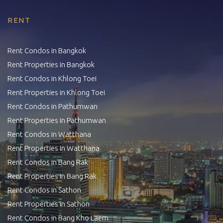
RENT
Rent Condos in Bangkok
Rent Properties in Bangkok
Rent Condos in Khlong Toei
Rent Properties in Khlong Toei
Rent Condos in Pathumwan
Rent Properties in Pathumwan
Rent Condos in Watthana
Rent Properties in Watthana
Rent Condos in Bang Rak
Rent Properties in Bang Rak
Rent Condos in Sathon
Rent Properties in Sathon
Rent Condos in Bang Kho Laem