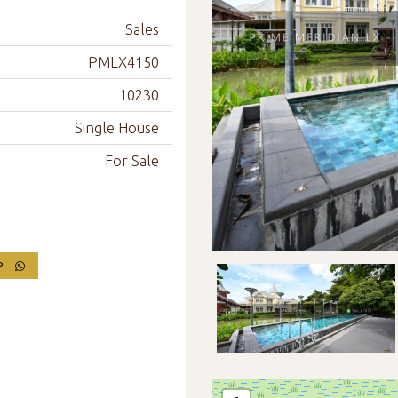
Sales
PMLX4150
10230
Single House
For Sale
PP