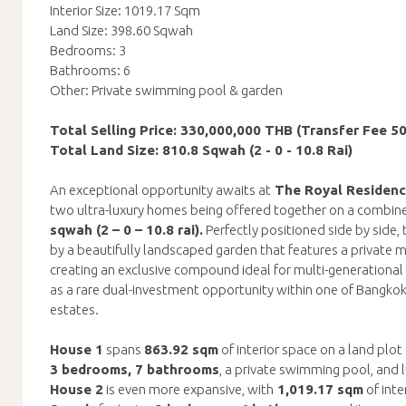
Interior Size: 1019.17 Sqm
Land Size: 398.60 Sqwah
Bedrooms: 3
Bathrooms: 6
Other: Private swimming pool & garden
Total Selling Price: 330,000,000 THB (Transfer Fee 5
Total Land Size: 810.8 Sqwah (2 - 0 - 10.8 Rai)
An exceptional opportunity awaits at
The Royal Residen
two ultra-luxury homes being offered together on a combine
sqwah (2 – 0 – 10.8 rai).
Perfectly positioned side by side,
by a beautifully landscaped garden that features a private mi
creating an exclusive compound ideal for multi-generational l
as a rare dual-investment opportunity within one of Bangko
estates.
House 1
spans
863.92 sqm
of interior space on a land plot
3 bedrooms, 7 bathrooms
, a private swimming pool, and 
House 2
is even more expansive, with
1,019.17 sqm
of inte