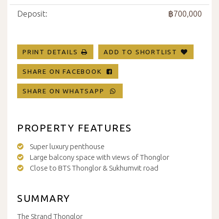
Deposit:
฿700,000
PRINT DETAILS
ADD TO SHORTLIST
SHARE ON FACEBOOK
SHARE ON WHATSAPP
PROPERTY FEATURES
Super luxury penthouse
Large balcony space with views of Thonglor
Close to BTS Thonglor & Sukhumvit road
SUMMARY
The Strand Thonglor