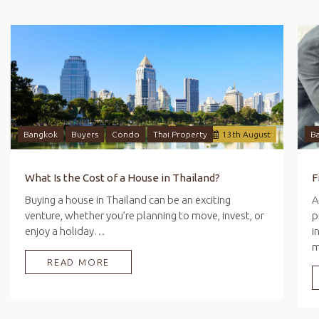
Bangkok
Buyers
Condo
Thai Property
13
th
August
B
What Is the Cost of a House in Thailand?
Buying a house in Thailand can be an exciting
A
venture, whether you’re planning to move, invest, or
p
enjoy a holiday…
i
READ MORE