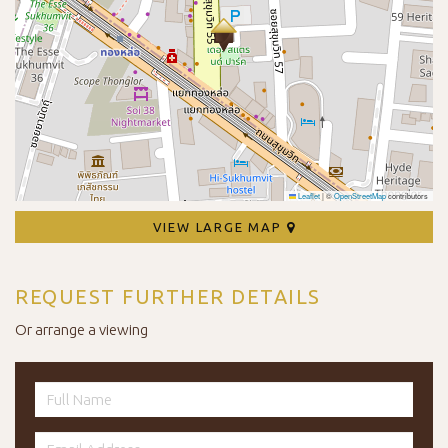
Leaflet
|
©
OpenStreetMap
contributors
VIEW LARGE MAP
REQUEST FURTHER DETAILS
Or arrange a viewing