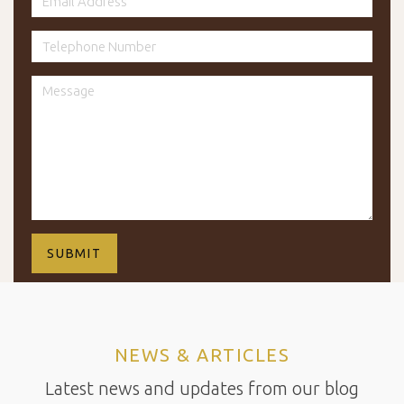
NEWS & ARTICLES
Latest news and updates from our blog