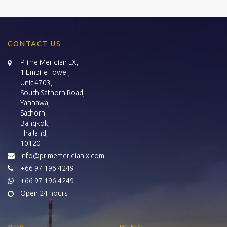
CONTACT US
Prime Meridian LX,
1 Empire Tower,
Unit 4703,
South Sathorn Road,
Yannawa,
Sathorn,
Bangkok,
Thailand,
10120
info@primemeridianlx.com
+66 97 196 4249
+66 97 196 4249
Open 24 hours