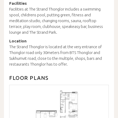
Facilities
Facilities at The Strand Thonglor includes a swimming
spool, childrens pool, putting green, fitness and
meditation studio, changing rooms, sauna, rooftop
terrace, play room, clubhouse, speakeasy bar, business
lounge and The Strand Park.
Location
The Strand Thonglor is located at the very entrance of
Thonglor road only 30meters from BTS Thonglor and
Sukhumvit road, close to the multiple, shops, bars and
restaurants Thonglor has to offer.
FLOOR PLANS