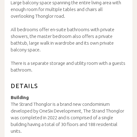
Large balcony space spanning the entire living area with
enough room for multiple tables and chairs all
overlooking Thonglor road.
All bedrooms offer en-suite bathrooms with private
showers, the master bedroom also offers a private
bathtub, large walk in wardrobe and its own private
balcony space.
There is a separate storage and utility room with a guests
bathroom.
DETAILS
Building
The Strand Thonglor is a brand new condominium
developed by OneSix Development, The Strand Thonglor
was completed in 2022 and is comprised of a single
building having a total of 30 floors and 188 residential
units.