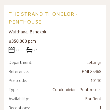
THE STRAND THONGLOR -
PENTHOUSE
Watthana, Bangkok
฿350,000 pcm
x 3
x 4
Department:
Lettings
Reference:
PMLX3468
Postcode:
10110
Type:
Condominium, Penthouses
Availability:
For Rent
Receptions:
1