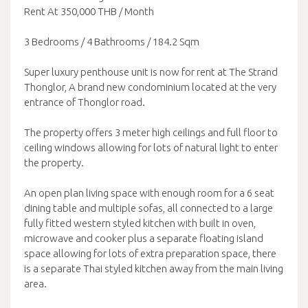
Rent At 350,000 THB / Month
3 Bedrooms / 4 Bathrooms / 184.2 Sqm
Super luxury penthouse unit is now for rent at The Strand
Thonglor, A brand new condominium located at the very
entrance of Thonglor road.
The property offers 3 meter high ceilings and full floor to
ceiling windows allowing for lots of natural light to enter
the property.
An open plan living space with enough room for a 6 seat
dining table and multiple sofas, all connected to a large
fully fitted western styled kitchen with built in oven,
microwave and cooker plus a separate floating island
space allowing for lots of extra preparation space, there
is a separate Thai styled kitchen away from the main living
area.