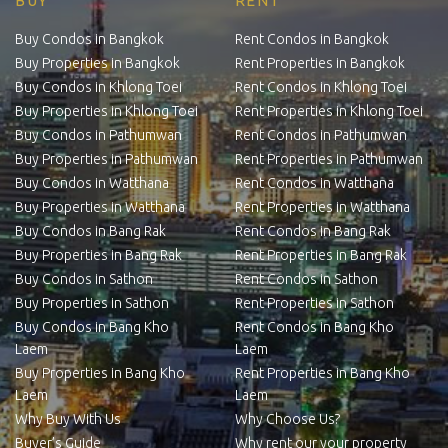
BUY
RENT
Buy Condos in Bangkok
Rent Condos in Bangkok
Buy Properties in Bangkok
Rent Properties in Bangkok
Buy Condos in Khlong Toei
Rent Condos in Khlong Toei
Buy Properties in Khlong Toei
Rent Properties in Khlong Toei
Buy Condos in Pathumwan
Rent Condos in Pathumwan
Buy Properties in Pathumwan
Rent Properties in Pathumwan
Buy Condos in Watthana
Rent Condos in Watthana
Buy Properties in Watthana
Rent Properties in Watthana
Buy Condos in Bang Rak
Rent Condos in Bang Rak
Buy Properties in Bang Rak
Rent Properties in Bang Rak
Buy Condos in Sathon
Rent Condos in Sathon
Buy Properties in Sathon
Rent Properties in Sathon
Buy Condos in Bang Kho
Rent Condos in Bang Kho
Laem
Laem
Buy Properties in Bang Kho
Rent Properties in Bang Kho
Laem
Laem
Why Buy With Us
Why Choose Us?
Buyer’s Guide
Why rent our your property