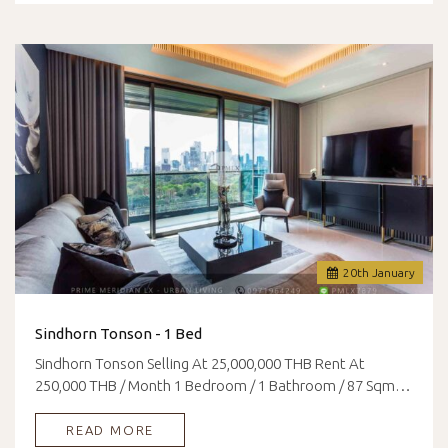
20
th
January
Sindhorn Tonson - 1 Bed
Sindhorn Tonson Selling At 25,000,000 THB Rent At
250,000 THB / Month 1 Bedroom / 1 Bathroom / 87 Sqm…
READ MORE