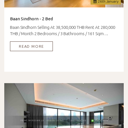
26
th
January
Baan Sindhorn - 2 Bed
Baan Sindhorn Selling At 38,500,000 THB Rent At 280,000
THB / Month 2 Bedrooms / 3 Bathrooms / 161 Sqm…
READ MORE