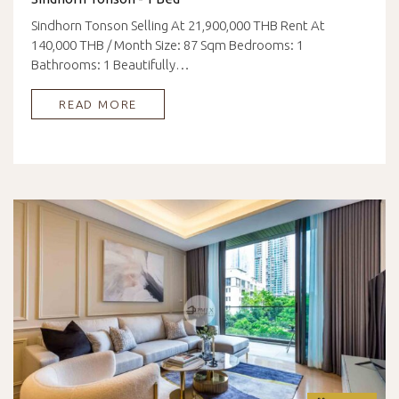
Sindhorn Tonson Selling At 21,900,000 THB Rent At
140,000 THB / Month Size: 87 Sqm Bedrooms: 1
Bathrooms: 1 Beautifully…
READ MORE