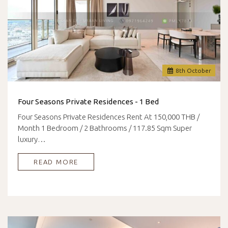
8
th
October
Four Seasons Private Residences - 1 Bed
Four Seasons Private Residences Rent At 150,000 THB /
Month 1 Bedroom / 2 Bathrooms / 117.85 Sqm Super
luxury…
READ MORE