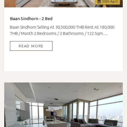
30
th
April
Baan Sindhorn - 2 Bed
Baan Sindhorn Selling At 30,500,000 THB Rent At 180,000
THB / Month 2 Bedrooms / 2 Bathrooms / 122 Sqm…
READ MORE