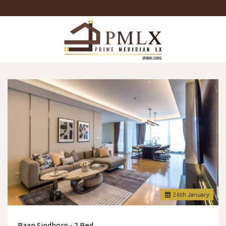
Prime
Meridian
LX
-
Luxury
Properties
For
Sale
&
For
Rent
in
Bangkok,
Thailand
26
th
January
Baan Sindhorn - 2 Bed