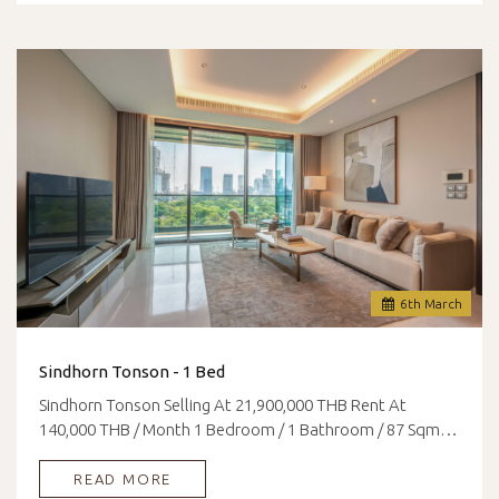
6
th
March
Sindhorn Tonson - 1 Bed
Sindhorn Tonson Selling At 21,900,000 THB Rent At
140,000 THB / Month 1 Bedroom / 1 Bathroom / 87 Sqm…
READ MORE