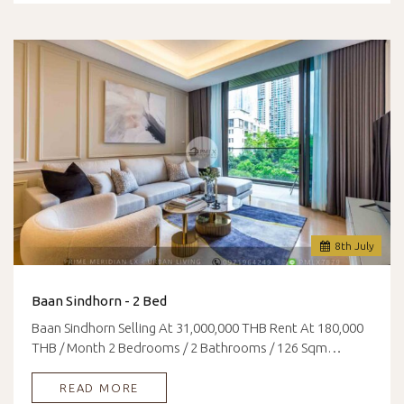
8
th
July
Baan Sindhorn - 2 Bed
Baan Sindhorn Selling At 31,000,000 THB Rent At 180,000
THB / Month 2 Bedrooms / 2 Bathrooms / 126 Sqm…
READ MORE