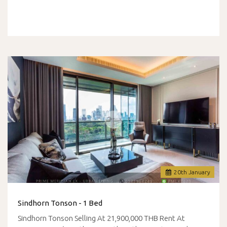
20
th
January
Sindhorn Tonson - 1 Bed
Sindhorn Tonson Selling At 21,900,000 THB Rent At