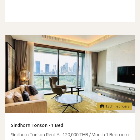
13
th
February
Sindhorn Tonson - 1 Bed
Sindhorn Tonson Rent At 120,000 THB / Month 1 Bedroom