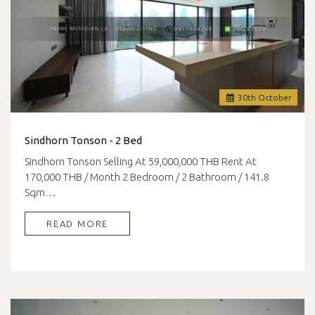
30
th
October
Sindhorn Tonson - 2 Bed
Sindhorn Tonson Selling At 59,000,000 THB Rent At
170,000 THB / Month 2 Bedroom / 2 Bathroom / 141.8
Sqm…
READ MORE