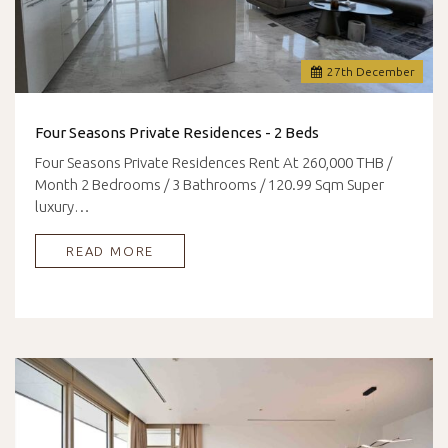
27
th
December
Four Seasons Private Residences - 2 Beds
Four Seasons Private Residences Rent At 260,000 THB /
Month 2 Bedrooms / 3 Bathrooms / 120.99 Sqm Super
luxury…
READ MORE