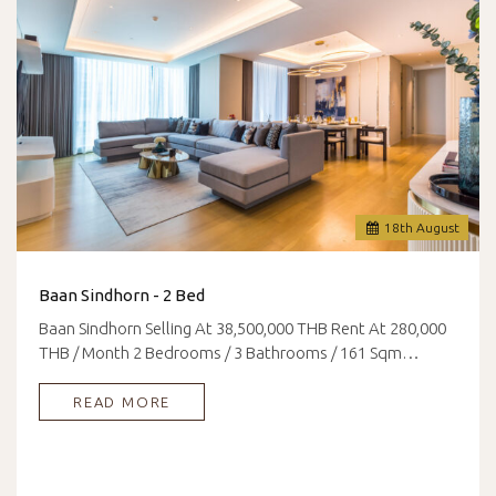
18
th
August
Baan Sindhorn - 2 Bed
Baan Sindhorn Selling At 38,500,000 THB Rent At 280,000
THB / Month 2 Bedrooms / 3 Bathrooms / 161 Sqm…
READ MORE