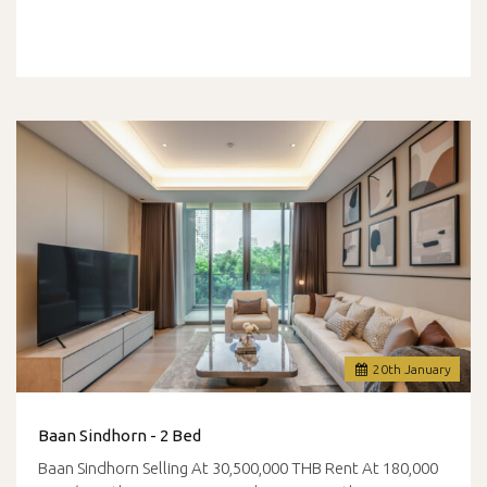
20
th
January
Baan Sindhorn - 2 Bed
Baan Sindhorn Selling At 30,500,000 THB Rent At 180,000