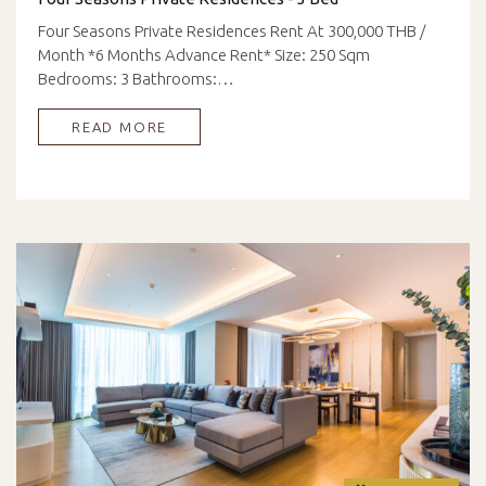
Four Seasons Private Residences Rent At 300,000 THB /
Month *6 Months Advance Rent* Size: 250 Sqm
Bedrooms: 3 Bathrooms:…
READ MORE