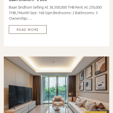
Baan Sindhorn Selling At 38,500,000 THB Rent At 250,000
THB / Month Size: 168 Sqm Bedrooms: 2 Bathrooms: 3
Ownership:…
READ MORE