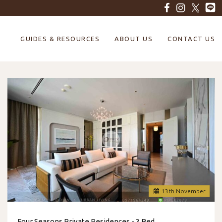
GUIDES & RESOURCES
ABOUT US
CONTACT US
13
th
November
Four Seasons Private Residences - 3 Bed