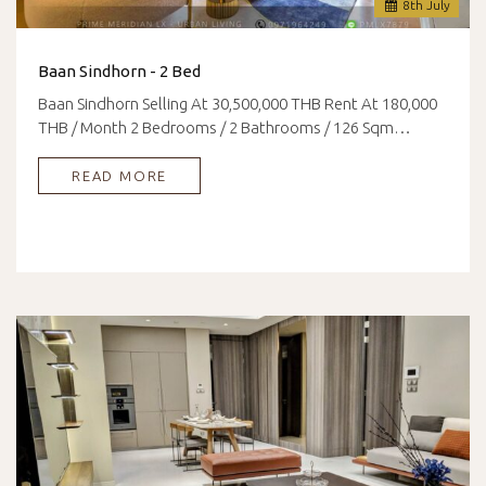
8
th
July
Baan Sindhorn - 2 Bed
Baan Sindhorn Selling At 30,500,000 THB Rent At 180,000
THB / Month 2 Bedrooms / 2 Bathrooms / 126 Sqm…
READ MORE