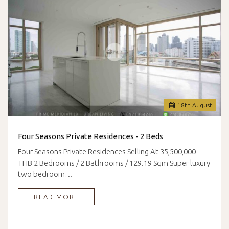
18
th
August
Four Seasons Private Residences - 2 Beds
Four Seasons Private Residences Selling At 35,500,000
THB 2 Bedrooms / 2 Bathrooms / 129.19 Sqm Super luxury
two bedroom…
READ MORE