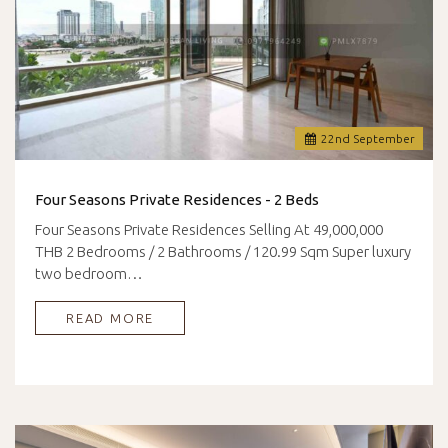
22
nd
September
Four Seasons Private Residences - 2 Beds
Four Seasons Private Residences Selling At 49,000,000
THB 2 Bedrooms / 2 Bathrooms / 120.99 Sqm Super luxury
two bedroom…
READ MORE