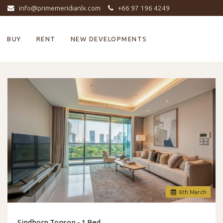
info@primemeridianlx.com
+66 97 196 4249
BUY
RENT
NEW DEVELOPMENTS
6
th
March
Sindhorn Tonson - 1 Bed