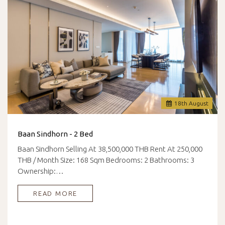
18
th
August
Baan Sindhorn - 2 Bed
Baan Sindhorn Selling At 38,500,000 THB Rent At 250,000
THB / Month Size: 168 Sqm Bedrooms: 2 Bathrooms: 3
Ownership:…
READ MORE