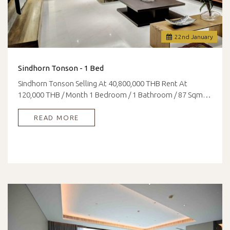
22
nd
January
Sindhorn Tonson - 1 Bed
Sindhorn Tonson Selling At 40,800,000 THB Rent At
120,000 THB / Month 1 Bedroom / 1 Bathroom / 87 Sqm…
READ MORE