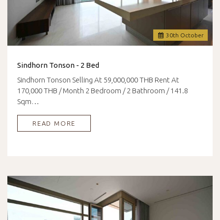
30
th
October
Sindhorn Tonson - 2 Bed
Sindhorn Tonson Selling At 59,000,000 THB Rent At
170,000 THB / Month 2 Bedroom / 2 Bathroom / 141.8
Sqm…
READ MORE